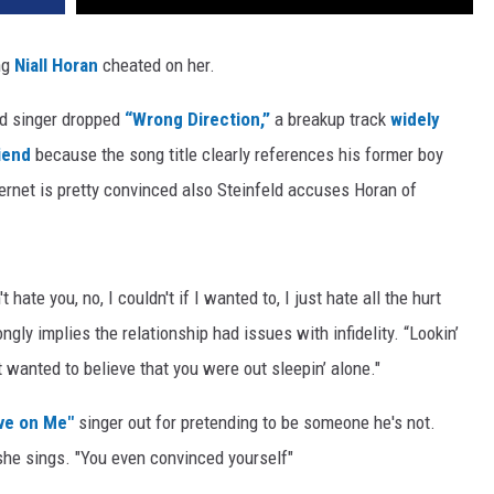
ng
Niall Horan
cheated on her.
ld singer dropped
“Wrong Direction,”
a breakup track
widely
iend
because the song title clearly references his former boy
internet is pretty convinced also Steinfeld accuses Horan of
 hate you, no, I couldn't if I wanted to, I just hate all the hurt
ngly implies the relationship had issues with infidelity. “Lookin’
 wanted to believe that you were out sleepin’ alone."
ove on Me"
singer out for pretending to be someone he's not.
she sings. "You even convinced yourself"