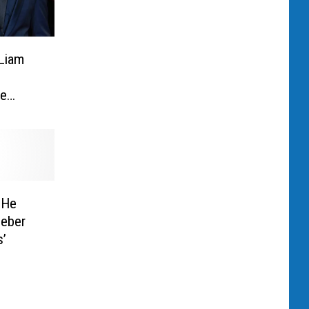
 Liam
ne
 He
ieber
s’