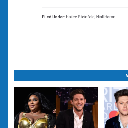
Filed Under
:
Hailee Steinfeld
,
Niall Horan
M