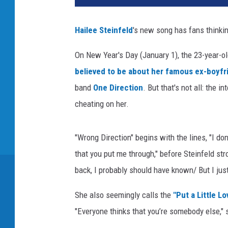
l
l
Hailee Steinfeld
's new song has fans thinki
h
o
On New Year's Day (January 1), the 23-year-o
r
believed to be about her famous ex-boyfr
a
n
band
One Direction
. But that's not all: the 
h
cheating on her.
a
i
l
"Wrong Direction" begins with the lines, "I don't
e
that you put me through," before Steinfeld stro
e
back, I probably should have known/ But I just
s
t
She also seemingly calls the
"Put a Little L
e
"Everyone thinks that you’re somebody else," 
i
n