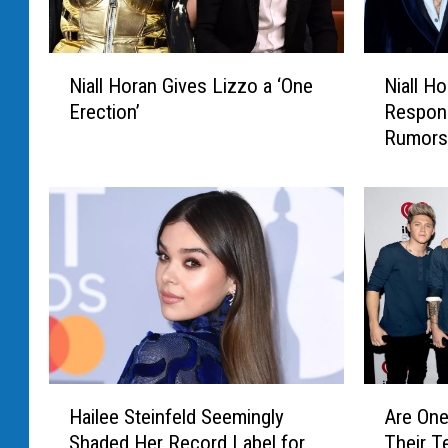
N
N
Niall Horan Gives Lizzo a ‘One
Niall Ho
i
i
Erection’
Respon
a
a
Rumors W
l
l
Jodie 
l
l
H
H
o
o
r
r
a
a
n
n
G
C
i
r
v
y
e
p
H
A
s
t
Hailee Steinfeld Seemingly
Are One
a
r
L
i
Shaded Her Record Label for
Their T
i
e