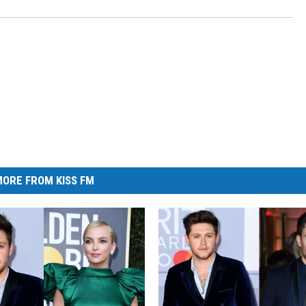
ORE FROM KISS FM