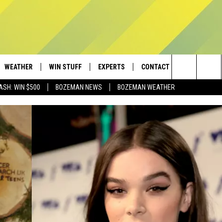
WEATHER
WIN STUFF
EXPERTS
CONTACT
Search
ASH: WIN $500
BOZEMAN NEWS
BOZEMAN WEATHER
AD IOS
CONTESTS
PLUMBING AND HEATING
HELP & CONTACT
The
AD ANDROID
NEWSLETTER
SEND FEEDBACK
Site
SIGN UP
ADVERTISE
CONTEST RULES
EMPLOYMENT