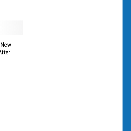
s New
After