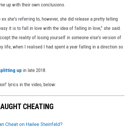
come up with their own conclusions.
 ex she's referring to, however, she did release a pretty telling
y it is to fall in love with the idea of falling in love," she said.
cept the reality of losing yourself in someone else's version of
y life, when I realised I had spent a year falling in a direction so
splitting up
in late 2018.
on" lyrics in the video, below:
CAUGHT CHEATING
ran Cheat on Hailee Steinfeld?