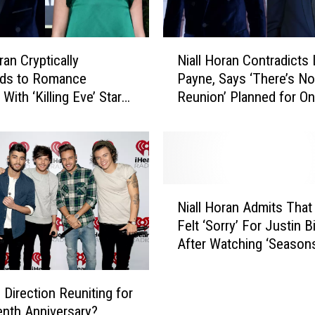
N
ran Cryptically
Niall Horan Contradicts
i
ds to Romance
Payne, Says ‘There’s No
a
ith ‘Killing Eve’ Star
Reunion’ Planned for O
l
Comer
Direction
l
H
o
r
a
N
n
Niall Horan Admits That
i
C
Felt ‘Sorry’ For Justin B
a
o
After Watching ‘Season
l
n
l
t
H
r
 Direction Reuniting for
o
a
enth Anniversary?
r