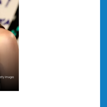
Getty Images