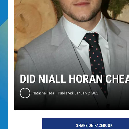
DJ DIGITAL
SARAH STRINGER
DID NIALL HORAN CHE
Natasha Reda
Published: January 2, 2020
n
i
SHARE ON FACEBOOK
a