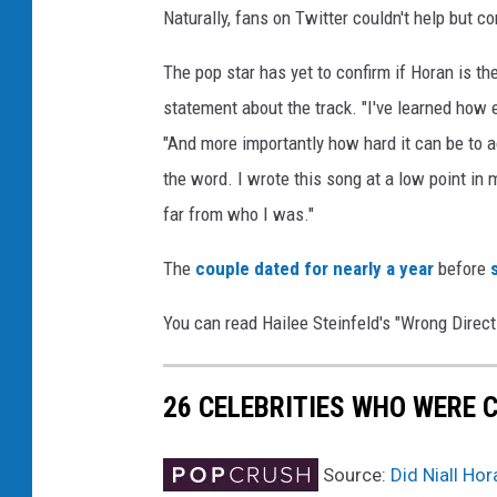
Naturally, fans on Twitter couldn't help but 
f
e
The pop star has yet to confirm if Horan is the
l
d
statement about the track. "I've learned how eas
"And more importantly how hard it can be to ac
the word. I wrote this song at a low point in m
far from who I was."
The
couple dated for nearly a year
before
You can read Hailee Steinfeld's "Wrong Directi
26 CELEBRITIES WHO WERE 
Source:
Did Niall Ho