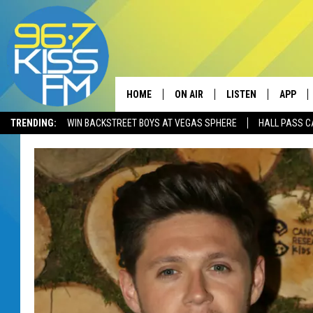
HOME
ON AIR
LISTEN
APP
TRENDING:
WIN BACKSTREET BOYS AT VEGAS SPHERE
HALL PASS C
ALL DJS
LISTEN LIVE
DOWNLO
SCHEDULE
RECENTLY PLAYED
DOWNLO
ELVIS DURAN
LISTEN ON ALEXA
ANDI AHNE
SWEET LENNY
POPCRUSH NIGHTS