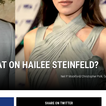
AT ON HAILEE STEINFELD?
Neil P. Mockford/Christopher Polk, 
SHARE ON TWITTER