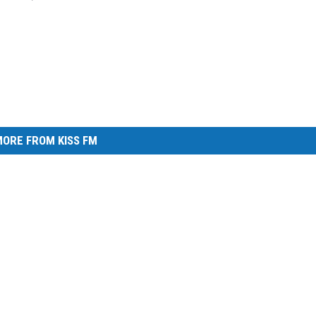
ORE FROM KISS FM