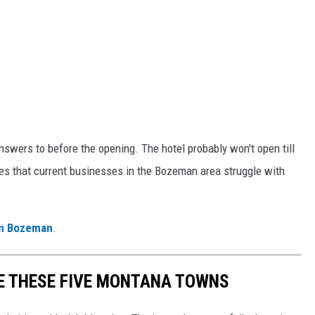
nswers to before the opening. The hotel probably won't open till
s that current businesses in the Bozeman area struggle with
.
 in Bozeman
.
E THESE FIVE MONTANA TOWNS