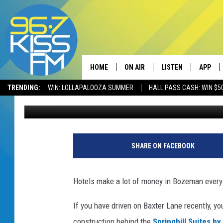
NEW HOTEL TO OPEN 
HOME
ON AIR
LISTEN
APP
TRENDING:
WIN: LOLLAPALOOZA SUMMER
HALL PASS CASH: WIN $5
Will Gordon
Published: July 13, 2022
ALL DJS
LISTEN LIVE
DOWNLO
SCHEDULE
RECENTLY PLAYED
DOWNLO
ELVIS DURAN
LISTEN ON ALEXA
SHARE ON FACEBOOK
ANDI AHNE
Hotels make a lot of money in Bozeman every y
SWEET LENNY
If you have driven on Baxter Lane recently, y
POPCRUSH NIGHTS
construction
behind the
Springhill Suites by