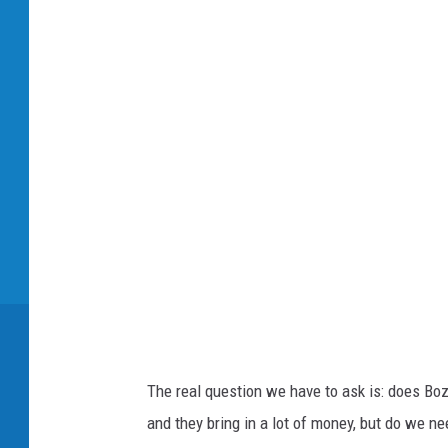
o
w
n
s
q
u
a
r
e
M
e
d
The real question we have to ask is: does Bo
i
and they bring in a lot of money, but do we ne
a