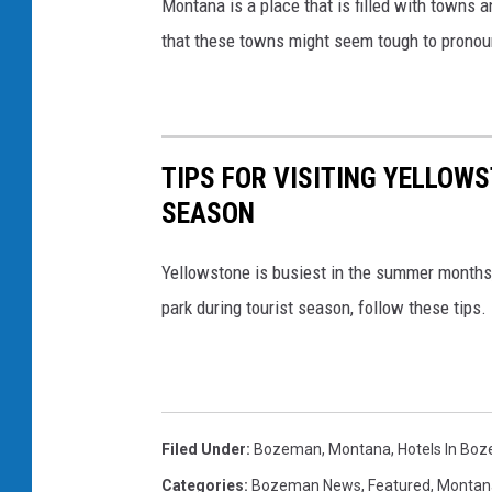
Montana is a place that is filled with towns a
e
that these towns might seem tough to pronounc
L
a
r
TIPS FOR VISITING YELLOW
g
SEASON
e
D
Yellowstone is busiest in the summer months, 
a
park during tourist season, follow these tips.
t
a
B
r
Filed Under
:
Bozeman, Montana
,
Hotels In Bo
e
Categories
:
Bozeman News
,
Featured
,
Montan
a