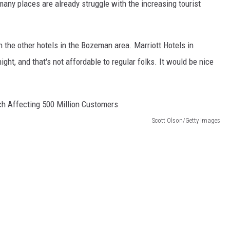
any places are already struggle with the increasing tourist
n the other hotels in the Bozeman area. Marriott Hotels in
t, and that's not affordable to regular folks. It would be nice
Scott Olson/Getty Images