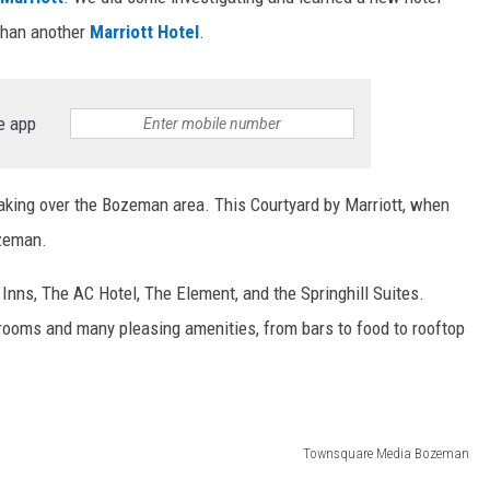
 than another
Marriott Hotel
.
e app
taking over the Bozeman area. This Courtyard by Marriott, when
Bozeman.
Inns, The AC Hotel, The Element, and the Springhill Suites.
 rooms and many pleasing amenities, from bars to food to rooftop
Townsquare Media Bozeman