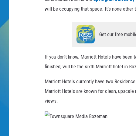
will be occupying that space. It's none other
DJ DIGITAL
SARAH STRINGER
Get our free mobil
If you don't know, Marriott Hotels have been 
finished, will be the sixth Marriott hotel in 
Marriott Hotels currently have two Residence 
Marriott Hotels are known for clean, upscale
views.
T