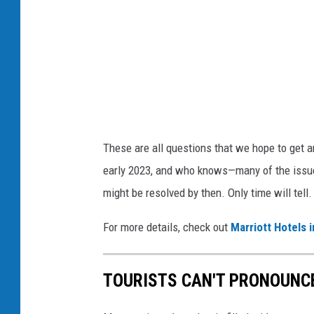
t
H
o
t
e
l
These are all questions that we hope to get a
s
early 2023, and who knows—many of the issue
A
might be resolved by then. Only time will tell
n
n
For more details, check out
Marriott Hotels
o
u
TOURISTS CAN'T PRONOUNC
n
c