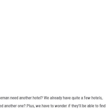
zeman need another hotel? We already have quite a few hotels,
ed another one? Plus, we have to wonder if they'll be able to find