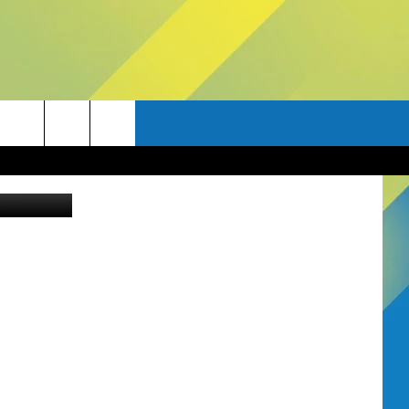
ia Bozeman