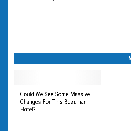
c
h
A
f
f
e
M
c
t
i
C
n
Could We See Some Massive
o
Changes For This Bozeman
u
g
Hotel?
l
5
d
0
W
0