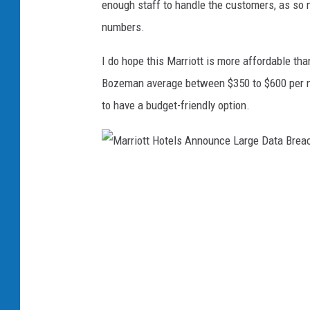
enough staff to handle the customers, as so m
B
numbers.
o
z
I do hope this Marriott is more affordable tha
e
Bozeman average between $350 to $600 per nigh
m
to have a budget-friendly option.
a
n
M
a
r
r
i
o
t