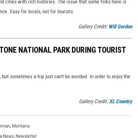
nd cities with rich histories. The issue that some folks have is
e. Easy for locals, not for tourists.
Gallery Credit:
Will Gordon
STONE NATIONAL PARK DURING TOURIST
but sometimes a trip just can't be avoided. In order to enjoy the
Gallery Credit:
XL Country
zeman
,
Montana
a News
,
Newsletter