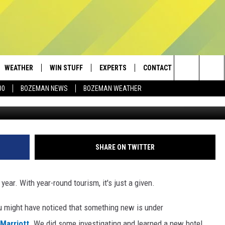
IN BOZEMAN
WEATHER
WIN STUFF
EXPERTS
CONTACT
Search
00
BOZEMAN NEWS
BOZEMAN WEATHER
Townsquare Med
AD IOS
CONTESTS
PLUMBING AND HEATING
HELP & CONTACT
The
AD ANDROID
NEWSLETTER
SEND FEEDBACK
Site
SIGN UP
ADVERTISE
SHARE ON TWITTER
CONTEST RULES
EMPLOYMENT
ear. With year-round tourism, it's just a given.
ou might have noticed
that something new is under
 Marriott
. We did some investigating and learned a new hotel