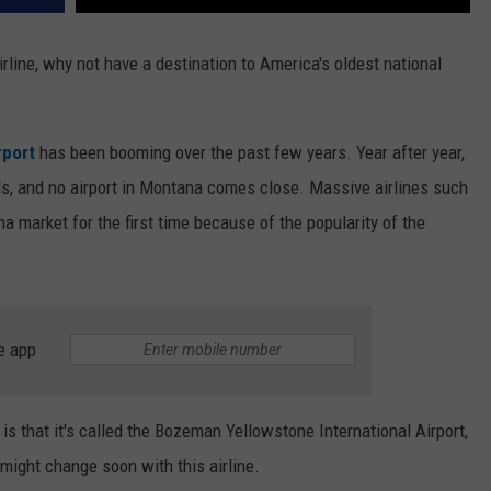
rline, why not have a destination to America's oldest national
rport
has been booming over the past few years. Year after year,
s, and no airport in Montana comes close. Massive airlines such
 market for the first time because of the popularity of the
e app
is that it's called the Bozeman Yellowstone International Airport,
t might change soon with this airline.