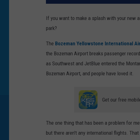
If you want to make a splash with your new ai
park?
The
Bozeman Yellowstone International Ai
the Bozeman Airport breaks passenger record
as Southwest and JetBlue entered the Montana
Bozeman Airport, and people have loved it.
Get our free mobil
The one thing that has been a problem for me 
but there aren't any international flights. Tha