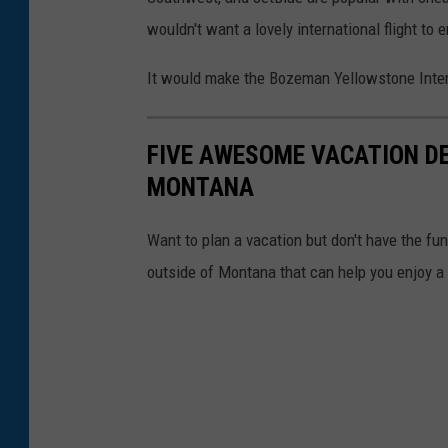
i
a
wouldn't want a lovely international flight to 
a
F
F
It would make the Bozeman Yellowstone Intern
a
a
c
c
e
FIVE AWESOME VACATION DE
c
b
MONTANA
e
o
b
Want to plan a vacation but don't have the fu
o
o
outside of Montana that can help you enjoy 
k
o
k