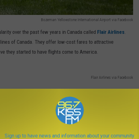
Bozeman Yellowstone International Airport via Facebook
larity over the past few years in Canada called
Flair Airlines
.
irlines of Canada. They offer low-cost fares to attractive
ave they started to have flights come to America.
Flair Airlines via Facebook
Sign up to have news and information about your community