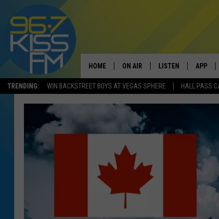
HOME
ON AIR
LISTEN
APP
TRENDING:
WIN BACKSTREET BOYS AT VEGAS SPHERE
HALL PASS C
ALL DJS
LISTEN LIVE
DOWNLO
SCHEDULE
RECENTLY PLAYED
DOWNLO
ELVIS DURAN
LISTEN ON ALEXA
ANDI AHNE
SWEET LENNY
POPCRUSH NIGHTS