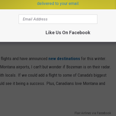
delivered to your email.
Like Us On Facebook
h flights and have announced
new destinations
for this winter.
ontana airports, I can't but wonder if Bozeman is on their radar.
with locals. If we could add a flight to some of Canada's biggest
 could see it being a success. Plus, Canadians love Montana and
Flair Airlines via Faccebook