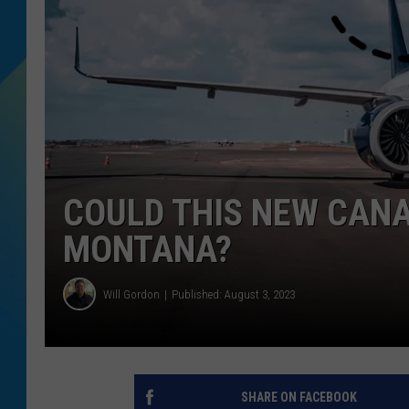
DJ DIGITAL
SARAH STRINGER
COULD THIS NEW CANA
MONTANA?
Will Gordon
Published: August 3, 2023
SHARE ON FACEBOOK