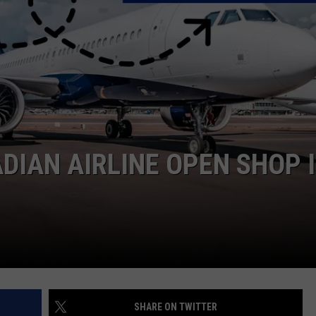
DIAN AIRLINE OPEN SHOP 
SHARE ON TWITTER