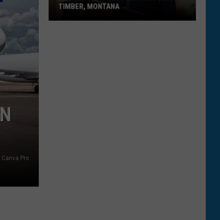
TIMBER, MONTANA
Former
U.S.
President
Visits
Big
Timber,
Montana
IN
Canva Pro