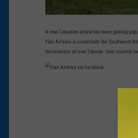
B
A new Canadian airline has been gaining popu
o
Flair Airlines is essentially like Southwest A
z
destinations all over Canada. Only recently h
e
m
a
F
n
l
Y
a
e
i
l
r
l
A
o