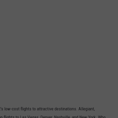
it's low-cost flights to attractive destinations. Allegiant,
p flights to Las Vegas, Denver, Nashville, and New York. Who