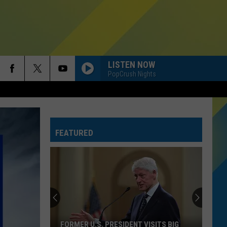
LISTEN NOW
PopCrush Nights
FEATURED
FORMER U.S. PRESIDENT VISITS BIG