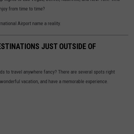
enjoy from time to time?
ational Airport name a reality.
STINATIONS JUST OUTSIDE OF
nds to travel anywhere fancy? There are several spots right
a wonderful vacation, and have a memorable experience.