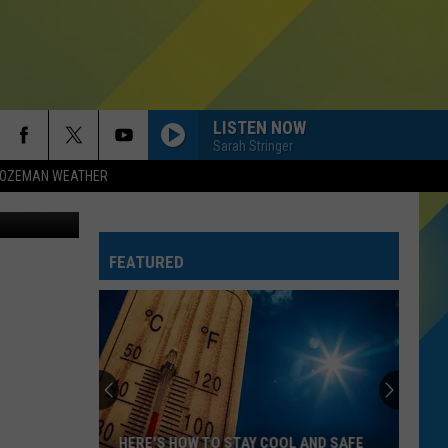
LISTEN NOW
Sarah Stringer
OZEMAN WEATHER
Troutfitters
HOMEWRECKER
Sombr
Sombr
Homewrecker - Single
FEATURED
HIT THE WALL
Gracie
Gracie Abrams
Abrams
Daughter from Hell
SINGLE LADIES
Beyonce
Beyonce
I AM...SASHA FIERCE
RISK IT ALL
Bruno
Bruno Mars
HERE'S HOW TO STAY COOL AND SAFE