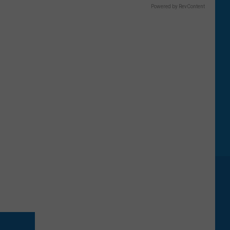
Powered by RevContent