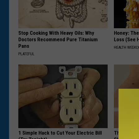
r
o
u
Stop Cooking With Heavy Oils: Why
Honey: The
t
Doctors Recommend Pure Titanium
Loss (See H
Pans
f
HEALTH WEEKL
PLATEFUL
i
t
t
e
r
s
1 Simple Hack to Cut Your Electric Bill
The Strang