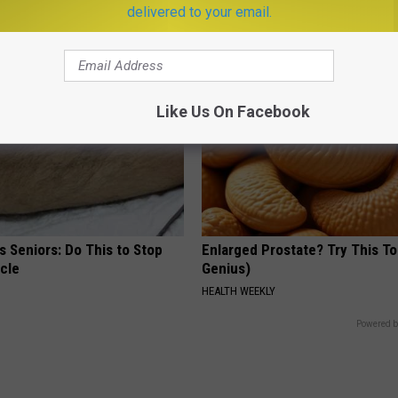
way Naturally
Fast
delivered to your email.
ATOLOGY
PEOASIS
Like Us On Facebook
 Seniors: Do This to Stop
Enlarged Prostate? Try This Ton
cle
Genius)
HEALTH WEEKLY
Powered b