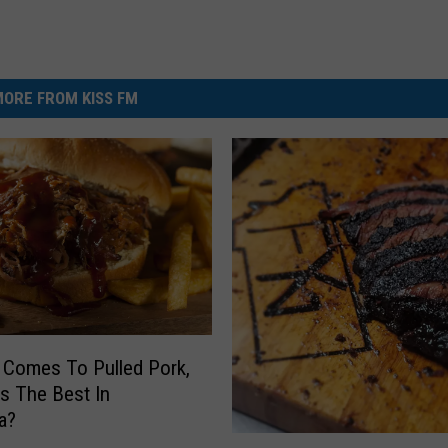
ORE FROM KISS FM
 Comes To Pulled Pork,
s The Best In
a?
P