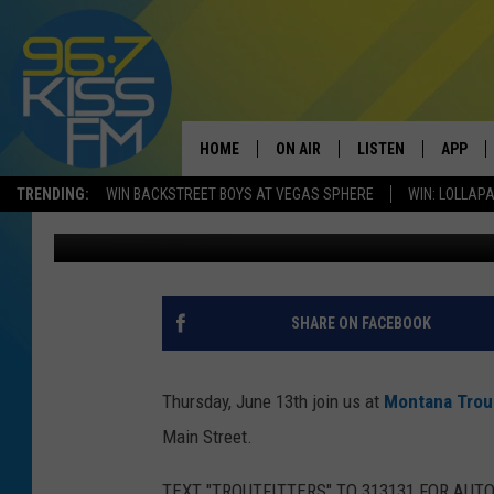
MT TROUTFITTERS FAT
HOME
ON AIR
LISTEN
APP
TRENDING:
WIN BACKSTREET BOYS AT VEGAS SPHERE
WIN: LOLLA
Michelle
Published: June 12, 2019
ALL DJS
LISTEN LIVE
DOWNLO
SCHEDULE
RECENTLY PLAYED
DOWNLO
ELVIS DURAN
LISTEN ON ALEXA
SHARE ON FACEBOOK
ANDI AHNE
Thursday, June 13th join us at
Montana Trout
SWEET LENNY
Main Street.
POPCRUSH NIGHTS
TEXT "TROUTFITTERS" TO 313131 FOR AUT