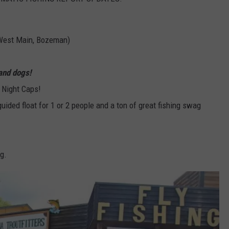
West Main, Bozeman)
and dogs!
 Night Caps!
guided float for 1 or 2 people and a ton of great fishing swag
g.