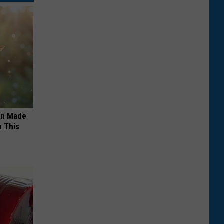
an Made
 This