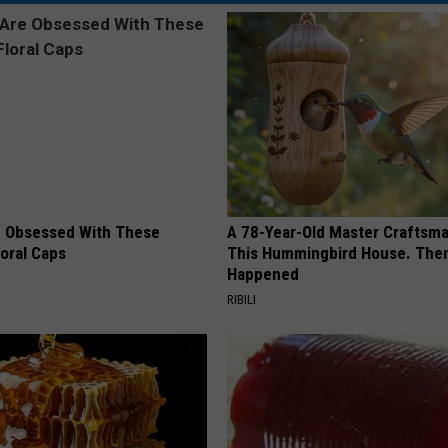
 Obsessed With These
A 78-Year-Old Master Craftsm
loral Caps
This Hummingbird House. Then
Happened
RIBILI