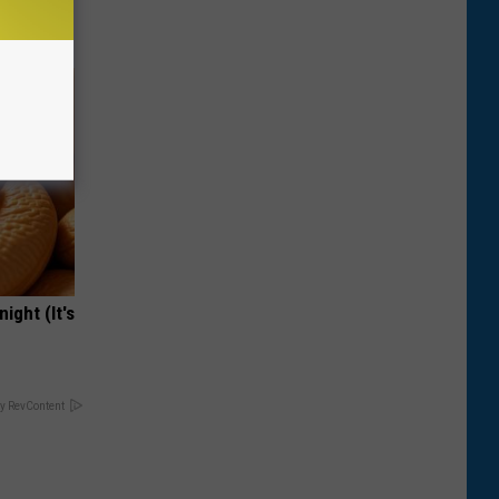
ight (It's
y RevContent