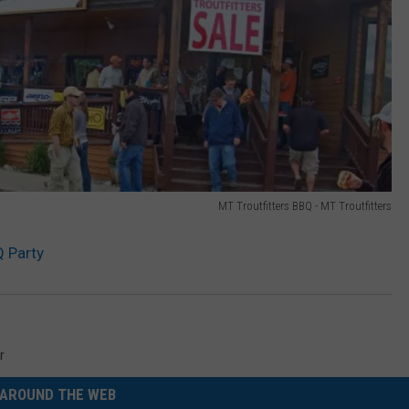
MT Troutfitters BBQ - MT Troutfitters
Q Party
r
AROUND THE WEB