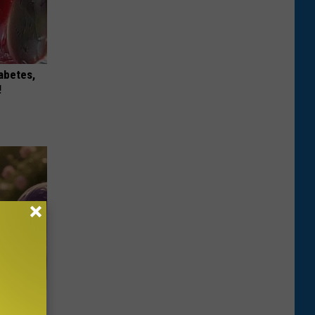
iabetes,
!
Selling