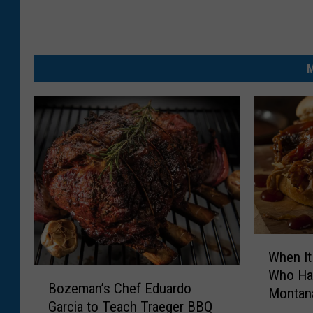
M
W
When It
h
B
Who Ha
e
Bozeman’s Chef Eduardo
o
Montan
n
Garcia to Teach Traeger BBQ
z
I