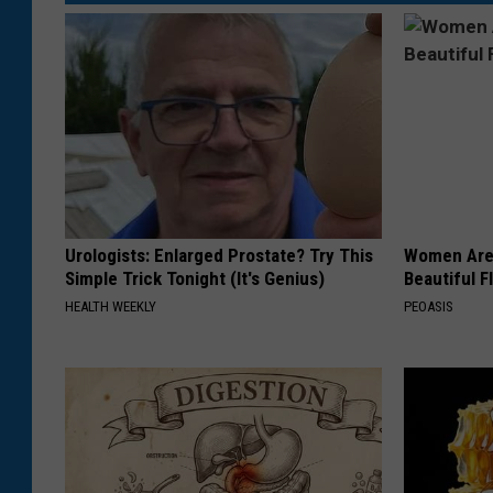
f
i
t
t
e
r
s
Urologists: Enlarged Prostate? Try This
Women Are
B
Simple Trick Tonight (It's Genius)
Beautiful F
B
HEALTH WEEKLY
PEOASIS
Q
-
M
T
T