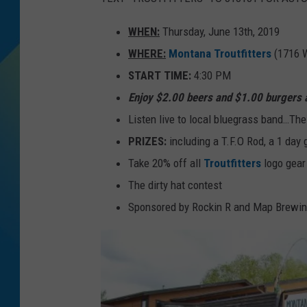
DJ DIGITAL
WHEN:
Thursday, June 13th, 2019
WHERE:
Montana Troutfitters
(1716 
SARAH STRINGER
START TIME:
4:30 PM
Enjoy $2.00 beers and $1.00 burgers 
Listen live to local bluegrass band…The
PRIZES:
including a T.F.O Rod, a 1 day 
Take 20% off all
Troutfitters
logo gear
The dirty hat contest
Sponsored by Rockin R and Map Brewin