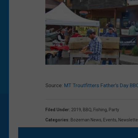
M
Source:
MT Troutfitters Father’s Day BB
T
T
r
Filed Under
:
2019
,
BBQ
,
Fishing
,
Party
o
Categories
:
Bozeman News
,
Events
,
Newslette
u
t