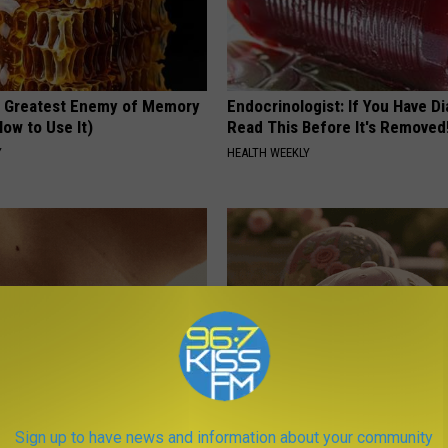
 Greatest Enemy of Memory
Endocrinologist: If You Have D
ow to Use It)
Read This Before It's Removed
Y
HEALTH WEEKLY
e Way Skin Tags Start
These Vintage Floral Caps Are 
Sign up to have news and information about your community