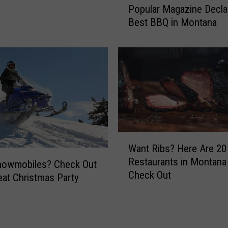
Popular Magazine Decla
o
Best BBQ in Montana
p
u
l
a
r
M
a
g
a
W
z
Want Ribs? Here Are 2
a
i
Restaurants in Montana
n
nowmobiles? Check Out
n
Check Out
t
e
eat Christmas Party
R
D
i
e
b
c
s
l