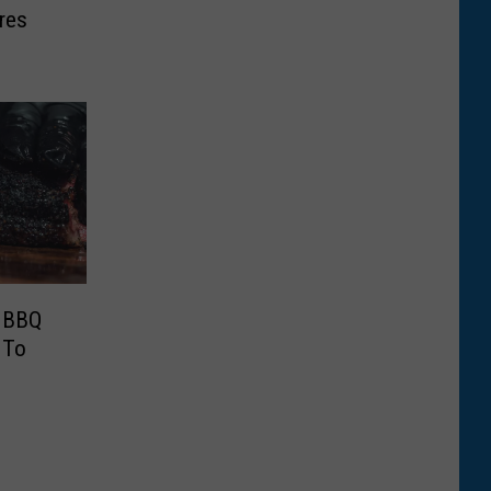
res
0 BBQ
 To