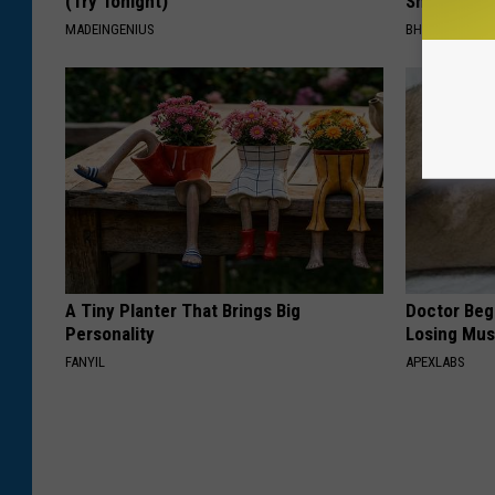
(Try Tonight)
Shrinking A
MADEINGENIUS
BHSKIN DERM
A Tiny Planter That Brings Big
Doctor Begs
Personality
Losing Mus
FANYIL
APEXLABS