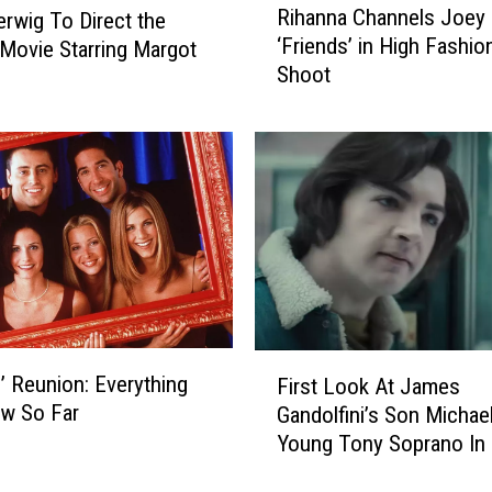
Rihanna Channels Joey
erwig To Direct the
i
‘Friends’ in High Fashi
’ Movie Starring Margot
h
Shoot
a
n
n
a
C
h
a
n
n
e
l
F
s
s’ Reunion: Everything
First Look At James
i
J
w So Far
Gandolfini’s Son Michae
r
o
Young Tony Soprano In
s
e
Clip
t
y