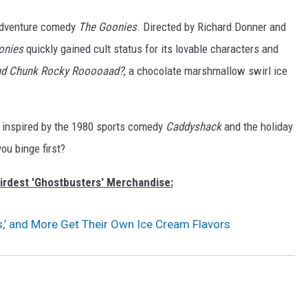
5 adventure comedy
The Goonies
. Directed by Richard Donner and
onies
quickly gained cult status for its lovable characters and
nd Chunk Rocky Rooooaad?
, a chocolate marshmallow swirl ice
ts inspired by the 1980 sports comedy
Caddyshack
and the holiday
you binge first?
irdest 'Ghostbusters' Merchandise:
s,’ and More Get Their Own Ice Cream Flavors