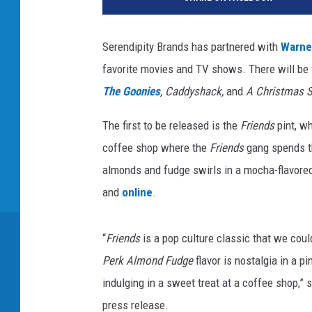
r
e
n
Serendipity Brands has partnered with
Warne
d
favorite movies and TV shows. There will be f
i
p
The Goonies
, Caddyshack,
and
A Christmas S
i
t
The first to be released is the
Friends
pint, w
y
coffee shop where the
Friends
gang spends t
B
almonds and fudge swirls in a mocha-flavored 
r
and
online
.
a
n
d
“
Friends
is a pop culture classic that we could
s
Perk Almond Fudge
flavor is nostalgia in a pi
indulging in a sweet treat at a coffee shop,”
press release.