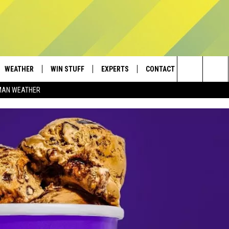
WEATHER
WIN STUFF
EXPERTS
CONTACT
Search
MAN WEATHER
AD IOS
CONTESTS
PLUMBING AND HEATING
HELP & CONTACT
The
AD ANDROID
NEWSLETTER
SEND FEEDBACK
Site
SIGN UP
ADVERTISE
CONTEST RULES
EMPLOYMENT