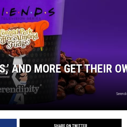
ES,’ AND MORE GET THEIR O
Serendi
SHARE ON TWITTER