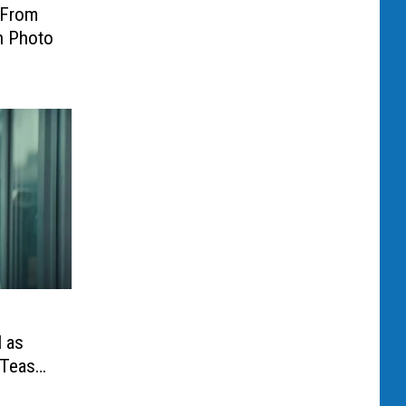
 From
on Photo
l as
 Teaser