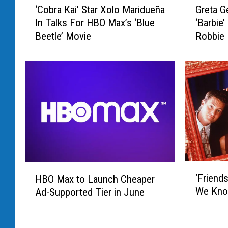
‘Cobra Kai’ Star Xolo Maridueña
Greta G
C
r
In Talks For HBO Max’s ‘Blue
‘Barbie
o
e
Beetle’ Movie
Robbie
b
t
r
a
a
G
K
e
a
r
i
w
’
i
S
g
t
T
a
o
r
D
‘
H
X
i
‘Friend
HBO Max to Launch Cheaper
F
B
o
r
We Kno
Ad-Supported Tier in June
r
O
l
e
i
M
o
c
e
a
M
t