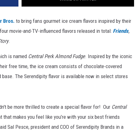
r Bros.
to bring fans gourmet ice cream flavors inspired by their
our movie-and-TV-influenced flavors released in total:
Friends
,
tory
.
hich is named
Central Perk
Almond Fudge
. Inspired by the iconic
heir free time, the ice cream consists of chocolate-covered
base. The Serendipity flavor is available now in select stores
n't be more thrilled to create a special flavor for! Our
Central
nt that makes you feel like you’re with your six best friends
 said Sal Pesce, president and COO of Serendipity Brands in a