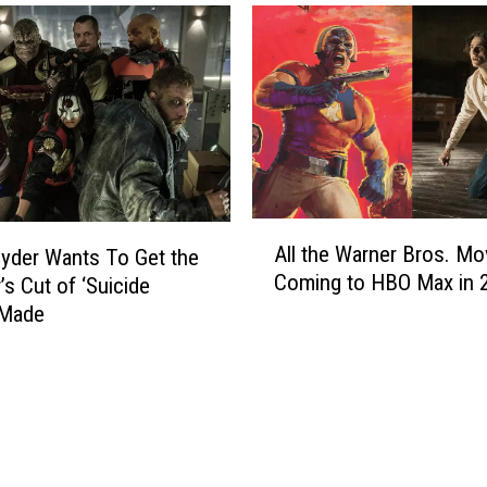
L
F
o
r
o
o
k
m
A
‘
t
F
J
r
a
i
m
A
e
e
All the Warner Bros. Mo
yder Wants To Get the
l
n
s
Coming to HBO Max in 
’s Cut of ‘Suicide
l
d
G
t
 Made
s
a
h
’
n
e
i
d
W
n
o
a
H
l
r
i
f
n
g