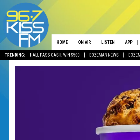
HOME
ON AIR
LISTEN
APP
TRENDING:
HALL PASS CASH: WIN $500
BOZEMAN NEWS
BOZE
ALL DJS
LISTEN LIVE
DOWNLO
SCHEDULE
RECENTLY PLAYED
DOWNLO
ELVIS DURAN
LISTEN ON ALEXA
ANDI AHNE
SWEET LENNY
POPCRUSH NIGHTS