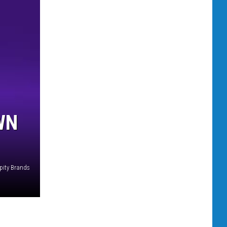
WN
pity Brands