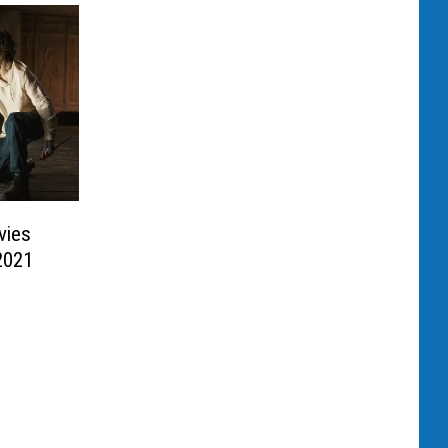
vies
2021