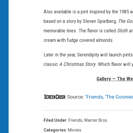
Also available is a pint inspired by the 198
based on a story by Steven Spielberg,
The Go
memorable lines. The flavor is called
Sloth a
cream with fudge covered almonds.
Later in the year, Serendipity will launch pin
classic
A Christmas Story
. Which flavor will 
Gallery — The We
Source:
‘Friends, ’The Goonie
Filed Under
:
Friends
,
Warner Bros.
Categories
:
Movies