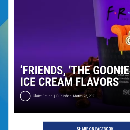
DJ DIGITAL
SARAH STRINGER
‘FRIENDS, ’THE GOONI
ICE CREAM FLAVORS
Claire Epting
Published: March 26, 2021
S
e
SHARE ON FACEBOOK