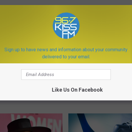
ORE FROM KISS FM
 Hockey Have Three
ames This Week
A
Sign up to have news and information about your community
A Teenager Crashed Int
T
delivered to your email.
While Doing the ‘Bird Bo
e
Challenge and Now She’s
e
Trouble
n
a
Like Us On Facebook
g
e
r
C
r
a