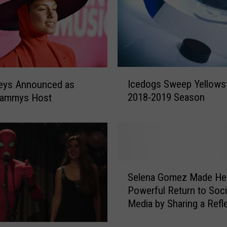
s
h
e
d
I
n
I
Icedogs Sweep Yellows
Keys Announced as
t
c
2018-2019 Season
rammys Host
o
e
a
d
C
o
a
g
r
s
W
S
S
h
w
Selena Gomez Made He
e
i
e
Powerful Return to Soci
l
l
e
Media by Sharing a Refl
e
e
p
Message on Instagram
n
D
Y