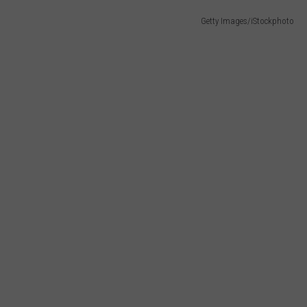
Getty Images/iStockphoto