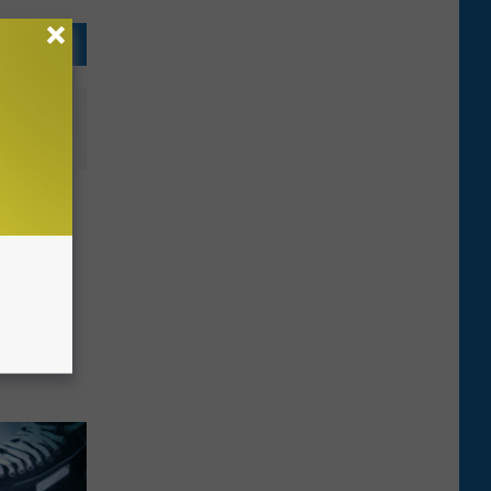
o a Car
x’
 in Big