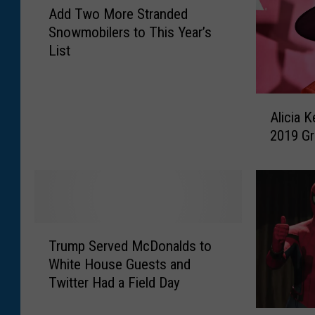
O
Add Two More Stranded
d
n
Snowmobilers to This Year’s
d
e
List
T
I
w
n
o
j
A
M
u
Alicia 
l
o
r
2019 G
i
r
e
c
e
d
i
S
i
a
t
n
K
r
W
e
a
T
e
y
Trump Served McDonalds to
n
r
s
s
d
White House Guests and
u
t
A
e
Twitter Had a Field Day
m
Y
n
d
p
e
n
S