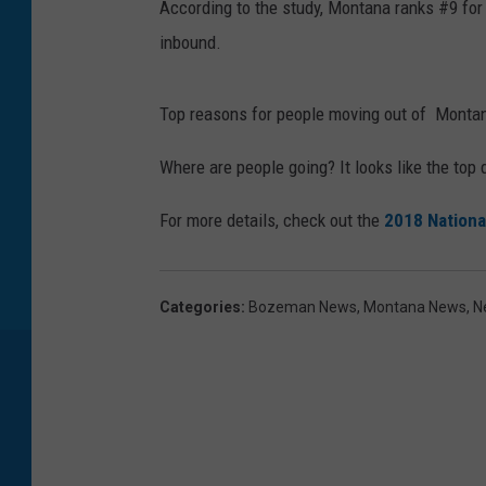
According to the study, Montana ranks #9 fo
S
inbound.
t
o
Top reasons for people moving out of Monta
c
k
Where are people going? It looks like the top
p
For more details, check out the
2018 Nationa
h
o
t
Categories
:
Bozeman News
,
Montana News
,
N
o