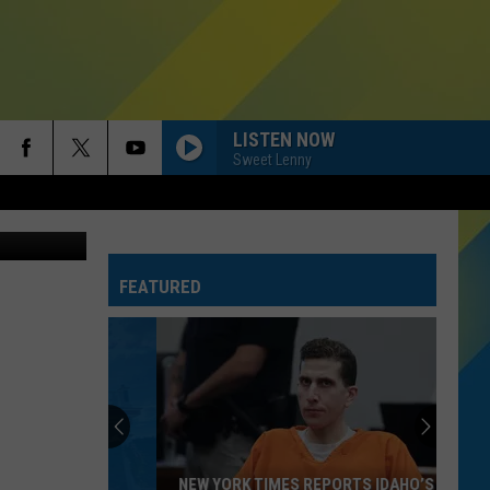
AN
LISTEN NOW
Sweet Lenny
s/Purestock
FEATURED
NEW YORK TIMES REPORTS IDAHO’S