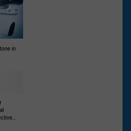
tone in
r
al
ective