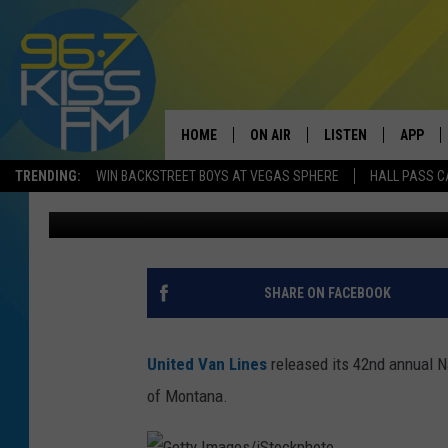
MORE PEOPLE ARE MO
MOVING IN
HOME
ON AIR
LISTEN
APP
TRENDING:
WIN BACKSTREET BOYS AT VEGAS SPHERE
HALL PASS C
Will Gordon
Published: January 15, 2019
ALL DJS
LISTEN LIVE
DOWNLO
SCHEDULE
RECENTLY PLAYED
DOWNLO
ELVIS DURAN
LISTEN ON ALEXA
SHARE ON FACEBOOK
ANDI AHNE
United Van Lines
released its 42nd annual N
SWEET LENNY
of Montana.
POPCRUSH NIGHTS