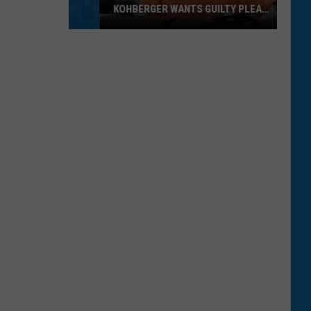
KOHBERGER WANTS GUILTY PLEA
WITHDRAWN
New
York
Times
Reports
Idaho’s
Kohberger
Wants
Guilty
Plea
Withdrawn