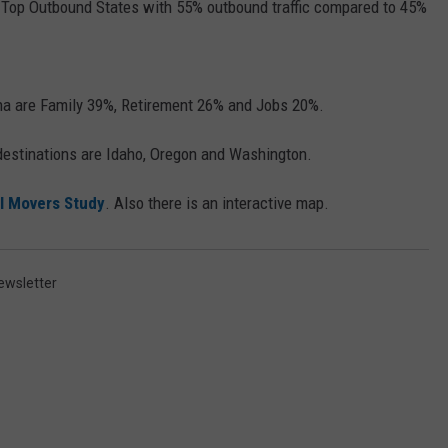
r Top Outbound States with 55% outbound traffic compared to 45%
na are Family 39%, Retirement 26% and Jobs 20%.
 destinations are Idaho, Oregon and Washington.
l Movers Study
. Also there is an interactive map.
ewsletter