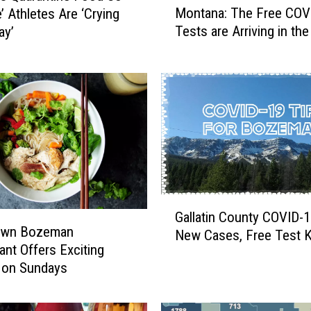
Montana: The Free COV
e’ Athletes Are ‘Crying
o
Tests are Arriving in the
ay’
n
t
a
n
a
:
T
h
e
F
G
r
Gallatin County COVID-1
a
e
own Bozeman
New Cases, Free Test K
l
e
ant Offers Exciting
l
C
 on Sundays
a
O
t
V
i
I