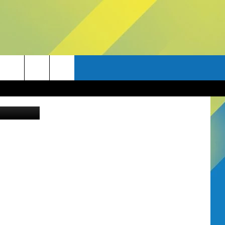
etty Images