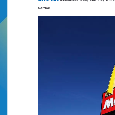
service.
DJ DIGITAL
SARAH STRINGER