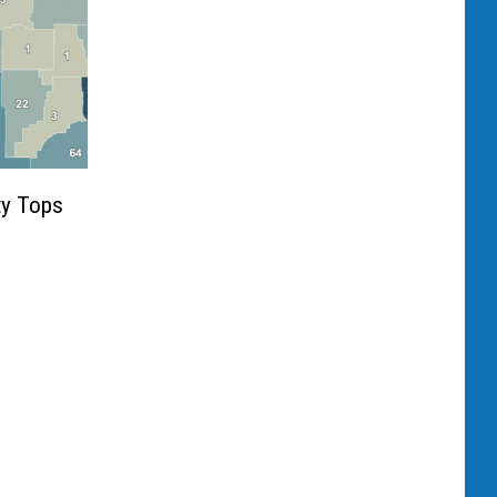
ty Tops
9