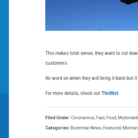
M
c
This makes total sense, they want to cut dow
D
customers.
o
No word on when they will bring it back but it
n
a
For more details, check out
Thrillist
.
l
d
Filed Under
:
Coronavirus
,
Fast
,
Food
,
Mcdonald
'
Categories
:
Bozeman News
,
Featured
,
Montan
s