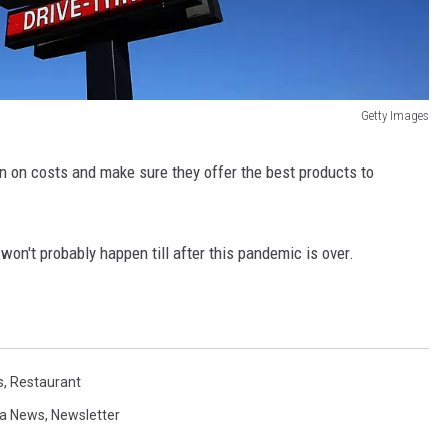
Getty Images
n on costs and make sure they offer the best products to
 won't probably happen till after this pandemic is over.
s
,
Restaurant
a News
,
Newsletter