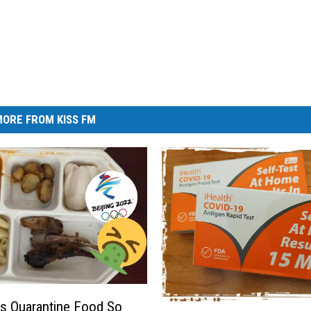
ORE FROM KISS FM
s Quarantine Food So
M