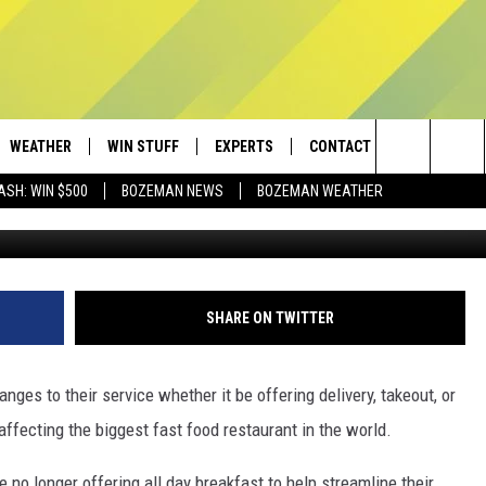
NDING THEIR ALL DAY
WEATHER
WIN STUFF
EXPERTS
CONTACT
Search
ASH: WIN $500
BOZEMAN NEWS
BOZEMAN WEATHER
Tim Boyle/G
AD IOS
CONTESTS
PLUMBING AND HEATING
HELP & CONTACT
The
AD ANDROID
NEWSLETTER
SEND FEEDBACK
Site
SIGN UP
ADVERTISE
SHARE ON TWITTER
CONTEST RULES
EMPLOYMENT
ges to their service whether it be offering delivery, takeout, or
fecting the biggest fast food restaurant in the world.
 no longer offering all day breakfast to help streamline their