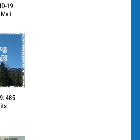
ID-19
 Mail
9: 485
its