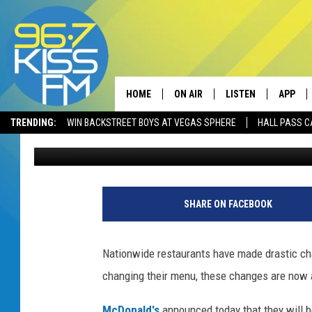
MCDONALD’S IS SUSPE
BREAKFAST
HOME
ON AIR
LISTEN
APP
TRENDING:
WIN BACKSTREET BOYS AT VEGAS SPHERE
HALL PASS C
Will Gordon
Published: March 26, 2020
ALL DJS
LISTEN LIVE
DOWNLO
SCHEDULE
RECENTLY PLAYED
DOWNLO
ELVIS DURAN
LISTEN ON ALEXA
SHARE ON FACEBOOK
ANDI AHNE
Nationwide restaurants have made drastic chan
SWEET LENNY
changing their menu, these changes are now af
POPCRUSH NIGHTS
McDonald's
announced today that they will be