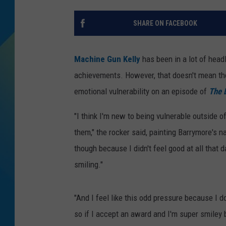
DJ DIGITAL
SHARE ON FACEBOOK
SARAH STRINGER
Machine Gun Kelly
has been in a lot of headl
achievements. However, that doesn't mean th
emotional vulnerability on an episode of
The 
"I think I'm new to being vulnerable outside of
them," the rocker said, painting Barrymore's n
though because I didn't feel good at all that d
smiling."
"And I feel like this odd pressure because I d
so if I accept an award and I'm super smiley b