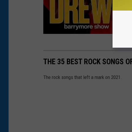
THE 35 BEST ROCK SONGS O
The rock songs that left a mark on 2021.