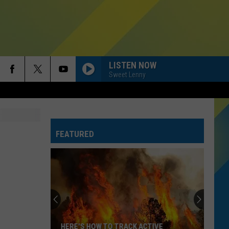
LISTEN NOW
Sweet Lenny
FEATURED
TSA
Banned
Items:
What
Not
TSA BANNED ITEMS: WHAT NOT TO