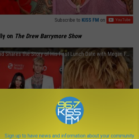
Subscribe to
KISS FM
on
lly on
The Drew Barrymore Show
Machine Gun Kelly Paints Drew's Nails and Shares the Story of His First Lunch Date with Megan Fox
Sign up to have news and information about your community