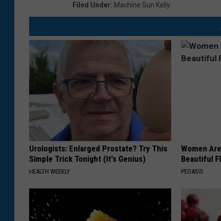
Filed Under
:
Machine Gun Kelly
Urologists: Enlarged Prostate? Try This
Women Are
Simple Trick Tonight (It's Genius)
Beautiful F
HEALTH WEEKLY
PEOASIS