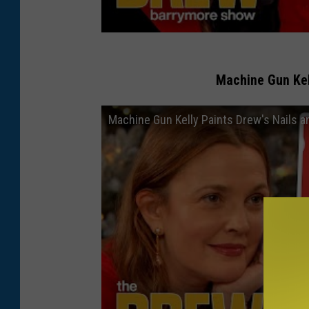
Machine Gun Ke