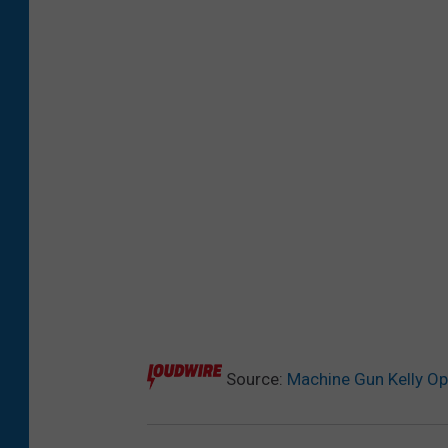
Source:
Machine Gun Kelly Op