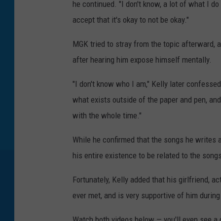
he continued. "I don't know, a lot of what I do
accept that it's okay to not be okay."
MGK tried to stray from the topic afterward, 
after hearing him expose himself mentally.
"I don't know who I am," Kelly later confessed
what exists outside of the paper and pen, and
with the whole time."
While he confirmed that the songs he writes an
his entire existence to be related to the son
Fortunately, Kelly added that his girlfriend,
ever met, and is very supportive of him during
Watch both videos below — you'll even see a