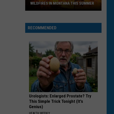
to
BRING THROUGH MONTANA AIRPORTS
Bring
Through
Montana
Airports
RECOMMENDED
Urologists: Enlarged Prostate? Try
This Simple Trick Tonight (It's
Genius)
HEALTH WEEKLY