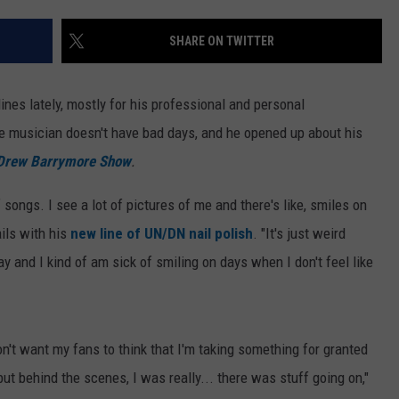
SHARE ON TWITTER
ines lately, mostly for his professional and personal
e musician doesn't have bad days, and he opened up about his
Drew Barrymore Show
.
 songs. I see a lot of pictures of me and there's like, smiles on
ails with his
new line of UN/DN nail polish
. "It's just weird
ay and I kind of am sick of smiling on days when I don't feel like
on't want my fans to think that I'm taking something for granted
ut behind the scenes, I was really... there was stuff going on,"