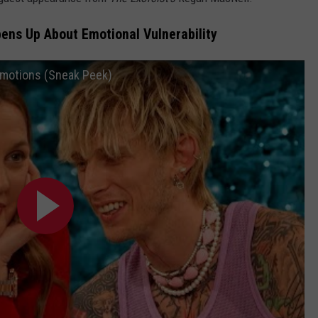
ens Up About Emotional Vulnerability
 Emotions (Sneak Peek)