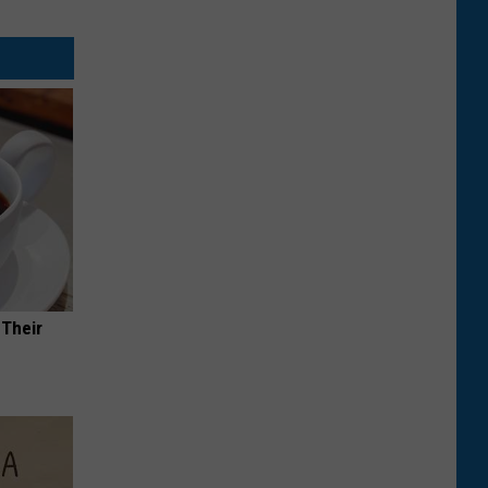
 Their