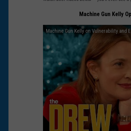
Machine Gun Kelly Op
Machine Gun Kelly on Vulnerability and