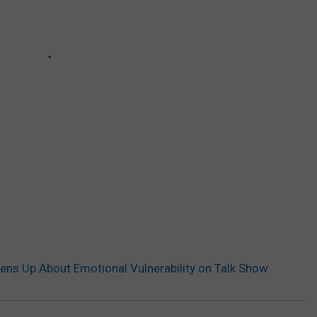
ens Up About Emotional Vulnerability on Talk Show