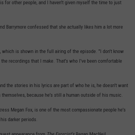
 is for other people, and I haven't given myself the time to just
and Barrymore confessed that she actually likes him a lot more
, which is shown in the full airing of the episode. "I don't know
 the recordings that I make. That's who I've been comfortable
d the stories in his lyrics are part of who he is, he doesn't want
gs themselves, because he's still a human outside of his music.
 actress Megan Fox, is one of the most compassionate people he's
 his darker periods.
 guest appearance from
The Exorcist's
Regan MacNeil.