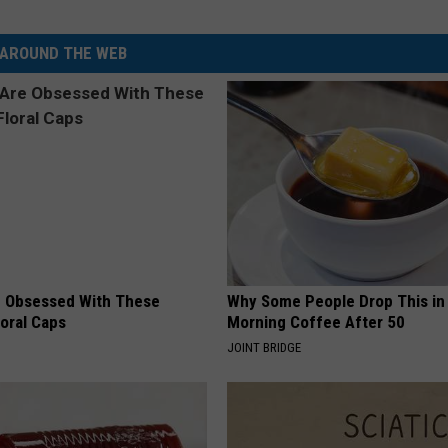
AROUND THE WEB
 Obsessed With These
Why Some People Drop This in
loral Caps
Morning Coffee After 50
JOINT BRIDGE