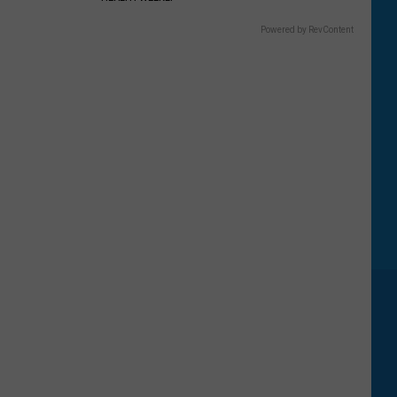
Powered by RevContent