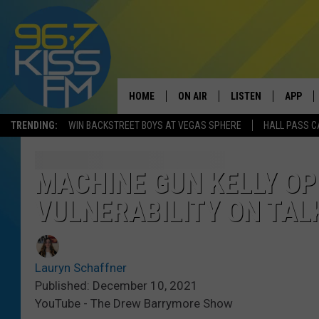
HOME
ON AIR
LISTEN
APP
TRENDING:
WIN BACKSTREET BOYS AT VEGAS SPHERE
HALL PASS C
ALL DJS
LISTEN LIVE
DOWNLO
SCHEDULE
RECENTLY PLAYED
DOWNLO
MACHINE GUN KELLY O
VULNERABILITY ON TAL
ELVIS DURAN
LISTEN ON ALEXA
ANDI AHNE
Lauryn Schaffner
SWEET LENNY
Published: December 10, 2021
YouTube - The Drew Barrymore Show
POPCRUSH NIGHTS