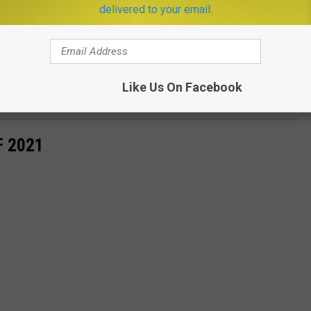
delivered to your email.
Like Us On Facebook
Subscribe to
KISS FM
on
F 2021