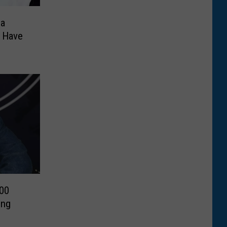
na
n Have
000
ing