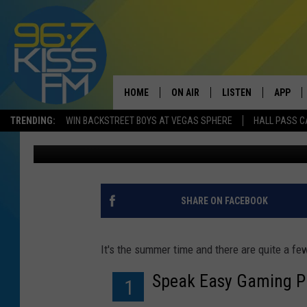
LOOKING FOR A PART 
ARE A FEW OPTIONS
HOME
ON AIR
LISTEN
APP
TRENDING:
WIN BACKSTREET BOYS AT VEGAS SPHERE
HALL PASS C
Will Gordon
Published: June 20, 2018
ALL DJS
LISTEN LIVE
DOWNLO
SCHEDULE
RECENTLY PLAYED
DOWNLO
ELVIS DURAN
LISTEN ON ALEXA
SHARE ON FACEBOOK
ANDI AHNE
It's the summer time and there are quite a fe
SWEET LENNY
Speak Easy Gaming Pa
1
POPCRUSH NIGHTS