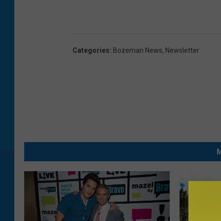
Categories
:
Bozeman News
,
Newsletter
M