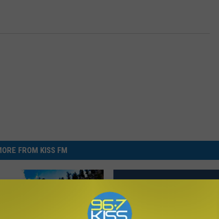
ORE FROM KISS FM