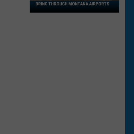
BRING THROUGH MONTANA AIRPORTS
TSA
Banned
Items:
What
Not
to
Bring
Through
Montana
Airports