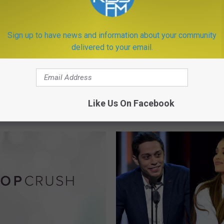
Sign up to have news and information about your community
delivered to your email.
L
Lucasfilm Reportedly Pu
u
‘Star Wars Story’ Spinof
c
ok is a Must Have if
Hold
a
n on Hiking Around
Like Us On Facebook
s
an
f
i
l
m
R
e
p
o
r