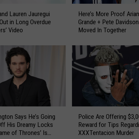
t
H
e
and Lauren Jauregui
Here’s More Proof Aria
e
d
 Out in Long Overdue
Grande + Pete Davidso
r
l
ers’ Video
Moved In Together
e
y
’
P
s
u
M
t
o
s
r
A
e
l
P
l
r
‘
o
S
o
P
t
f
ington Says He’s Going
Police Are Offering $3,
o
a
A
Off His Dreamy Locks
Reward for Tips Regard
l
r
r
Game of Thrones’ Is
XXXTentacion Murder
i
W
i