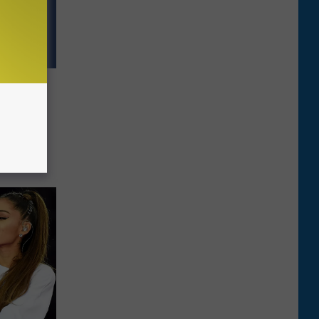
ts All
fs on