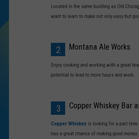
Located in the same building as Old Chicago
DJ DIGITAL
want to learn to make not only easy but go
SARAH STRINGER
Montana Ale Works
2
Enjoy cooking and working with a great t
potential to lead to more hours and work.
Copper Whiskey Bar an
3
Copper Whiskey
is looking for a part tim
has a great chance of making good money.