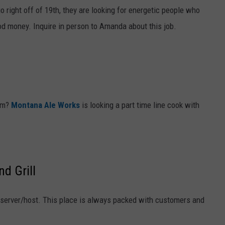
 right off of 19th, they are looking for energetic people who
od money. Inquire in person to Amanda about this job.
eam?
Montana Ale Works
is looking a part time line cook with
d Grill
e server/host. This place is always packed with customers and