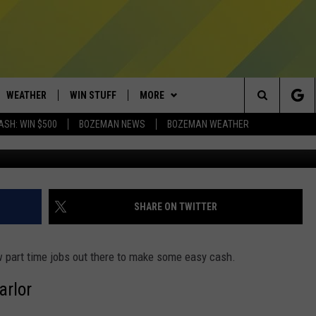
TIME JOB IN BOZEMAN? HER
WEATHER
WIN STUFF
MORE
Search
ASH: WIN $500
BOZEMAN NEWS
BOZEMAN WEATHER
AD IOS
CONTESTS
EXPERTS
PLUMBING AND HEATING
The
AD ANDROID
NEWSLETTER
CONTACT
HELP & CONTACT
Site
SIGN UP
SEND FEEDBACK
SHARE ON TWITTER
CONTEST RULES
ADVERTISE
w part time jobs out there to make some easy cash.
EMPLOYMENT
rlor