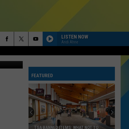
E
LISTEN NOW
Andi Ahne
Thinkstock
FEATURED
TSA BANNED ITEMS: WHAT NOT TO