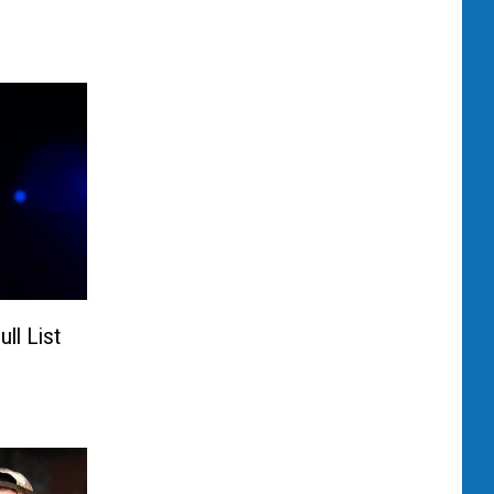
ll List