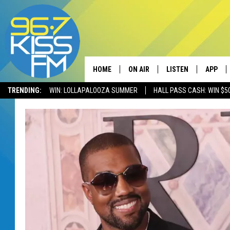
HOME
ON AIR
LISTEN
APP
TRENDING:
WIN: LOLLAPALOOZA SUMMER
HALL PASS CASH: WIN $5
ALL DJS
LISTEN LIVE
DOWNLO
SCHEDULE
RECENTLY PLAYED
DOWNLO
ELVIS DURAN
LISTEN ON ALEXA
ANDI AHNE
SWEET LENNY
POPCRUSH NIGHTS