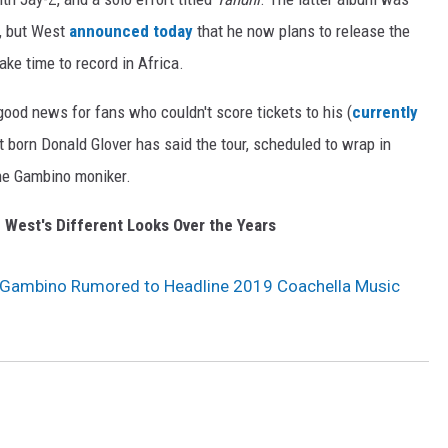
), but West
announced today
that he now plans to release the
ake time to record in Africa.
ood news for fans who couldn't score tickets to his (
currently
st born Donald Glover has said the tour, scheduled to wrap in
he Gambino moniker.
 West's Different Looks Over the Years
 Gambino Rumored to Headline 2019 Coachella Music