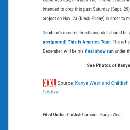
y
intended to drop this past Saturday (Sept. 29
I
project on Nov. 23 (Black Friday) in order to m
m
a
Gambino's rumored headlining slot should be g
g
postponed
)
This Is America Tour
. The arti
e
s
December, will be his
final show run
under t
See Photos of Kanye
Source:
Kanye West and Childish
Festival
Filed Under
:
Childish Gambino
,
Kanye West