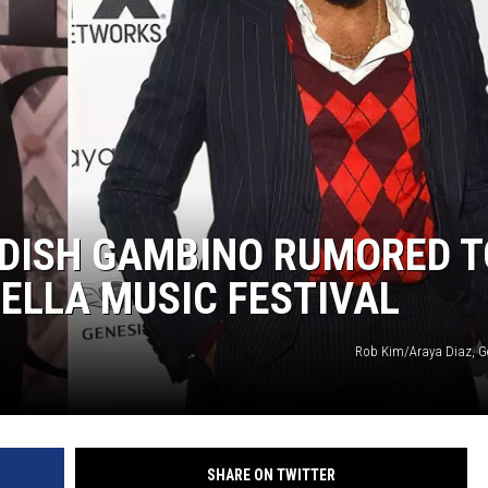
LDISH GAMBINO RUMORED T
ELLA MUSIC FESTIVAL
Rob Kim/Araya Diaz, G
SHARE ON TWITTER