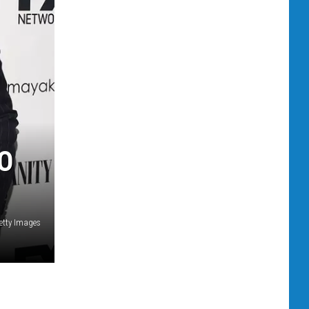
O
etty Images