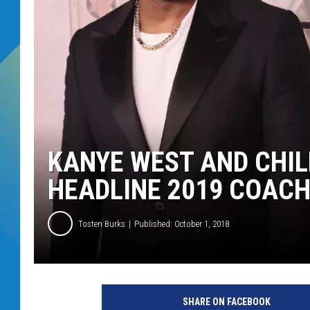
DJ DIGITAL
SARAH STRINGER
KANYE WEST AND CHI
HEADLINE 2019 COACH
Tosten Burks
Published: October 1, 2018
R
o
SHARE ON FACEBOOK
b