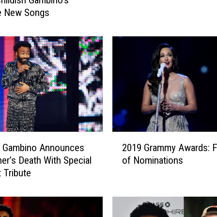
n
se New Songs
’
t
L
i
k
e
‘
S
N
L
’
2
sh Gambino Announces
2019 Grammy Awards: Fu
P
0
her’s Death With Special
of Nominations
a
1
 Tribute
r
9
o
G
d
r
y
a