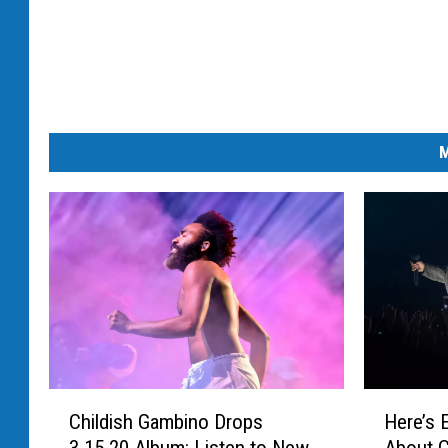
M
C
H
Childish Gambino Drops
Here’s 
h
e
3.15.20 Album: Listen to New
About C