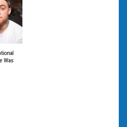
tional
He Was