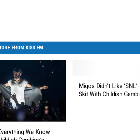
ORE FROM KISS FM
M
Migos Didn’t Like ‘SNL’
i
Skit With Childish Gamb
g
o
s
D
i
Everything We Know
d
hildish Gambino’s