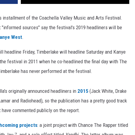
's installment of the Coachella Valley Music and Arts Festival.
t "informed sources" say the festival's 2019 headliners will be
anye West
.
ill headline Friday, Timberlake will headline Saturday and Kanye
the festival in 2011 when he co-headlined the final day with The
imberlake has never performed at the festival.
la's originally announced headliners in
2015
(Jack White, Drake
amar and Radiohead), so the publication has a pretty good track
 have commented publicly on the report.
thcoming projects
: a joint project with Chance The Rapper titled
th Jay-Z, and a solo effort titled
Yandhi
. The latter album was