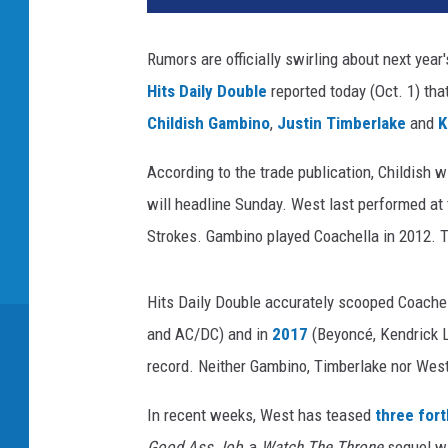
K
i
Rumors are officially swirling about next year
m
Hits Daily Double
reported today (Oct. 1) tha
/
A
Childish Gambino
,
Justin Timberlake
and
K
r
a
According to the trade publication, Childish w
y
will headline Sunday. West last performed at 
a
Strokes. Gambino played Coachella in 2012. T
D
i
a
Hits Daily Double accurately scooped Coachel
z
and AC/DC) and in
2017
(Beyoncé, Kendrick L
,
record. Neither Gambino, Timberlake nor West
G
e
In recent weeks, West has teased
three for
t
t
Good Ass Job
, a
Watch The Throne
sequel wi