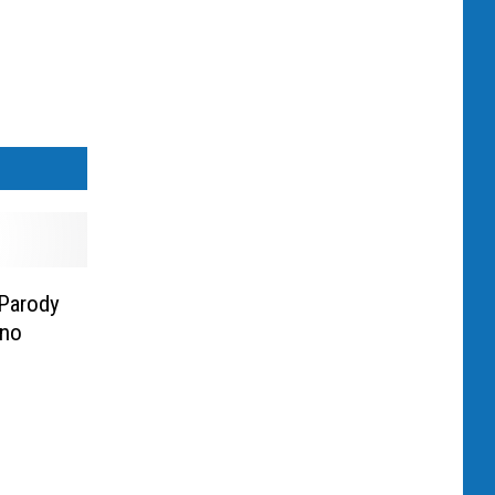
 Parody
ino