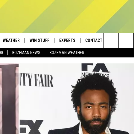
WEATHER
WIN STUFF
EXPERTS
CONTACT
Search
00
BOZEMAN NEWS
BOZEMAN WEATHER
AD IOS
CONTESTS
PLUMBING AND HEATING
HELP & CONTACT
The
AD ANDROID
NEWSLETTER
SEND FEEDBACK
Site
SIGN UP
ADVERTISE
CONTEST RULES
EMPLOYMENT