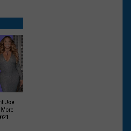
nt Joe
d More
2021