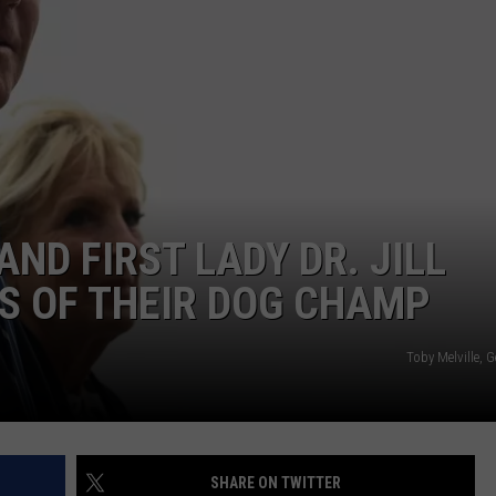
AND FIRST LADY DR. JILL
S OF THEIR DOG CHAMP
Toby Melville, 
SHARE ON TWITTER