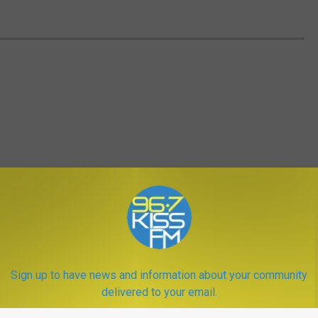
Sign up to have news and information about your community
delivered to your email.