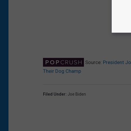
Source:
President Jo
Their Dog Champ
Filed Under
:
Joe Biden