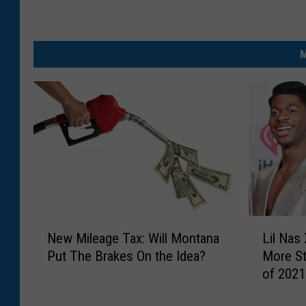
M
N
L
New Mileage Tax: Will Montana
Lil Nas 
e
i
Put The Brakes On the Idea?
More St
w
l
of 2021
M
N
i
a