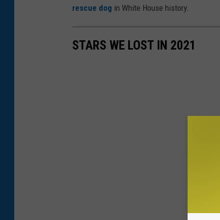
rescue dog
in White House history.
STARS WE LOST IN 2021