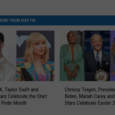
ORE FROM KISS FM
C
X, Taylor Swift and
Chrissy Teigen, Preside
h
ars Celebrate the Start
Biden, Mariah Carey an
r
 Pride Month
Stars Celebrate Easter 
i
s