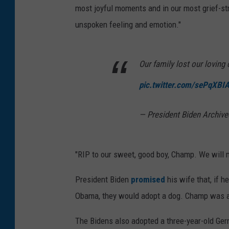
most joyful moments and in our most grief-str
unspoken feeling and emotion."
Our family lost our lovin
pic.twitter.com/sePqXBI
— President Biden Archi
"RIP to our sweet, good boy, Champ. We will m
President Biden
promised
his wife that, if 
Obama, they would adopt a dog. Champ was a
The Bidens also adopted a three-year-old G