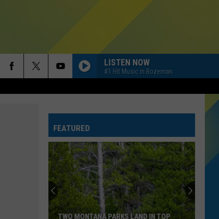
LISTEN NOW
#1 Hit Music in Bozeman
FEATURED
TWO MONTANA PARKS LAND IN TOP