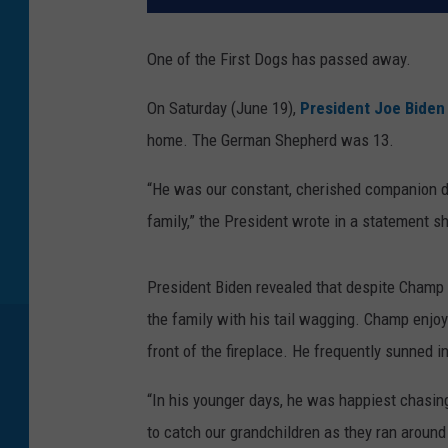
One of the First Dogs has passed away.
On Saturday (June 19),
President Joe Biden
home. The German Shepherd was 13.
“He was our constant, cherished companion du
family,” the President wrote in a statement sh
President Biden revealed that despite Champ lo
the family with his tail wagging. Champ enjoy
front of the fireplace. He frequently sunned
“In his younger days, he was happiest chasing
to catch our grandchildren as they ran around