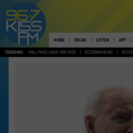
HOME
ON AIR
LISTEN
APP
TRENDING:
HALL PASS CASH: WIN $500
BOZEMAN NEWS
BOZE
ALL DJS
LISTEN LIVE
DOWNLO
SCHEDULE
RECENTLY PLAYED
DOWNLO
ELVIS DURAN
LISTEN ON ALEXA
ANDI AHNE
SWEET LENNY
POPCRUSH NIGHTS