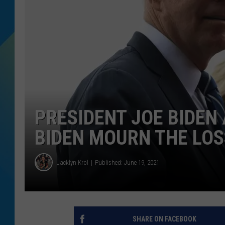
DJ DIGITAL
SARAH STRINGER
PRESIDENT JOE BIDEN 
BIDEN MOURN THE LOS
Jacklyn Krol
Published: June 19, 2021
SHARE ON FACEBOOK