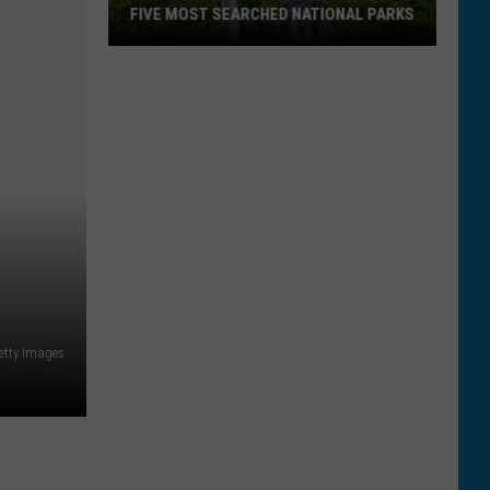
FIVE MOST SEARCHED NATIONAL PARKS
Two
Getty Images
Montana
Parks
Land
In
Top