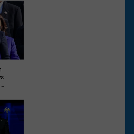
n
ws
r