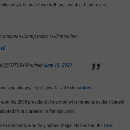
icken days, he was there with us, sensitive to our every
g companion Champ today. I will miss him.
AsE
ved (@POTUS46Archive)
June 19, 2021
iss you always," First Lady Dr. Jill Biden
added
.
he won the 2008 presidential election with former president Barack
dopted from a breeder in Pennsylvania.
erman Shepherd, who they named Major. He became the
first