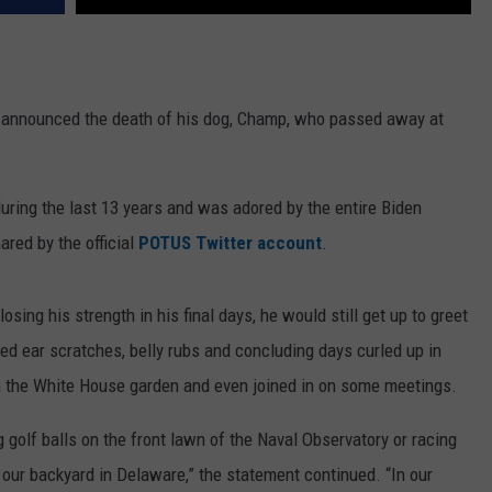
announced the death of his dog, Champ, who passed away at
ring the last 13 years and was adored by the entire Biden
ared by the official
POTUS Twitter account
.
sing his strength in his final days, he would still get up to greet
ed ear scratches, belly rubs and concluding days curled up in
 in the White House garden and even joined in on some meetings.
 golf balls on the front lawn of the Naval Observatory or racing
 our backyard in Delaware,” the statement continued. “In our