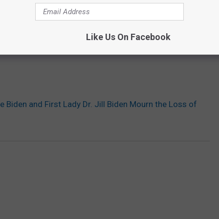
Like Us On Facebook
e Biden and First Lady Dr. Jill Biden Mourn the Loss of