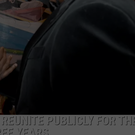
 REUNITE PUBLICLY FOR TH
REE YEARS