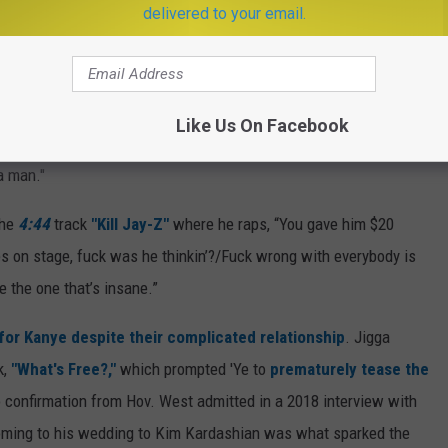
delivered to your email.
August 2016 partying at an MTV Video Music Awards afterparty. A
 Beyonce during a Saint Pablo Tour stop
in Sacramento, Calif.
Like Us On Facebook
'Ye said onstage. "Jay-Z, I know you got killers. Please don't send
a man."
the
4:44
track
"Kill Jay-Z"
where he raps, “You gave him $20
es on stage, fuck was he thinkin’?/Fuck wrong with everybody is
e the one that’s insane.”
e for Kanye despite their complicated relationship
. Jigga
k,
"What's Free?,"
which prompted 'Ye to
prematurely tease the
 confirmation from Hov. West admitted in a 2018 interview with
oming to his wedding to Kim Kardashian was what sparked the