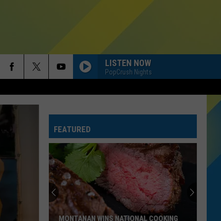
LISTEN NOW
PopCrush Nights
FEATURED
Montana
Schools
Ranked.
Where
Do
MONTANA SCHOOLS RANKED. WHERE