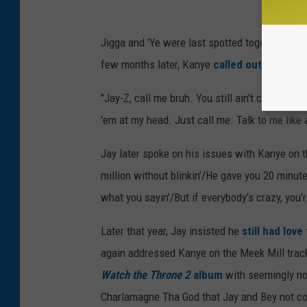
Jigga and 'Ye were last spotted together in 
few months later, Kanye
called out Jay and
"Jay-Z, call me bruh. You still ain't call me," 
'em at my head. Just call me. Talk to me like 
Jay later spoke on his issues with Kanye on 
million without blinkin’/He gave you 20 minut
what you sayin’/But if everybody’s crazy, you’r
Later that year, Jay insisted he
still had lov
again addressed Kanye on the Meek Mill trac
Watch the Throne 2
album
with seemingly no
Charlamagne Tha God that Jay and Bey not c