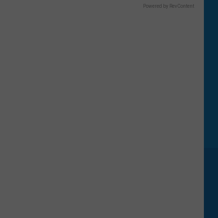
Powered by RevContent