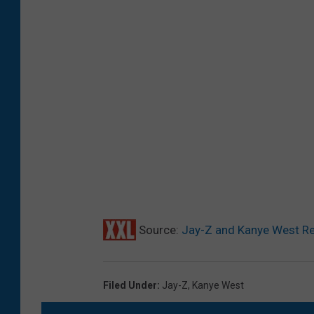
Source:
Jay-Z and Kanye West Reun
Filed Under
:
Jay-Z
,
Kanye West