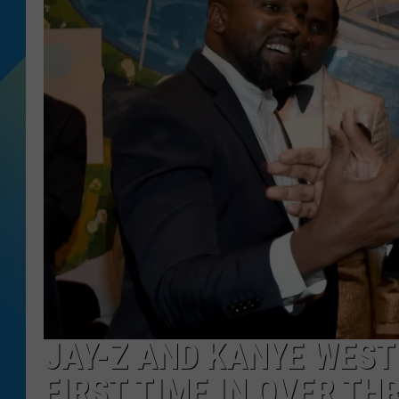
DJ DIGITAL
SARAH STRINGER
JAY-Z AND KANYE WEST
FIRST TIME IN OVER TH