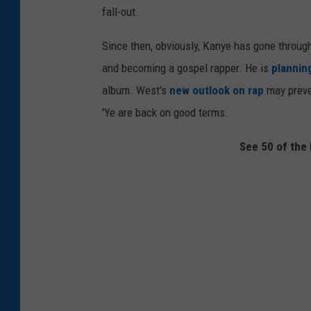
fall-out.
Since then, obviously, Kanye has gone throu
and becoming a gospel rapper. He is
plannin
album. West's
new outlook on rap
may prev
'Ye are back on good terms.
See 50 of the