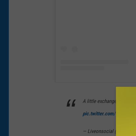
A little exchange between 
pic.twitter.com/GtFyFEyY
— Liveonsocial (@liveons