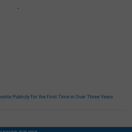
ite Publicly for the First Time in Over Three Years