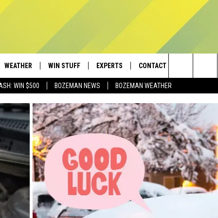
WEATHER
WIN STUFF
EXPERTS
CONTACT
Search
ASH: WIN $500
BOZEMAN NEWS
BOZEMAN WEATHER
AD IOS
CONTESTS
PLUMBING AND HEATING
HELP & CONTACT
The
AD ANDROID
NEWSLETTER
SEND FEEDBACK
Site
SIGN UP
ADVERTISE
CONTEST RULES
EMPLOYMENT