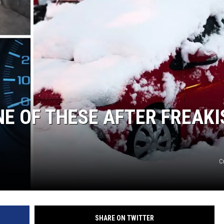
NE OF THESE AFTER FREAKI
C
SHARE ON TWITTER