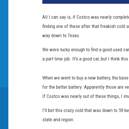
d
i
All I can say is, if Costco was nearly comple
t
finding one of these after that freakish cold sn
C
a
way down to Texas.
n
v
We were lucky enough to find a good used car 
a
a part time job. It's a good car, but I think thi
When we went to buy a new battery, the base
for the better battery. Apparently those are ve
If Costco was nearly out of these things, I im
I'll bet this crazy cold that was down to 59 
state and region.