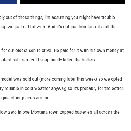
tely out of these things, I'm assuming you might have trouble
ap we just got hit with. And it's not just Montana, it's all the
for our oldest son to drive. He paid for it with his own money at
s latest sub-zero cold snap finally killed the battery.
 model was sold out (more coming later this week) so we opted
ry reliable in cold weather anyway, so it's probably for the better.
agine other places are too.
below zero in one Montana town zapped batteries all across the