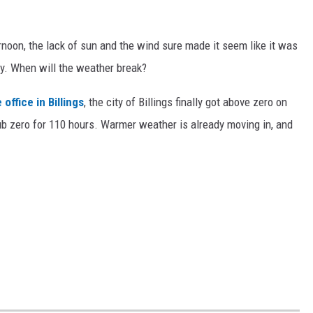
ernoon, the lack of sun and the wind sure made it seem like it was
ery. When will the weather break?
office in Billings
, the city of Billings finally got above zero on
b zero for 110 hours. Warmer weather is already moving in, and