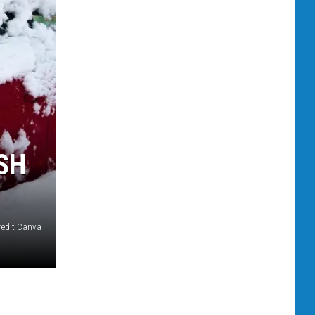
SH
redit Canva