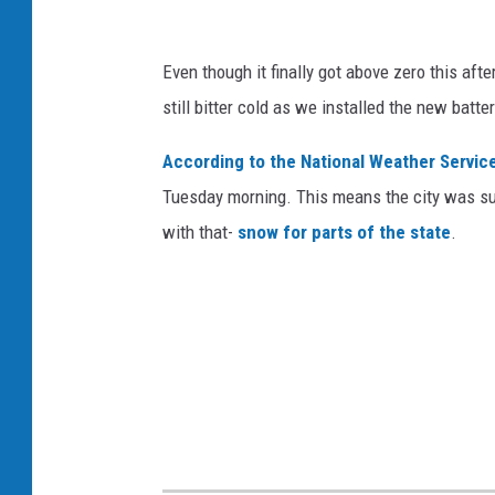
Even though it finally got above zero this aft
still bitter cold as we installed the new batt
According to the National Weather Service 
Tuesday morning. This means the city was su
with that-
snow for parts of the state
.