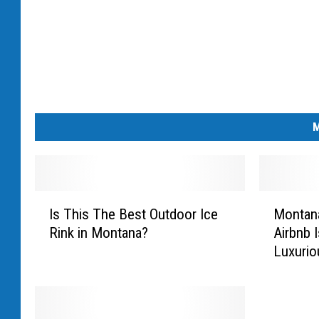
M
I
M
Is This The Best Outdoor Ice
Montan
s
o
Rink in Montana?
Airbnb 
T
n
Luxurio
h
t
i
a
s
n
T
a