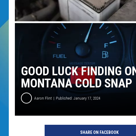
DJ DIGITAL
SARAH STRINGER
GOOD LUCK FINDING O
MONTANA COLD SNAP
Aaron Flint
Published: January 17, 2024
C
r
SHARE ON FACEBOOK
e