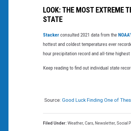
LOOK: THE MOST EXTREME T
STATE
Stacker
consulted 2021 data from the
NOAA'
hottest and coldest temperatures ever recorde
hour precipitation record and all-time highest
Keep reading to find out individual state recor
Source:
Good Luck Finding One of Thes
Filed Under
:
Weather
,
Cars
,
Newsletter
,
Social 