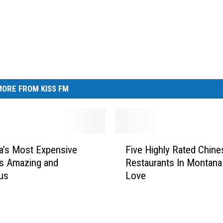
ORE FROM KISS FM
F
a’s Most Expensive
Five Highly Rated Chine
i
Is Amazing and
Restaurants In Montana 
v
us
Love
e
H
i
g