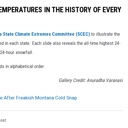
EMPERATURES IN THE HISTORY OF EVERY
s State Climate Extremes Committee (SCEC)
to illustrate the
d in each state. Each slide also reveals the all-time highest 24-
 24-hour snowfall.
ds in alphabetical order.
Gallery Credit: Anuradha Varanasi
e After Freakish Montana Cold Snap
Post