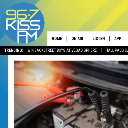
HOME
ON AIR
LISTEN
APP
TRENDING:
WIN BACKSTREET BOYS AT VEGAS SPHERE
HALL PASS C
ALL DJS
LISTEN LIVE
DOWNLO
SCHEDULE
RECENTLY PLAYED
DOWNLO
ELVIS DURAN
LISTEN ON ALEXA
ANDI AHNE
SWEET LENNY
POPCRUSH NIGHTS