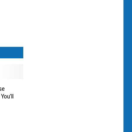
se
You’ll