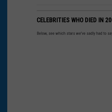
1
1
CELEBRITIES WHO DIED IN 2
E
m
Below, see which stars we've sadly had to sa
m
y
N
o
m
i
n
a
t
i