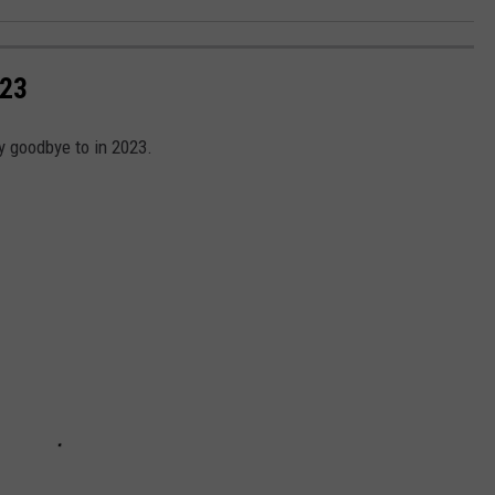
023
y goodbye to in 2023.