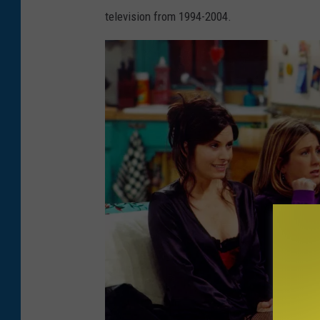
g
television from 1994-2004.
e
s