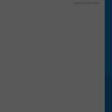
Powered by RevContent