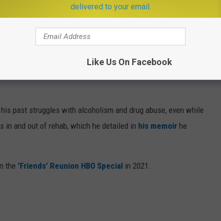
delivered to your email.
Getty Images
Like Us On Facebook
n and movie roles, such as 'Fools Rush In', 'Beverly Hills, 90210,'
 his past struggles with alcoholism and drug abuse, even while
s in and out of rehab, which he detailed in
his memoir
he
on the
'Friends' Reunion HBO Special
in 2021.