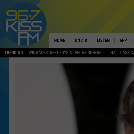
HOME
ON AIR
LISTEN
APP
TRENDING:
WIN BACKSTREET BOYS AT VEGAS SPHERE
HALL PASS C
ALL DJS
LISTEN LIVE
DOWNLO
SCHEDULE
RECENTLY PLAYED
DOWNLO
ELVIS DURAN
LISTEN ON ALEXA
ANDI AHNE
SWEET LENNY
POPCRUSH NIGHTS