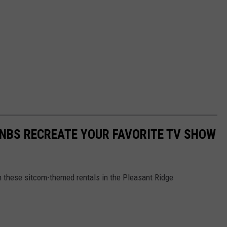
BNBS RECREATE YOUR FAVORITE TV SHOW
 these sitcom-themed rentals in the Pleasant Ridge