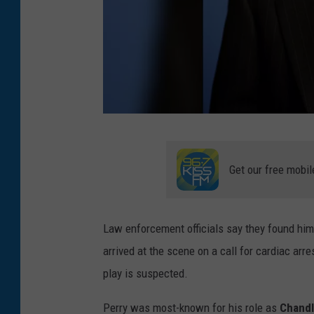
G
e
Get our free mobil
t
t
Law enforcement officials say they found him 
y
arrived at the scene on a call for cardiac arr
I
play is suspected.
m
a
Perry was most-known for his role as
Chandl