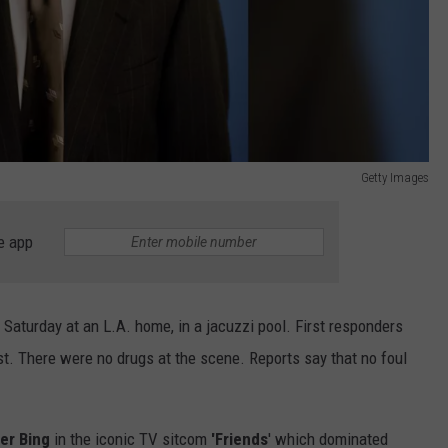
Getty Images
e app
Saturday at an L.A. home, in a jacuzzi pool. First responders
est. There were no drugs at the scene. Reports say that no foul
er Bing
in the iconic TV sitcom
'Friends
' which dominated