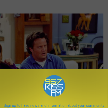
Sign up to have news and information about your community