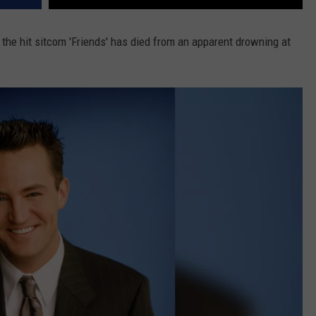
 the hit sitcom 'Friends' has died from an apparent drowning at