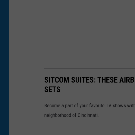
o
n
s
SITCOM SUITES: THESE AIR
SETS
Become a part of your favorite TV shows with
neighborhood of Cincinnati.