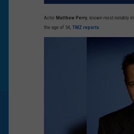
Actor
Matthew Perry
, known most notably in
the age of 54,
TMZ reports
.