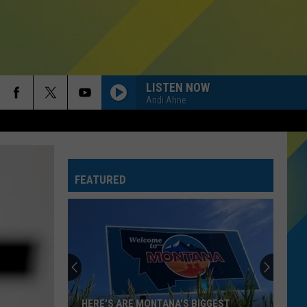
LISTEN NOW
Andi Ahne
FEATURED
HERE'S ARE MONTANA'S BIGGEST