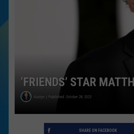
DJ DIGITAL
SARAH STRINGER
‘FRIENDS’ STAR MATT
Austyn
Published: October 28, 2023
SHARE ON FACEBOOK