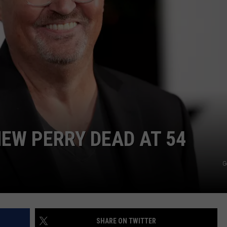
HEW PERRY DEAD AT 54
G
SHARE ON TWITTER