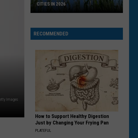
CITIES IN 2026
Here's
are
Montana's
RECOMMENDED
Biggest
Cities
in
2026
etty Images
How to Support Healthy Digestion
Just by Changing Your Frying Pan
PLATEFUL