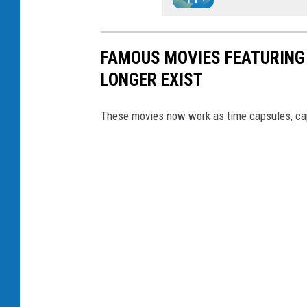
FAMOUS MOVIES FEATURING
LONGER EXIST
These movies now work as time capsules, cap