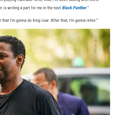
 is writing a part for me in the next
Black Panther
.”
r that I’m gonna do King Lear. After that, I’m gonna retire."