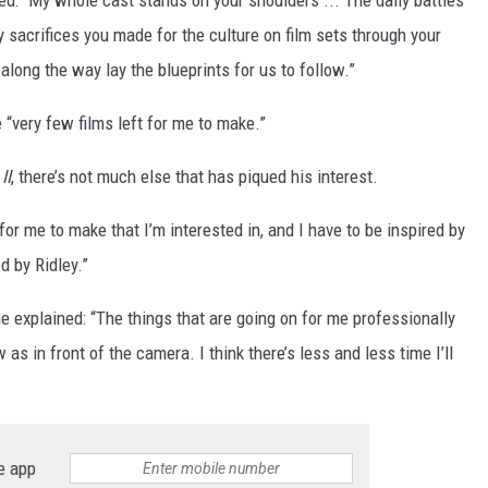
ued: “My whole cast stands on your shoulders ... The daily battles
 sacrifices you made for the culture on film sets through your
long the way lay the blueprints for us to follow.”
 “very few films left for me to make.”
II
, there’s not much else that has piqued his interest.
 for me to make that I’m interested in, and I have to be inspired by
d by Ridley.”
e explained: “The things that are going on for me professionally
s in front of the camera. I think there’s less and less time I’ll
e app