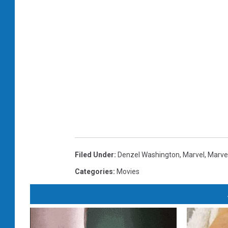
Filed Under
:
Denzel Washington
,
Marvel
,
Marve
Categories
:
Movies