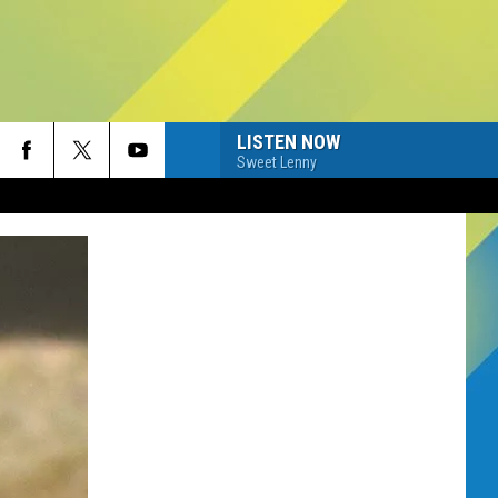
LISTEN NOW
Sweet Lenny