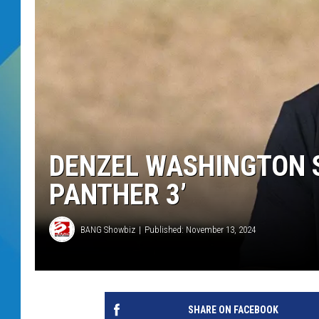
DJ DIGITAL
SARAH STRINGER
DENZEL WASHINGTON S
PANTHER 3’
BANG Showbiz
Published: November 13, 2024
SHARE ON FACEBOOK