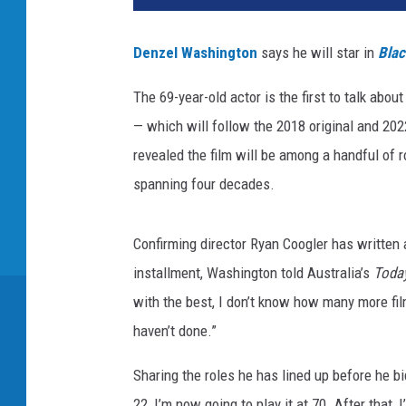
Denzel Washington
says he will star in
Blac
The 69-year-old actor is the first to talk abou
— which will follow the 2018 original and 20
revealed the film will be among a handful of r
spanning four decades.
Confirming director Ryan Coogler has written a
installment, Washington told Australia’s
Toda
with the best, I don’t know how many more film
haven’t done.”
Sharing the roles he has lined up before he bi
22, I’m now going to play it at 70. After that, 