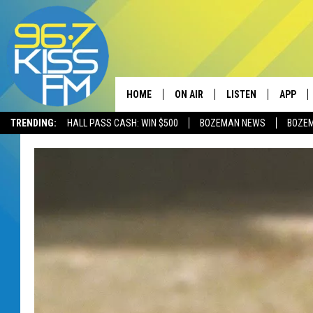
HOME
ON AIR
LISTEN
APP
TRENDING:
HALL PASS CASH: WIN $500
BOZEMAN NEWS
BOZE
ALL DJS
LISTEN LIVE
DOWNLO
SCHEDULE
RECENTLY PLAYED
DOWNLO
ELVIS DURAN
LISTEN ON ALEXA
ANDI AHNE
SWEET LENNY
POPCRUSH NIGHTS