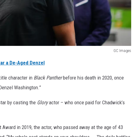
GC Images
ar a De-Aged Denzel
itle character in
Black Panther
before his death in 2020, once
 Denzel Washington.”
 star by casting the
Glory
actor – who once paid for Chadwick’s
 Award in 2019, the actor, who passed away at the age of 43