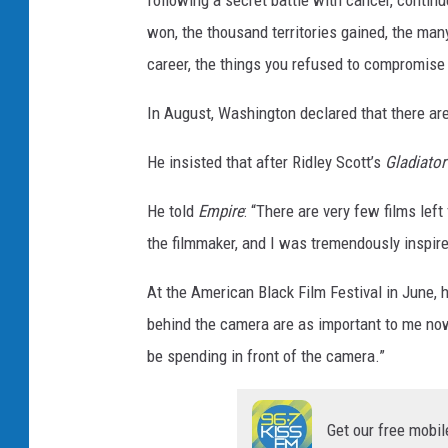
following a secret battle with cancer, contin
T
won, the thousand territories gained, the many
h
career, the things you refused to compromise a
i
In August, Washington declared that there are
n
g
He insisted that after Ridley Scott’s
Gladiator 
s
He told
Empire
: “There are very few films left
the filmmaker, and I was tremendously inspire
At the American Black Film Festival in June, h
behind the camera are as important to me now a
be spending in front of the camera.”
Get our free mobil