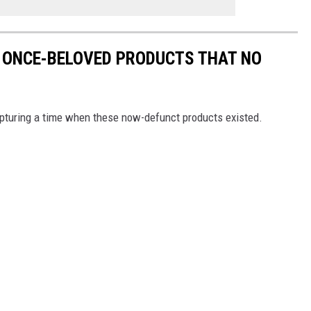
 ONCE-BELOVED PRODUCTS THAT NO
turing a time when these now-defunct products existed.