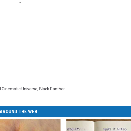
l Cinematic Universe
,
Black Panther
AROUND THE WEB