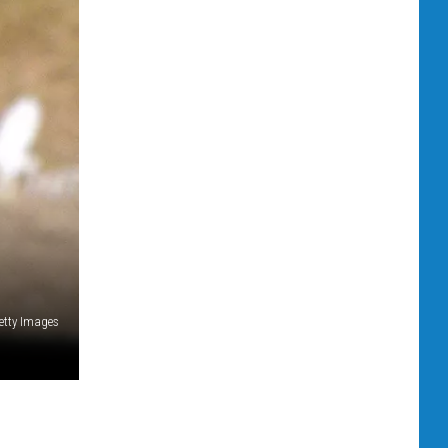
etty Images