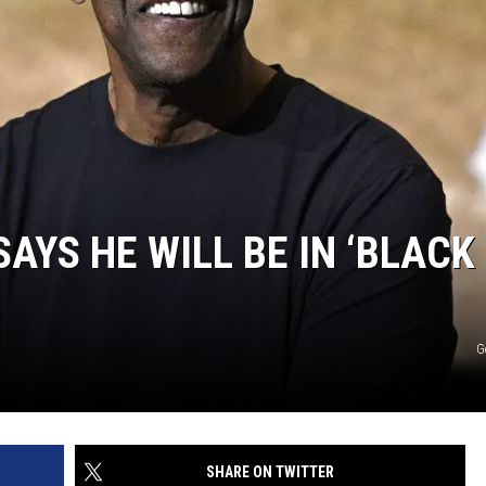
AYS HE WILL BE IN ‘BLACK
G
SHARE ON TWITTER