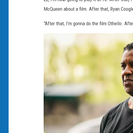
McQueen about a film. After that, Ryan Coogler
“After that, I’m gonna do the film Othello. Afte