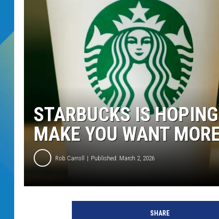
DJ DIGITAL
SARAH STRINGER
STARBUCKS IS HOPING
MAKE YOU WANT MORE
Rob Carroll
Published: March 2, 2026
SHARE