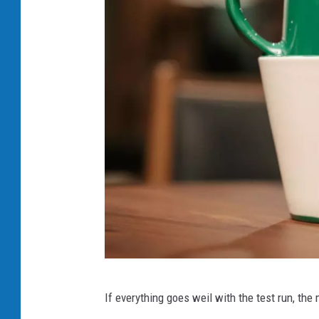
s
If everything goes weil with the test run, the
t