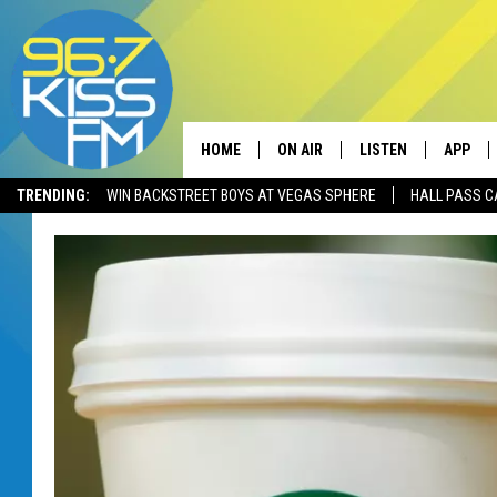
HOME
ON AIR
LISTEN
APP
TRENDING:
WIN BACKSTREET BOYS AT VEGAS SPHERE
HALL PASS C
ALL DJS
LISTEN LIVE
DOWNLO
SCHEDULE
RECENTLY PLAYED
DOWNLO
ELVIS DURAN
LISTEN ON ALEXA
ANDI AHNE
SWEET LENNY
POPCRUSH NIGHTS