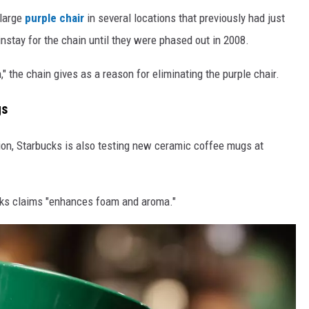
 large
purple chair
in several locations that previously had just
nstay for the chain until they were phased out in 2008.
" the chain gives as a reason for eliminating the purple chair.
gs
tion, Starbucks is also testing new ceramic coffee mugs at
ks claims "enhances foam and aroma."