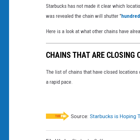
a
Starbucks has not made it clear which locations
r
was revealed the chain will shutter "
hundred
b
Here is a look at what other chains have alre
u
c
CHAINS THAT ARE CLOSING 
k
s
The list of chains that have closed locations 
m
a rapid pace.
u
g
s
Source:
Starbucks is Hoping 