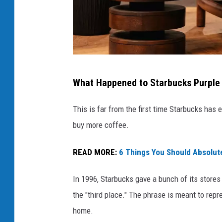
s
What Happened to Starbucks Purple 
t
a
This is far from the first time Starbucks has
r
buy more coffee.
b
READ MORE:
6 Things You Should Absolute
u
c
In 1996, Starbucks gave a bunch of its store
k
the "third place." The phrase is meant to re
s
home.
n