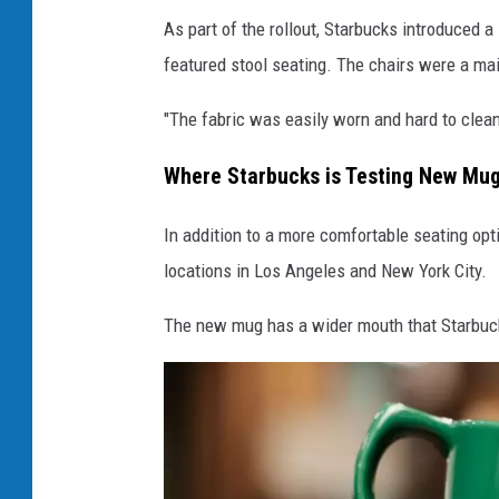
e
As part of the rollout, Starbucks introduced a
w
featured stool seating. The chairs were a mai
c
"The fabric was easily worn and hard to clean,
h
a
Where Starbucks is Testing New Mu
i
In addition to a more comfortable seating op
r
locations in Los Angeles and New York City.
The new mug has a wider mouth that Starbuc