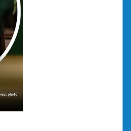
press photo