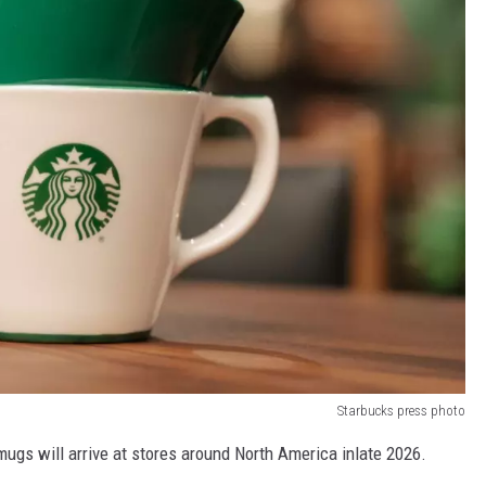
Starbucks press photo
 mugs will arrive at stores around North America inlate 2026.