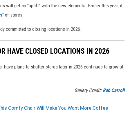
 will get an "uplift" with the new elements. Earlier this year, it
s
" of stores.
ady committed to closing locations in 2026.
OR HAVE CLOSED LOCATIONS IN 2026
or have plans to shutter stores later in 2026 continues to grow at
Gallery Credit:
Rob Carroll
This Comfy Chair Will Make You Want More Coffee