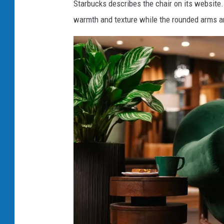
Starbucks describes the chair on its website
warmth and texture while the rounded arms an