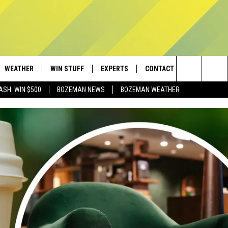
WEATHER
WIN STUFF
EXPERTS
CONTACT
Search
ASH: WIN $500
BOZEMAN NEWS
BOZEMAN WEATHER
AD IOS
CONTESTS
PLUMBING AND HEATING
HELP & CONTACT
The
AD ANDROID
NEWSLETTER
SEND FEEDBACK
Site
SIGN UP
ADVERTISE
CONTEST RULES
EMPLOYMENT