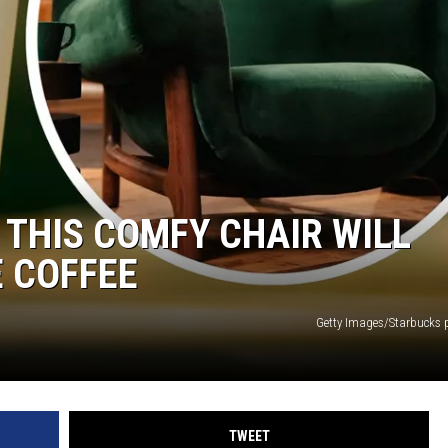
 THIS COMFY CHAIR WILL
 COFFEE
Getty Images/Starbucks 
TWEET