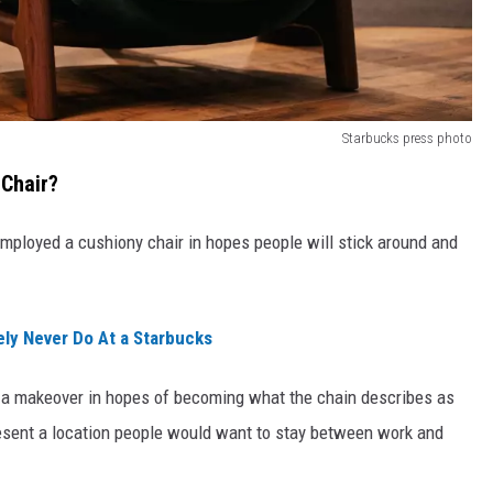
Starbucks press photo
Chair?
 employed a cushiony chair in hopes people will stick around and
ly Never Do At a Starbucks
s a makeover in hopes of becoming what the chain describes as
present a location people would want to stay between work and