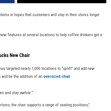
tems in hopes that customers will stay in their stores longer
 new features at several locations to help coffee drinkers get a
ucks New Chair
has targeted nearly 1,000 locations to "uplift" and add new
 will be the addition of an
oversized chair
.
own and stay awhile."
tions, the chair supports a range of seating positions,"