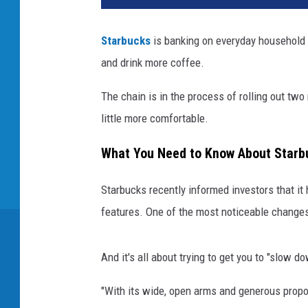
Starbucks
is banking on everyday household i
and drink more coffee.
The chain is in the process of rolling out two
little more comfortable.
What You Need to Know About Starb
Starbucks recently informed investors that it 
features. One of the most noticeable changes
And it's all about trying to get you to "slow d
"With its wide, open arms and generous propor