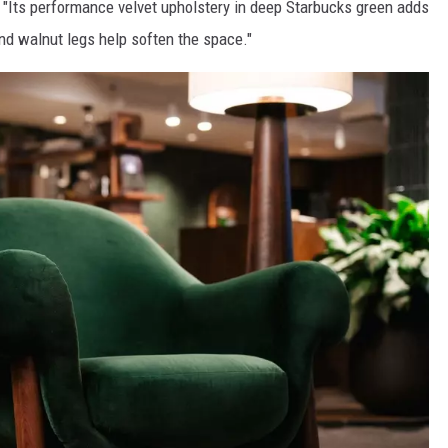
. "Its performance velvet upholstery in deep Starbucks green adds
d walnut legs help soften the space."