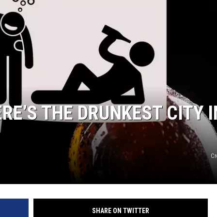
RE’S THE DRUNKEST CITY I
Cr
SHARE ON TWITTER