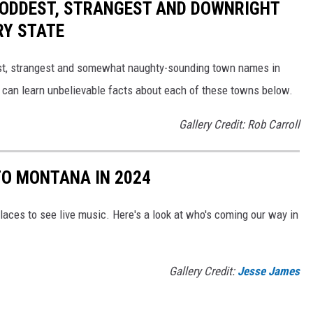
HE ODDEST, STRANGEST AND DOWNRIGHT
RY STATE
dest, strangest and somewhat naughty-sounding town names in
 can learn unbelievable facts about each of these towns below.
Gallery Credit: Rob Carroll
O MONTANA IN 2024
laces to see live music. Here's a look at who's coming our way in
Gallery Credit:
Jesse James