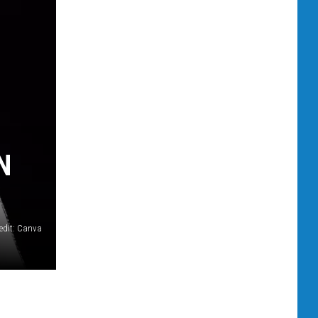
N
edit: Canva