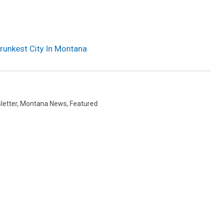
runkest City In Montana
letter
,
Montana News
,
Featured