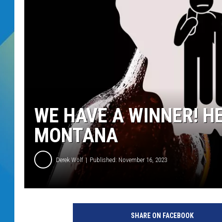
DJ DIGITAL
SARAH STRINGER
WE HAVE A WINNER! HE
MONTANA
Derek Wolf
Published: November 16, 2023
SHARE ON FACEBOOK