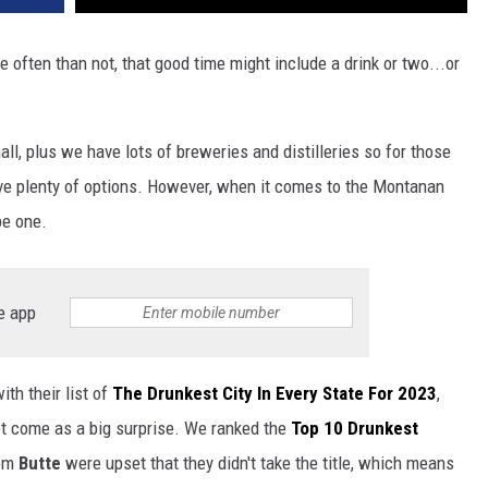
often than not, that good time might include a drink or two...or
all, plus we have lots of breweries and distilleries so for those
ave plenty of options. However, when it comes to the Montanan
be one.
e app
th their list of
The Drunkest City In Every State For 2023
,
t come as a big surprise. We ranked the
Top 10 Drunkest
rom
Butte
were upset that they didn't take the title, which means