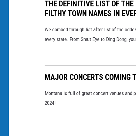
THE DEFINITIVE LIST OF T
v
FILTHY TOWN NAMES IN EVE
a
We combed through list after list of the od
every state. From Smut Eye to Ding Dong, you
MAJOR CONCERTS COMING T
Montana is full of great concert venues and p
2024!