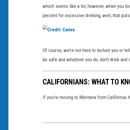
a
which seems like a lot, however, when you loo
percent for excessive drinking, well, that put
C
Of course, we're not here to lecture you or tell
r
be safe and whatever you do, don't drink and d
e
d
CALIFORNIANS: WHAT TO K
i
t
If you're moving to Montana from California, 
:
C
a
n