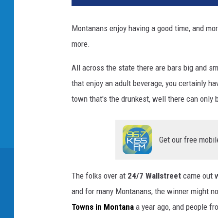
Montanans enjoy having a good time, and more 
more.
All across the state there are bars big and sm
that enjoy an adult beverage, you certainly h
town that's the drunkest, well there can only 
Get our free mobil
The folks over at
24/7 Wallstreet
came out wi
and for many Montanans, the winner might no
Towns in Montana
a year ago, and people f