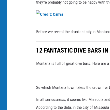
they're probably not going to be happy with th
C
Before we reveal the drunkest city in Montana,
r
e
12 FANTASTIC DIVE BARS I
d
i
Montana is full of great dive bars. Here are a
t
:
C
So which Montana town takes the crown for b
a
n
In all seriousness, it seems like Missoula a
v
According to the data, in the city of Missoula