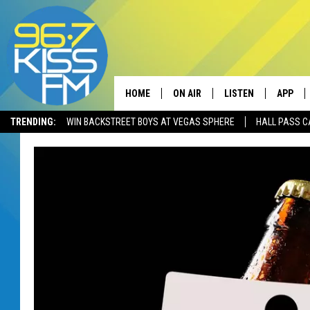
HOME
ON AIR
LISTEN
APP
TRENDING:
WIN BACKSTREET BOYS AT VEGAS SPHERE
HALL PASS C
ALL DJS
LISTEN LIVE
DOWNLO
SCHEDULE
RECENTLY PLAYED
DOWNLO
ELVIS DURAN
LISTEN ON ALEXA
ANDI AHNE
SWEET LENNY
POPCRUSH NIGHTS