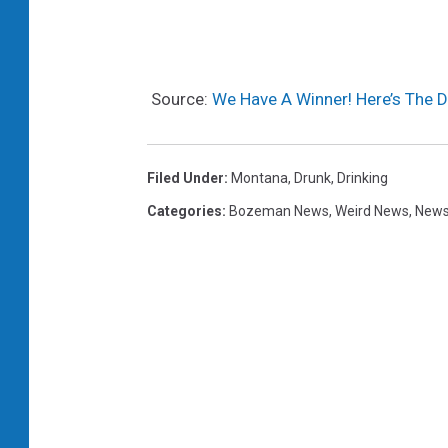
Source:
We Have A Winner! Here’s The D
Filed Under
:
Montana
,
Drunk
,
Drinking
Categories
:
Bozeman News
,
Weird News
,
News