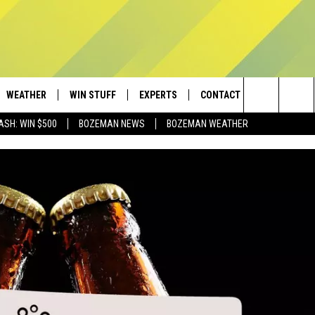
WEATHER
WIN STUFF
EXPERTS
CONTACT
Search
ASH: WIN $500
BOZEMAN NEWS
BOZEMAN WEATHER
AD IOS
CONTESTS
PLUMBING AND HEATING
HELP & CONTACT
The
AD ANDROID
NEWSLETTER
SEND FEEDBACK
Site
SIGN UP
ADVERTISE
CONTEST RULES
EMPLOYMENT