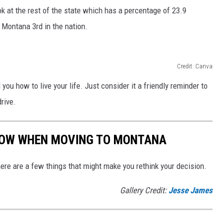
k at the rest of the state which has a percentage of 23.9
s Montana 3rd in the nation.
Credit: Canva
 you how to live your life. Just consider it a friendly reminder to
rive.
NOW WHEN MOVING TO MONTANA
here are a few things that might make you rethink your decision.
Gallery Credit:
Jesse James