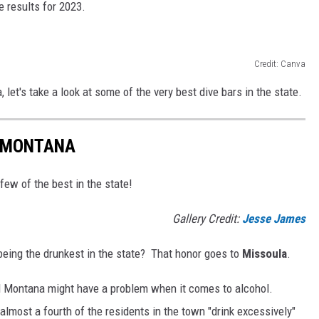
e results for 2023.
Credit: Canva
 let's take a look at some of the very best dive bars in the state.
N MONTANA
 few of the best in the state!
Gallery Credit:
Jesse James
eing the drunkest in the state? That honor goes to
Missoula
.
nd Montana might have a problem when it comes to alcohol.
 almost a fourth of the residents in the town "drink excessively"