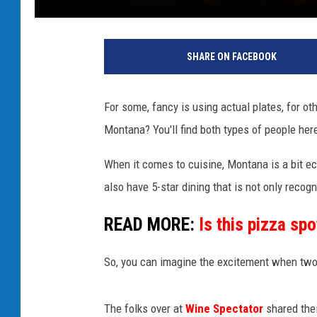
SHARE ON FACEBOOK
For some, fancy is using actual plates, for ot
Montana? You'll find both types of people her
When it comes to cuisine, Montana is a bit e
also have 5-star dining that is not only recogn
READ MORE:
Is this pizza sp
So, you can imagine the excitement when two 
The folks over at
Wine Spectator
shared the