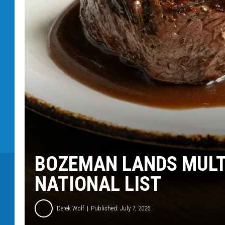
BOZEMAN LANDS MULT
NATIONAL LIST
Derek Wolf
Published: July 7, 2026