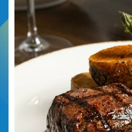
DJ DIGITAL
SARAH STRINGER