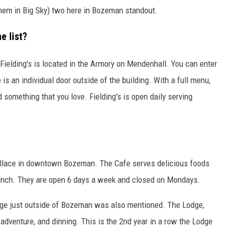
hem in Big Sky) two here in Bozeman standout.
 list?
s. Fielding's is located in the Armory on Mendenhall. You can enter
 is an individual door outside of the building. With a full menu,
 something that you love. Fielding's is open daily serving
allace in downtown Bozeman. The Cafe serves delicious foods
brunch. They are open 6 days a week and closed on Mondays.
Lodge just outside of Bozeman was also mentioned. The Lodge,
adventure, and dinning. This is the 2nd year in a row the Lodge