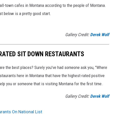
mall-town cafes in Montana according to the people of Montana.
ist below is a pretty good start.
Gallery Credit:
Derek Wolf
 RATED SIT DOWN RESTAURANTS
are the best places? Surely you've had someone ask you, "Where
estaurants here in Montana that have the highest-rated positive
elp you or someone that is visiting Montana for the first time.
Gallery Credit:
Derek Wolf
rants On National List