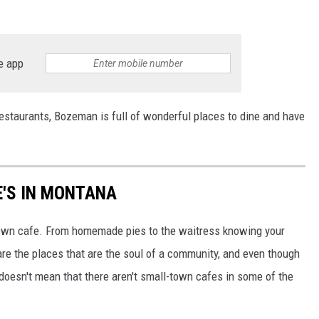
e app
 restaurants, Bozeman is full of wonderful places to dine and have
E'S IN MONTANA
town cafe. From homemade pies to the waitress knowing your
re the places that are the soul of a community, and even though
doesn't mean that there aren't small-town cafes in some of the