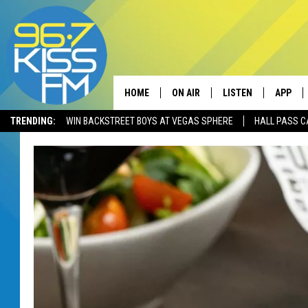
HOME
ON AIR
LISTEN
APP
TRENDING:
WIN BACKSTREET BOYS AT VEGAS SPHERE
HALL PASS C
ALL DJS
LISTEN LIVE
DOWNLO
SCHEDULE
RECENTLY PLAYED
DOWNLO
ELVIS DURAN
LISTEN ON ALEXA
ANDI AHNE
SWEET LENNY
POPCRUSH NIGHTS