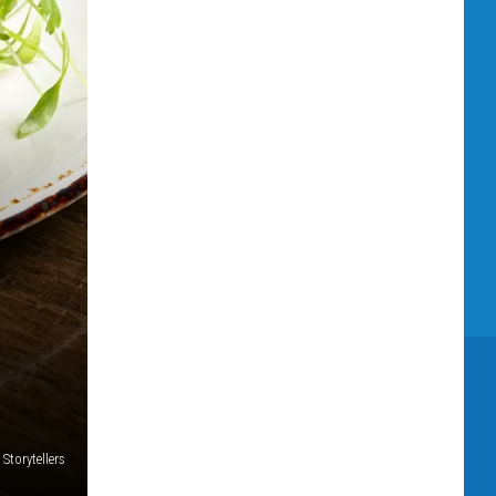
 Storytellers