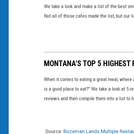
We take a look and make a list of the best s
Not all of those cafes made the list, but our l
MONTANA'S TOP 5 HIGHEST
When it comes to eating a great meal, where 
is a good place to eat?" We take a look at 5 r
reviews and then compile them into a list to h
Source:
Bozeman Lands Multiple Restau