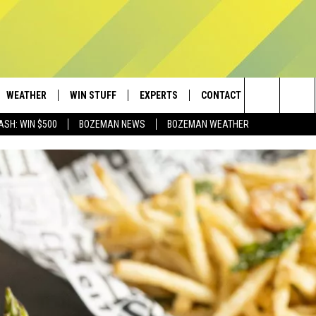
WEATHER
WIN STUFF
EXPERTS
CONTACT
Search
ASH: WIN $500
BOZEMAN NEWS
BOZEMAN WEATHER
AD IOS
CONTESTS
PLUMBING AND HEATING
HELP & CONTACT
The
AD ANDROID
NEWSLETTER
SEND FEEDBACK
Site
SIGN UP
ADVERTISE
CONTEST RULES
EMPLOYMENT