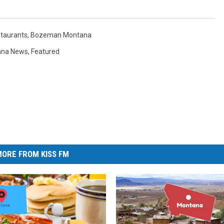
taurants
,
Bozeman Montana
ana News
,
Featured
ORE FROM KISS FM