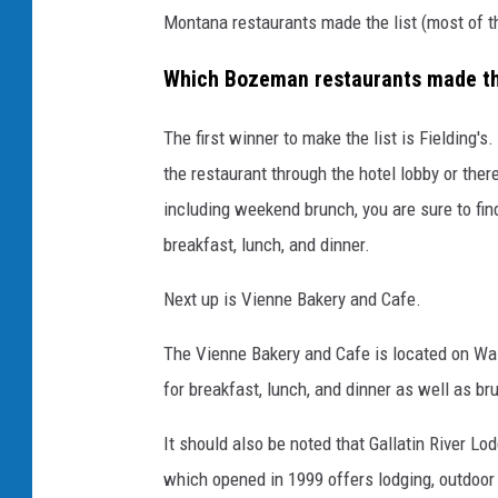
Montana restaurants made the list (most of t
Which Bozeman restaurants made the
The first winner to make the list is Fielding'
the restaurant through the hotel lobby or there
including weekend brunch, you are sure to find
breakfast, lunch, and dinner.
Next up is Vienne Bakery and Cafe.
The Vienne Bakery and Cafe is located on W
for breakfast, lunch, and dinner as well as 
It should also be noted that Gallatin River 
which opened in 1999 offers lodging, outdoor 