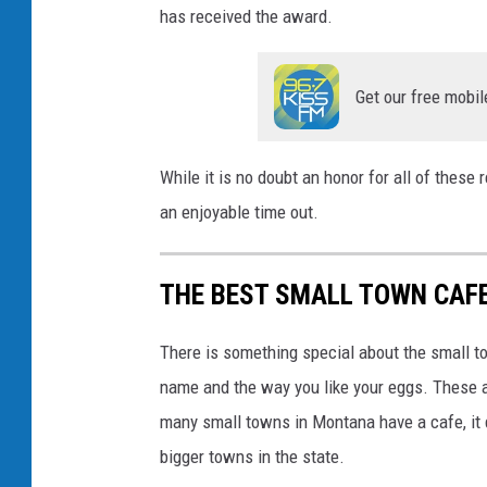
has received the award.
Get our free mobil
While it is no doubt an honor for all of these
an enjoyable time out.
THE BEST SMALL TOWN CAF
There is something special about the small 
name and the way you like your eggs. These a
many small towns in Montana have a cafe, it 
bigger towns in the state.