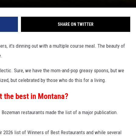
SHARE ON TWITTER
hers, it's dinning out with a multiple course meal. The beauty of
e.
clectic. Sure, we have the mom-and-pop greasy spoons, but we
ized, but celebrated by those who do this for a living.
ot the best in Montana?
Bozeman restaurants made the list of a major publication.
ir 2026 list of Winners of Best Restaurants and while several