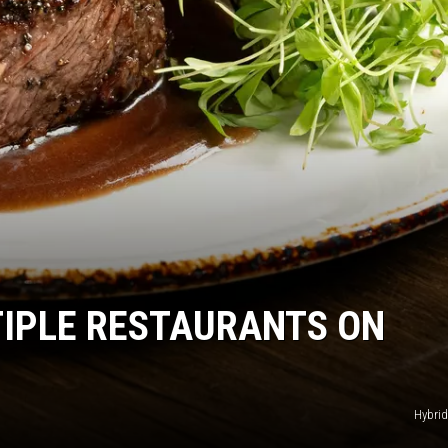
IPLE RESTAURANTS ON
Hybrid