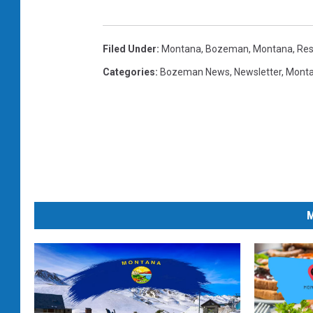
Filed Under
:
Montana
,
Bozeman, Montana
,
Res
Categories
:
Bozeman News
,
Newsletter
,
Mont
M