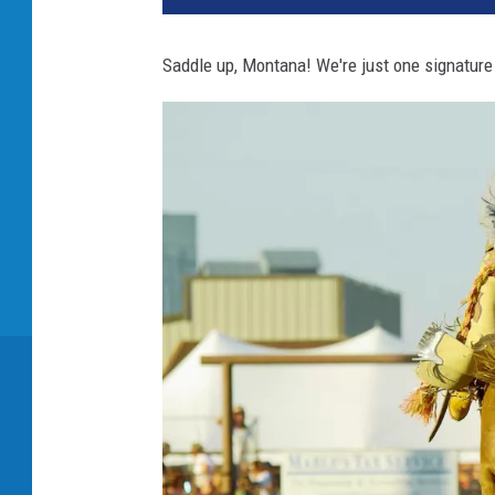
Saddle up, Montana! We're just one signature 