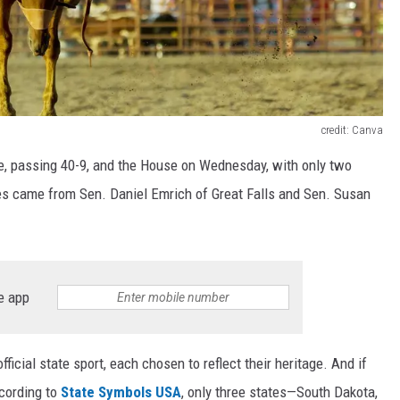
credit: Canva
e, passing 40-9, and the House on Wednesday, with only two
es came from Sen. Daniel Emrich of Great Falls and Sen. Susan
e app
fficial state sport, each chosen to reflect their heritage. And if
ccording to
State Symbols USA
, only three states—South Dakota,