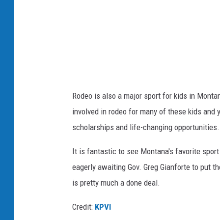
C
a
n
v
a
Rodeo is also a
major
sport for kids in Montan
involved in rodeo for many
of these
kids and y
scholarships and life-changing opportunities.
It is fantastic to see Montana's favorite sport 
eagerly awaiting Gov. Greg Gianforte to put th
is
pretty much
a done deal.
Credit:
KPVI