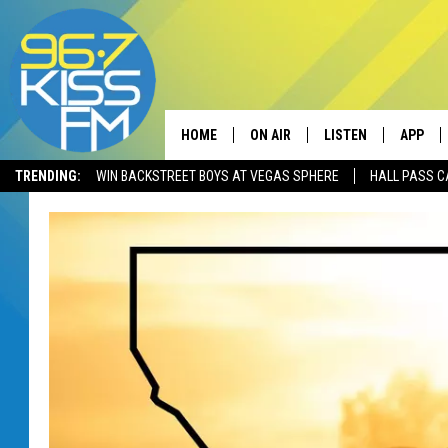
HOME
ON AIR
LISTEN
APP
TRENDING:
WIN BACKSTREET BOYS AT VEGAS SPHERE
HALL PASS C
ALL DJS
LISTEN LIVE
DOWNLO
SCHEDULE
RECENTLY PLAYED
DOWNLO
ELVIS DURAN
LISTEN ON ALEXA
ANDI AHNE
SWEET LENNY
POPCRUSH NIGHTS