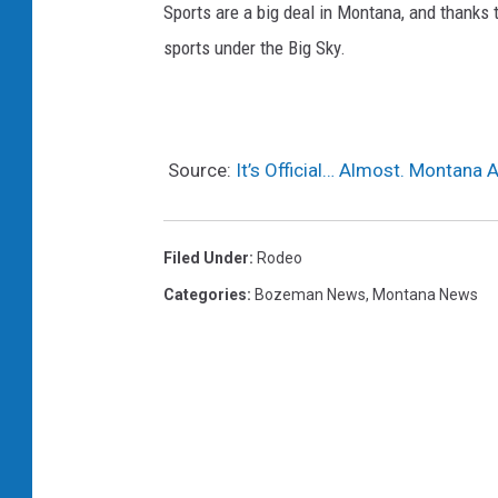
Sports are a big deal in Montana, and thanks
sports under the Big Sky.
Source:
It’s Official… Almost. Montana 
Filed Under
:
Rodeo
Categories
:
Bozeman News
,
Montana News