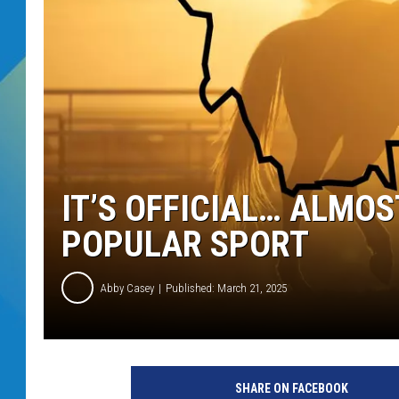
DJ DIGITAL
SARAH STRINGER
IT’S OFFICIAL… ALMO
POPULAR SPORT
Abby Casey
Published: March 21, 2025
SHARE ON FACEBOOK