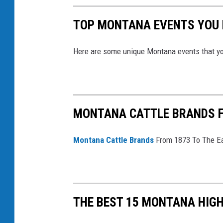
TOP MONTANA EVENTS YOU N
Here are some unique Montana events that yo
MONTANA CATTLE BRANDS FR
Montana Cattle Brands
From 1873 To The Ea
THE BEST 15 MONTANA HIG