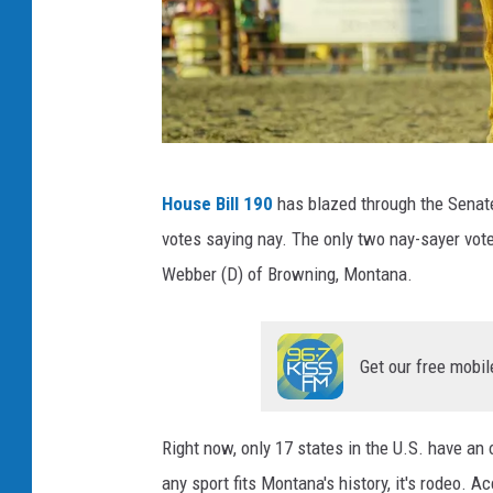
c
House Bill 190
has blazed through the Senat
r
votes saying nay. The only two nay-sayer vot
e
Webber (D) of Browning, Montana.
d
i
t
Get our free mobil
:
C
Right now, only 17 states in the U.S. have an o
a
any sport fits Montana's history, it's rodeo. A