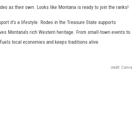
o as their own. Looks like Montana is ready to join the ranks!
sport it's a lifestyle. Rodeo in the Treasure State supports
ves Montana's rich Western heritage. From small-town events to
 fuels local economies and keeps traditions alive.
credit: Canva