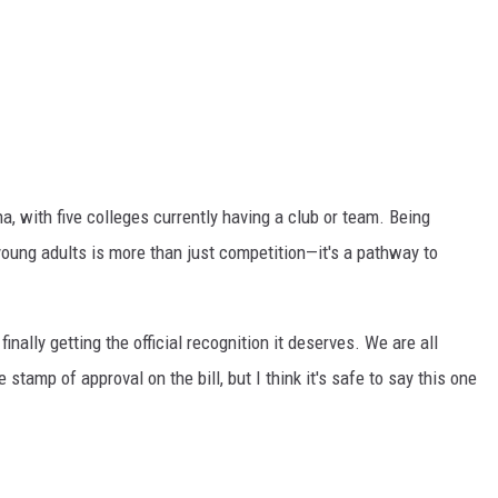
a, with five colleges currently having a club or team. Being
oung adults is more than just competition—it's a pathway to
finally getting the official recognition it deserves.
We are all
e stamp of approval on the bill, but
I think
it's safe to say this one