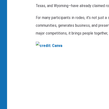
n
Texas, and Wyoming—have already claimed rode
v
a
For many participants in rodeo, it's not just a 
communities, generates business, and preser
major competitions, it brings people together,
c
r
e
d
i
t
: