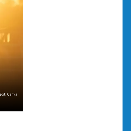
redit: Canva