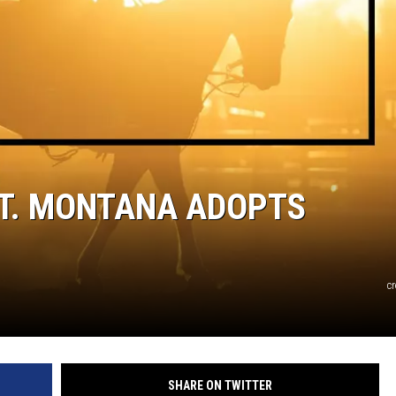
ST. MONTANA ADOPTS
c
SHARE ON TWITTER