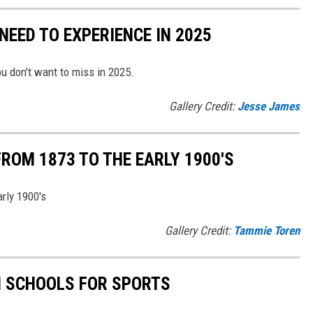
EED TO EXPERIENCE IN 2025
u don't want to miss in 2025.
Gallery Credit:
Jesse James
OM 1873 TO THE EARLY 1900'S
rly 1900's
Gallery Credit:
Tammie Toren
H SCHOOLS FOR SPORTS