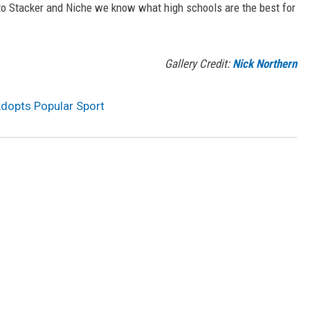
 to Stacker and Niche we know what high schools are the best for
Gallery Credit:
Nick Northern
Adopts Popular Sport