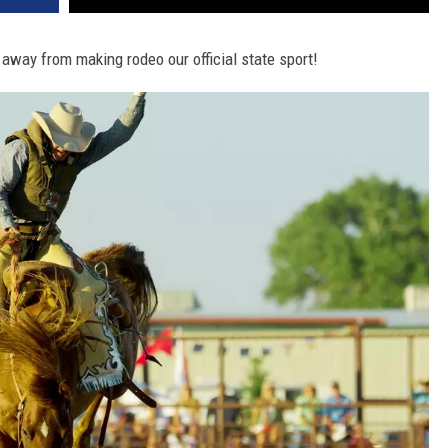
away from making rodeo our official state sport!