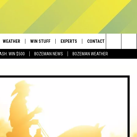
WEATHER
WIN STUFF
EXPERTS
CONTACT
Search
ASH: WIN $500
BOZEMAN NEWS
BOZEMAN WEATHER
AD IOS
CONTESTS
PLUMBING AND HEATING
HELP & CONTACT
The
AD ANDROID
NEWSLETTER
SEND FEEDBACK
Site
SIGN UP
ADVERTISE
CONTEST RULES
EMPLOYMENT