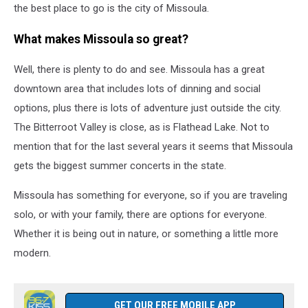
the best place to go is the city of Missoula.
What makes Missoula so great?
Well, there is plenty to do and see. Missoula has a great
downtown area that includes lots of dinning and social
options, plus there is lots of adventure just outside the city.
The Bitterroot Valley is close, as is Flathead Lake. Not to
mention that for the last several years it seems that Missoula
gets the biggest summer concerts in the state.
Missoula has something for everyone, so if you are traveling
solo, or with your family, there are options for everyone.
Whether it is being out in nature, or something a little more
modern.
GET OUR FREE MOBILE APP