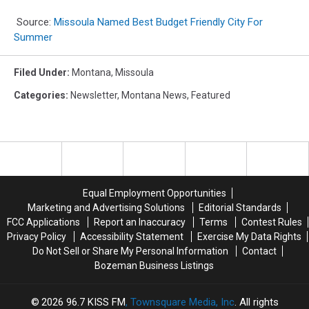
Source:
Missoula Named Best Budget Friendly City For
Summer
Filed Under
:
Montana
,
Missoula
Categories
:
Newsletter
,
Montana News
,
Featured
Equal Employment Opportunities
Marketing and Advertising Solutions
Editorial Standards
FCC Applications
Report an Inaccuracy
Terms
Contest Rules
Privacy Policy
Accessibility Statement
Exercise My Data Rights
Do Not Sell or Share My Personal Information
Contact
Bozeman Business Listings
2026
96.7 KISS FM
, Townsquare Media, Inc
. All rights