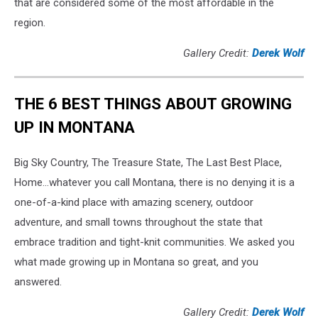
that are considered some of the most affordable in the
region.
Gallery Credit:
Derek Wolf
THE 6 BEST THINGS ABOUT GROWING
UP IN MONTANA
Big Sky Country, The Treasure State, The Last Best Place,
Home...whatever you call Montana, there is no denying it is a
one-of-a-kind place with amazing scenery, outdoor
adventure, and small towns throughout the state that
embrace tradition and tight-knit communities. We asked you
what made growing up in Montana so great, and you
answered.
Gallery Credit:
Derek Wolf