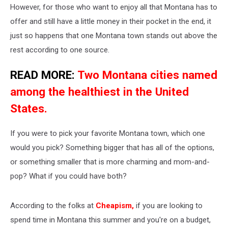
However, for those who want to enjoy all that Montana has to
offer and still have a little money in their pocket in the end, it
just so happens that one Montana town stands out above the
rest according to one source.
READ MORE:
Two Montana cities named
among the healthiest in the United
States.
If you were to pick your favorite Montana town, which one
would you pick? Something bigger that has all of the options,
or something smaller that is more charming and mom-and-
pop? What if you could have both?
According to the folks at
Cheapism
,
if you are looking to
spend time in Montana this summer and you're on a budget,