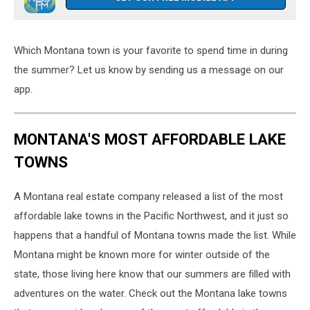
Which Montana town is your favorite to spend time in during
the summer? Let us know by sending us a message on our
app.
MONTANA'S MOST AFFORDABLE LAKE
TOWNS
A Montana real estate company released a list of the most
affordable lake towns in the Pacific Northwest, and it just so
happens that a handful of Montana towns made the list. While
Montana might be known more for winter outside of the
state, those living here know that our summers are filled with
adventures on the water. Check out the Montana lake towns