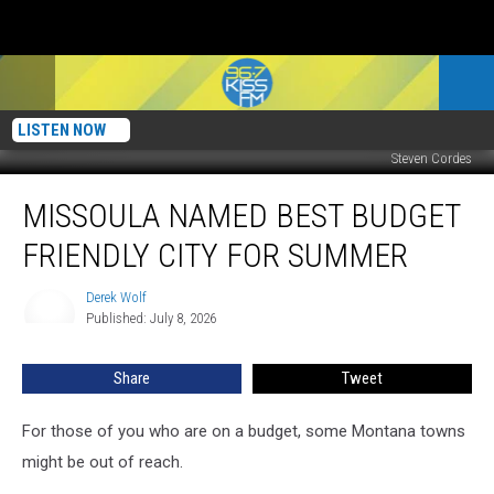
LISTEN NOW
Steven Cordes
Missoula
MISSOULA NAMED BEST BUDGET
Named
Best
FRIENDLY CITY FOR SUMMER
Budget
Friendly
Derek Wolf
Derek
City
Published: July 8, 2026
Wolf
For
Summer
Share
Tweet
For those of you who are on a budget, some Montana towns
might be out of reach.