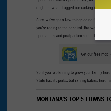
might be what dragged our ranking into the
“
m
Sure,
we’ve
got a few things going for us in B
you’re
racing to the hospital. But
we’re
still c
specialists, and postpartum support.
Get our free mobil
So if
you’re
planning
to grow your family here
State has
its
perks, but raising babies here
is
MONTANA'S TOP 5 TOWNS T