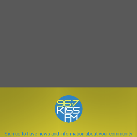
. costs over
$2,600 even with insurance
, and nearly
$15,000 if
ld be much higher.
In Montana, while we love our wide-open
Sign up to have news and information about your community
 healthcare in rural areas and the rising
costs of infant care