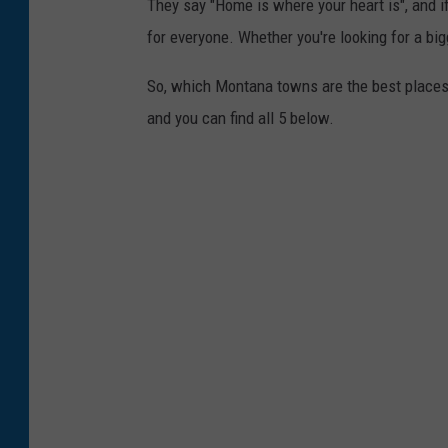
They say "Home is where your heart is", and if 
for everyone. Whether you're looking for a big
So, which Montana towns are the best places 
and you can find all 5 below.