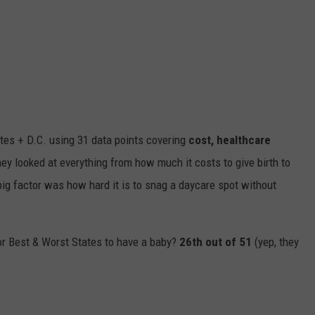
tes + D.C. using 31 data points cover
ing
cost, healthcare
hey
looked at everything from how much it costs to give birth to
big
factor was how hard it is to snag a daycare spot without
or Best & Worst States to have a baby?
26th out of 51
(yep, they