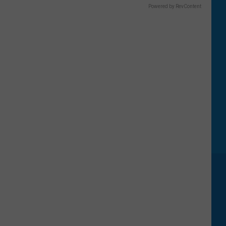
Powered by RevContent