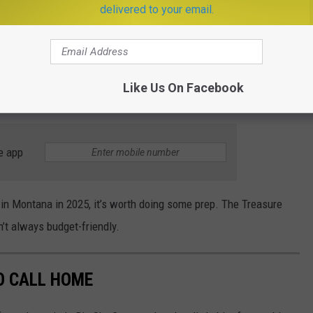
delivered to your email.
eh
”
zone.
ig Sky Country, strong communities, and not as much traffic when
atching up in t
he areas of
affordable childcare, number of
Like Us On Facebook
e app
 in Montana in 2025,
it’s
worth doing some prep. The Treasure
n’t
always budget-friendly.
O CALL HOME