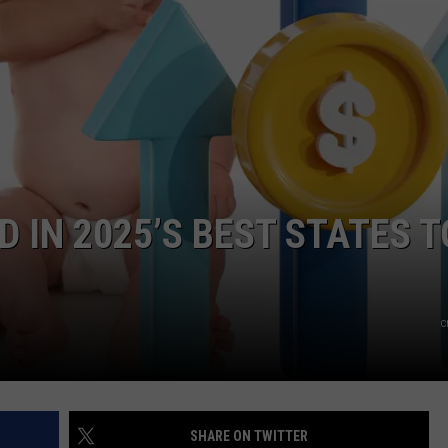
IN 2025’S BEST STATES T
c
SHARE ON TWITTER