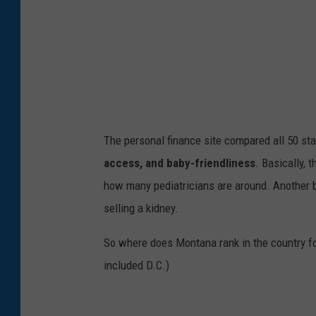
C
a
n
v
a
The personal finance site compared all 50 sta
access, and baby-friendliness
.
Basically,
t
how many pediatricians are around.
Another
selling a kidney.
So where does Montana rank in the country f
included D.C.)