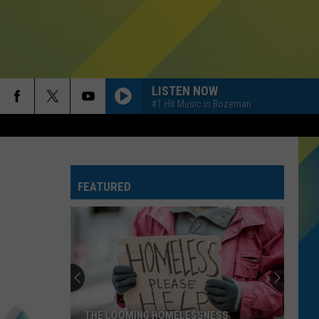
LISTEN NOW
#1 Hit Music in Bozeman
FEATURED
THE LOOMING HOMELESSNESS