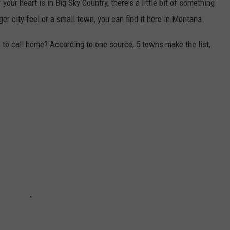
your heart is in Big Sky Country, there's a little bit of something
ger city feel or a small town, you can find it here in Montana.
to call home? According to one source, 5 towns make the list,