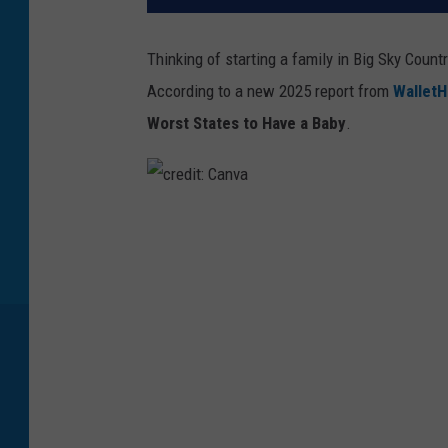
Thinking of starting a family in Big Sky Count
According to a new 2025 report from
Wallet
Worst States to Have a Baby
.
c
r
e
d
i
t
: