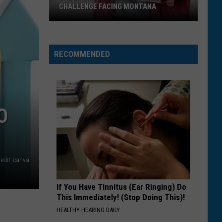
CHALLENGE FACING MONTANA
The
Looming
Homelessness
RECOMMENDED
Challenge
Facing
Montana
O
redit: canva
If You Have Tinnitus (Ear Ringing) Do
This Immediately! (Stop Doing This)!
HEALTHY HEARING DAILY