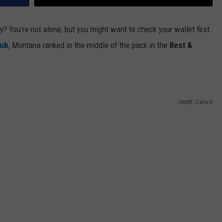
ry?
You’re
not alone
,
but
you
might want to check your wallet first.
Hub
, Montana ranked in the middle of the pack in the
Best &
credit: Canva