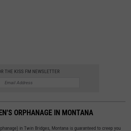
OR THE KISS FM NEWSLETTER
EN'S ORPHANAGE IN MONTANA
rphanage) in Twin Bridges, Montana is guaranteed to creep you