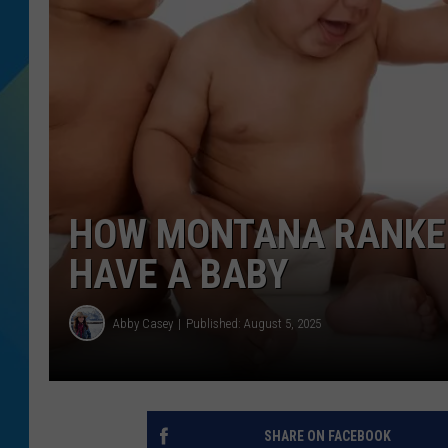
DJ DIGITAL
SARAH STRINGER
HOW MONTANA RANKED 
HAVE A BABY
Abby Casey
Published: August 5, 2025
SHARE ON FACEBOOK