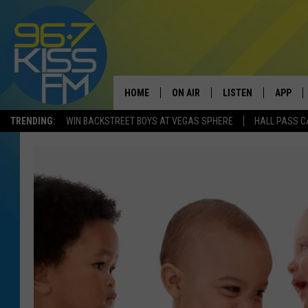
HOME
ON AIR
LISTEN
APP
TRENDING:
WIN BACKSTREET BOYS AT VEGAS SPHERE
HALL PASS C
ALL DJS
LISTEN LIVE
DOWNLO
SCHEDULE
RECENTLY PLAYED
DOWNLO
ELVIS DURAN
LISTEN ON ALEXA
ANDI AHNE
SWEET LENNY
POPCRUSH NIGHTS