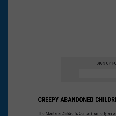
SIGN UP F
CREEPY ABANDONED CHILDR
The Montana Children's Center (formerly an o