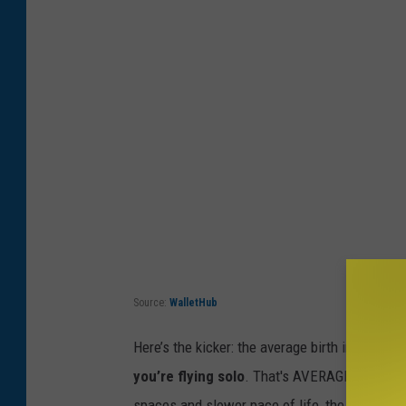
Source:
WalletHub
Here’s
the kicker: the average birth in the U.S
you’re
flying solo
.
That's
AVERAGE
...
so cou
spaces and slower pace of life, the access to