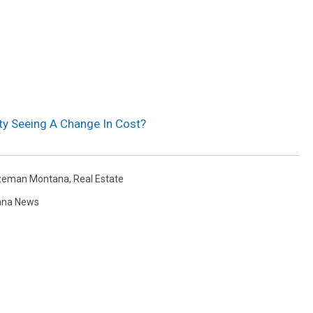
ty Seeing A Change In Cost?
zeman Montana
,
Real Estate
ana News