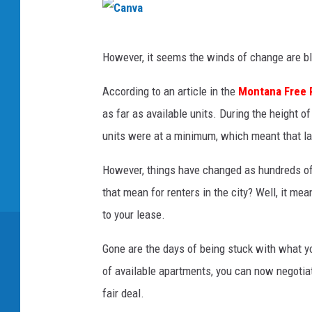
C
However, it seems the winds of change are bl
a
n
According to an article in the
Montana Free 
v
as far as available units. During the height 
a
units were at a minimum, which meant that lan
However, things have changed as hundreds of 
that mean for renters in the city? Well, it m
to your lease.
Gone are the days of being stuck with what yo
of available apartments, you can now negotia
fair deal.