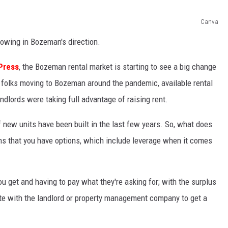
Canva
owing in Bozeman's direction.
Press
, the Bozeman rental market is starting to see a big change
of folks moving to Bozeman around the pandemic, available rental
dlords were taking full advantage of raising rent.
new units have been built in the last few years. So, what does
eans that you have options, which include leverage when it comes
u get and having to pay what they're asking for; with the surplus
te with the landlord or property management company to get a