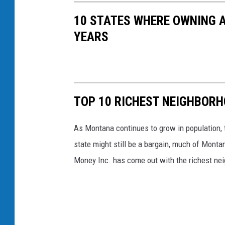
10 STATES WHERE OWNING A
YEARS
TOP 10 RICHEST NEIGHBOR
As Montana continues to grow in population, t
state might still be a bargain, much of Mont
Money Inc. has come out with the richest ne