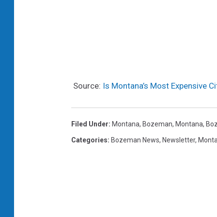
Source:
Is Montana’s Most Expensive Ci
Filed Under
:
Montana
,
Bozeman, Montana
,
Bo
Categories
:
Bozeman News
,
Newsletter
,
Mont