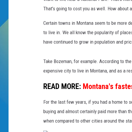
That's going to cost you as well. How about a
DJ DIGITAL
Certain towns in Montana seem to be more des
SARAH STRINGER
to live in. We all know the popularity of place
have continued to grow in population and pric
Take Bozeman, for example. According to the 
expensive city to live in Montana, and as a resi
READ MORE:
Montana's fastes
For the last few years, if you had a home to
buying and almost certainly paid more than 
when compared to other cities around the sta