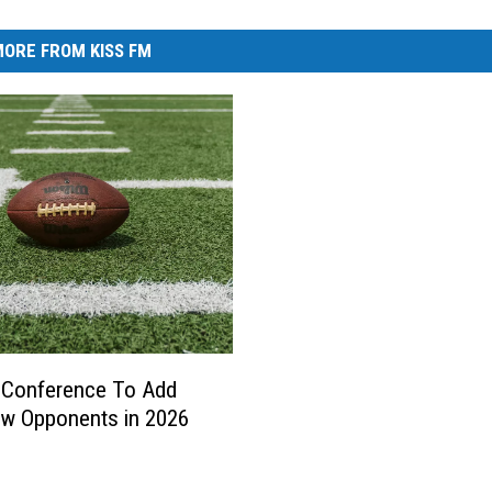
ORE FROM KISS FM
 Conference To Add
w Opponents in 2026