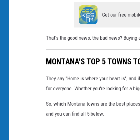
Get our free mobil
That's the good news, the bad news? Buying a 
MONTANA'S TOP 5 TOWNS T
They say "Home is where your heart is", and if 
for everyone. Whether you're looking for a big
So, which Montana towns are the best places 
and you can find all 5 below.