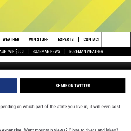
XPENSIVE CITY SEEING A
WEATHER
WIN STUFF
EXPERTS
CONTACT
Search
ASH: WIN $500
BOZEMAN NEWS
BOZEMAN WEATHER
AD IOS
CONTESTS
PLUMBING AND HEATING
HELP & CONTACT
The
AD ANDROID
NEWSLETTER
SEND FEEDBACK
Site
SIGN UP
ADVERTISE
SHARE ON TWITTER
CONTEST RULES
EMPLOYMENT
pending on which part of the state you live in, it will even cost
re expensive. Want mountain views? Close to rivers and lakes?