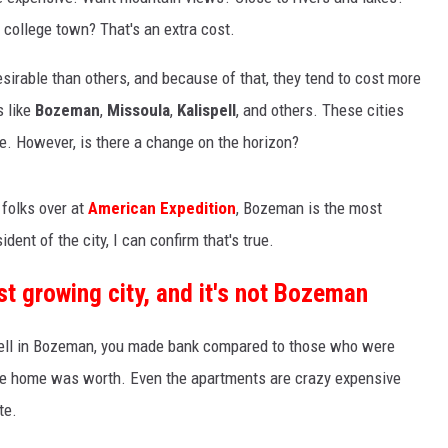
 college town? That's an extra cost.
irable than others, and because of that, they tend to cost more
s like
Bozeman
,
Missoula
,
Kalispell
, and others. These cities
e. However, is there a change on the horizon?
folks over at
American Expedition
, Bozeman is the most
dent of the city, I can confirm that's true.
t growing city, and it's not Bozeman
 sell in Bozeman, you made bank compared to those who were
the home was worth. Even the apartments are crazy expensive
te.