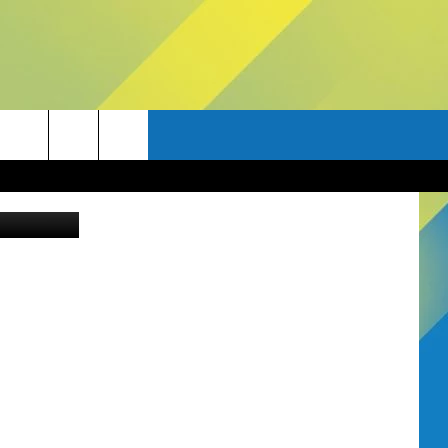
Canva