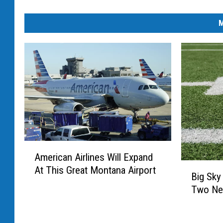
M
A
American Airlines Will Expand
m
B
At This Great Montana Airport
e
Big Sky
i
r
Two Ne
g
i
S
c
k
a