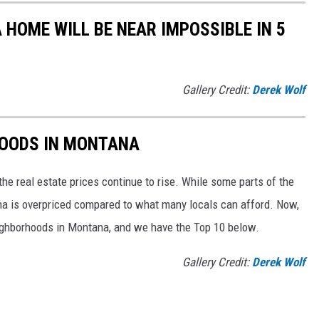
 HOME WILL BE NEAR IMPOSSIBLE IN 5
Gallery Credit:
Derek Wolf
HOODS IN MONTANA
he real estate prices continue to rise. While some parts of the
ana is overpriced compared to what many locals can afford. Now,
ighborhoods in Montana, and we have the Top 10 below.
Gallery Credit:
Derek Wolf