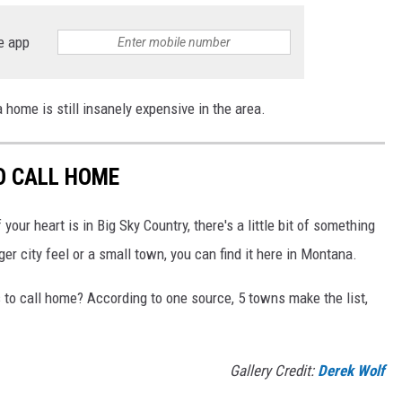
e app
home is still insanely expensive in the area.
O CALL HOME
your heart is in Big Sky Country, there's a little bit of something
ger city feel or a small town, you can find it here in Montana.
to call home? According to one source, 5 towns make the list,
Gallery Credit:
Derek Wolf