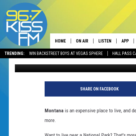
IS MONTANA’S MOST E
CHANGE IN COST?
HOME
ON AIR
LISTEN
APP
TRENDING:
WIN BACKSTREET BOYS AT VEGAS SPHERE
HALL PASS C
Derek Wolf
Published: June 30, 2025
ALL DJS
LISTEN LIVE
DOWNLO
SCHEDULE
RECENTLY PLAYED
DOWNLO
ELVIS DURAN
LISTEN ON ALEXA
SHARE ON FACEBOOK
ANDI AHNE
Montana
is an expensive place to live, and de
SWEET LENNY
more.
POPCRUSH NIGHTS
Want to live near a National Park? That's mo