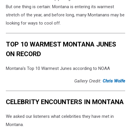
But one thing is certain: Montana is entering its warmest
stretch of the year, and before long, many Montanans may be
looking for ways to cool off.
TOP 10 WARMEST MONTANA JUNES
ON RECORD
Montana's Top 10 Warmest Junes according to NOAA
Gallery Credit:
Chris Wolfe
CELEBRITY ENCOUNTERS IN MONTANA
We asked our listeners what celebrities they have met in
Montana.