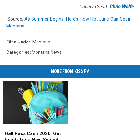
Gallery Credit:
Chris Wolfe
Source:
As Summer Begins, Here’s How Hot June Can Get in
Montana
Filed Under
:
Montana
Categories
:
Montana News
MORE FROM KISS FM
Hall
Hall
Pass
Pass
Hall Pass Cash 2026: Get
Cash
Cash
Ready for a New School