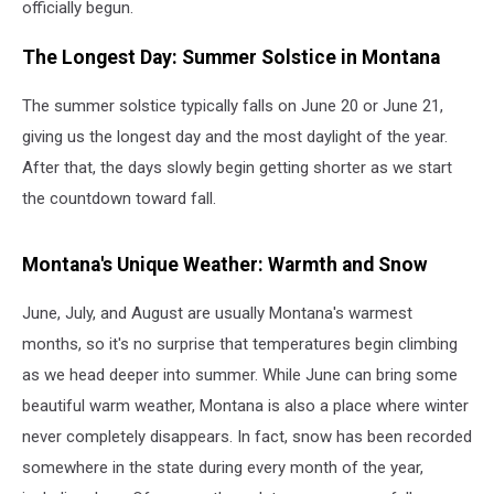
officially begun.
The Longest Day: Summer Solstice in Montana
The summer solstice typically falls on June 20 or June 21,
giving us the longest day and the most daylight of the year.
After that, the days slowly begin getting shorter as we start
the countdown toward fall.
Montana's Unique Weather: Warmth and Snow
June, July, and August are usually Montana's warmest
months, so it's no surprise that temperatures begin climbing
as we head deeper into summer. While June can bring some
beautiful warm weather, Montana is also a place where winter
never completely disappears. In fact, snow has been recorded
somewhere in the state during every month of the year,