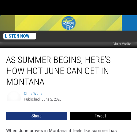
LISTEN NOW
Chris Wolfe
As
AS SUMMER BEGINS, HERE’S
Summer
Begins,
HOW HOT JUNE CAN GET IN
Here’s
How
MONTANA
Hot
June
Chris Wolfe
Chris
Can
Published: June 2, 2026
Wolfe
Get
in
Share
Tweet
Montana
When June arrives in Montana, it feels like summer has