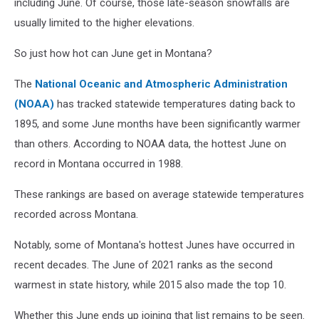
including June. Of course, those late-season snowfalls are
usually limited to the higher elevations.
So just how hot can June get in Montana?
The
National Oceanic and Atmospheric Administration
(NOAA)
has tracked statewide temperatures dating back to
1895, and some June months have been significantly warmer
than others. According to NOAA data, the hottest June on
record in Montana occurred in 1988.
These rankings are based on average statewide temperatures
recorded across Montana.
Notably, some of Montana's hottest Junes have occurred in
recent decades. The June of 2021 ranks as the second
warmest in state history, while 2015 also made the top 10.
Whether this June ends up joining that list remains to be seen.