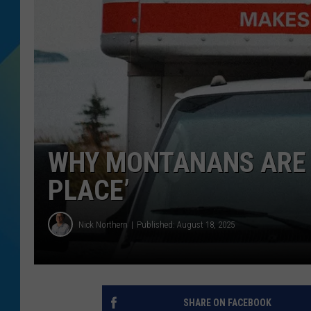
DJ DIGITAL
SARAH STRINGER
WHY MONTANANS ARE G
PLACE’
Nick Northern
Published: August 18, 2025
SHARE ON FACEBOOK