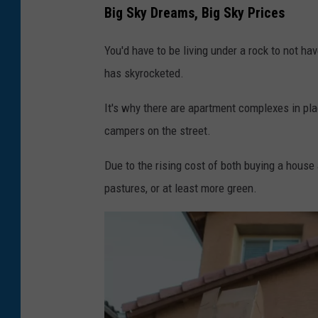
Big Sky Dreams, Big Sky Prices
You'd have to be living under a rock to not ha
has skyrocketed.
It's why there are apartment complexes in pl
campers on the street.
Due to the rising cost of both buying a house
pastures, or at least more green.