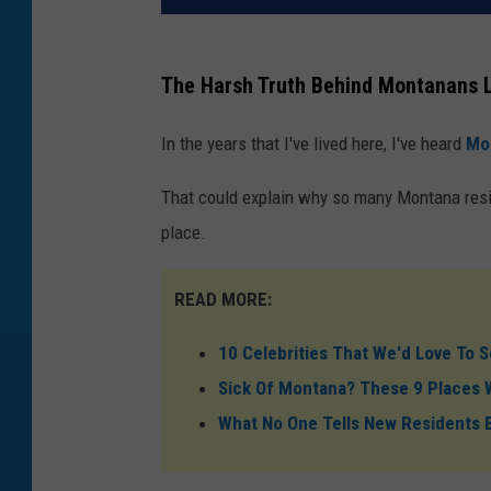
The Harsh Truth Behind Montanans 
In the years that I've lived here, I've heard
Mo
That could explain why so many Montana resid
place.
READ MORE:
10 Celebrities That We'd Love To
Sick Of Montana? These 9 Places W
What No One Tells New Residents 