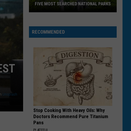
FIVE MOST SEARCHED NATIONAL PARKS
RECOMMENDED
EST
Two
n
Unsplash
Montana
Parks
Stop Cooking With Heavy Oils: Why
Land
Doctors Recommend Pure Titanium
In
Pans
Top
PLATEFUL