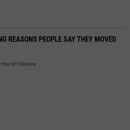
ING REASONS PEOPLE SAY THEY MOVED
y they left Montana