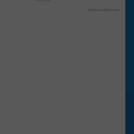
Five
Most
Powered by RevContent
Searched
National
Parks