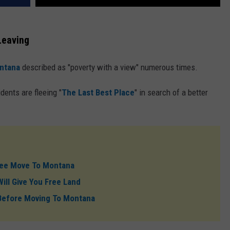
Leaving
ntana
described as "poverty with a view" numerous times.
ents are fleeing "
The Last Best Place
" in search of a better
 See Move To Montana
ill Give You Free Land
Before Moving To Montana