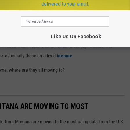
delivered to your email.
ity to succeed, and if they can't find it here, can you blame them
Like Us On Facebook
 I've heard from people who are
retirement
age bemoan how
me, especially those on a fixed
income
.
home, where are they all moving to?
ONTANA ARE MOVING TO MOST
le from Montana are moving to the most using data from the U.S.