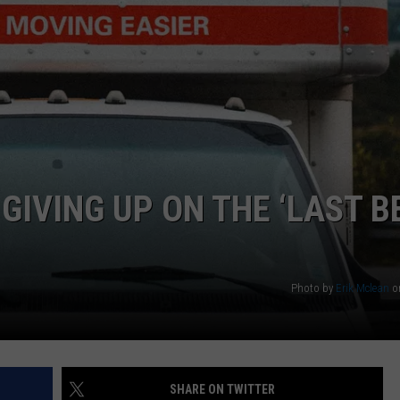
IVING UP ON THE ‘LAST B
Photo by
Erik Mclean
o
SHARE ON TWITTER