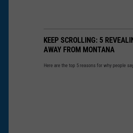
t
o
f
a
KEEP SCROLLING: 5 REVEAL
s
AWAY FROM MONTANA
t
a
Here are the top 5 reasons for why people sa
c
k
o
f
m
o
v