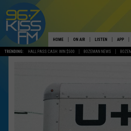
HOME
ON AIR
LISTEN
APP
TRENDING:
HALL PASS CASH: WIN $500
BOZEMAN NEWS
BOZE
ALL DJS
LISTEN LIVE
DOWNLO
SCHEDULE
RECENTLY PLAYED
DOWNLO
ELVIS DURAN
LISTEN ON ALEXA
ANDI AHNE
SWEET LENNY
POPCRUSH NIGHTS