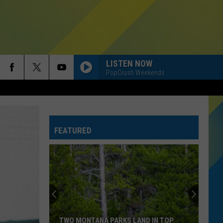
LISTEN NOW
PopCrush Weekends
FEATURED
TWO MONTANA PARKS LAND IN TOP