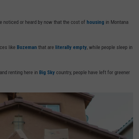
ve noticed or heard by now that the cost of
housing
in Montana
aces like
Bozeman
that are
literally empty
, while people sleep in
 and renting here in
Big Sky
country, people have left for greener