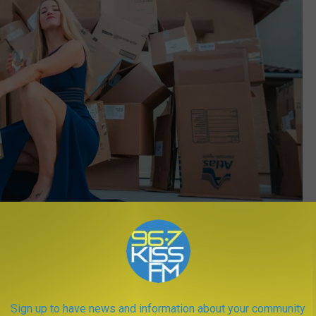
Photo by
Erik Mclean
on
Unsplash
Sign up to have news and information about your community
s two wonderful
national parks
, if you can't afford to live here,