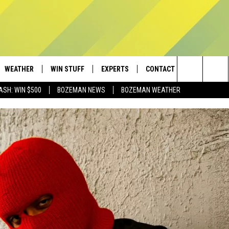
WEATHER
WIN STUFF
EXPERTS
CONTACT
Search
ASH: WIN $500
BOZEMAN NEWS
BOZEMAN WEATHER
AD IOS
CONTESTS
PLUMBING AND HEATING
HELP & CONTACT
The
AD ANDROID
NEWSLETTER
SEND FEEDBACK
Site
SIGN UP
ADVERTISE
CONTEST RULES
EMPLOYMENT