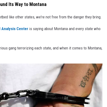
ound Its Way to Montana
tbed like other states, we're not free from the danger they bring.
 Analysis Center
is saying about Montana and every state who
rious gang terrorizing each state, and when it comes to Montana,