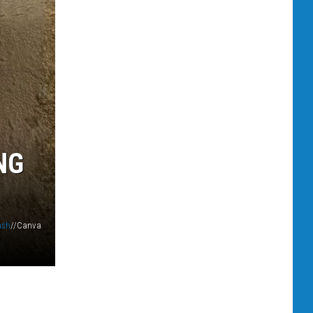
NG
ash
//Canva