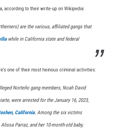
a, according to their write-up on Wikipedia:
herners) are the various, affiliated gangs that
ilia
while in California state and federal
's one of their most heinous criminal activities:
 alleged Norteño gang members, Noah David
arte, were arrested for the January 16, 2023,
oshen, California
. Among the six victims
 Alissa Parraz, and her 10-month-old baby,