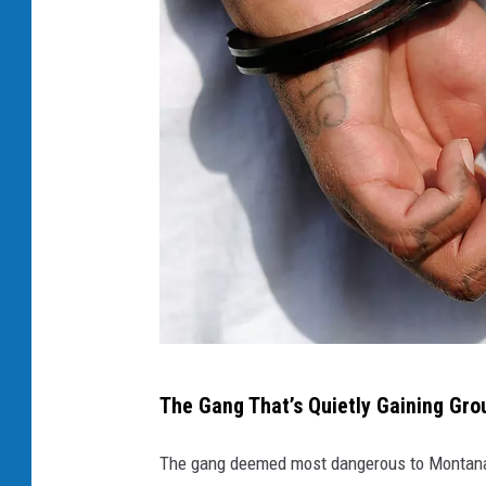
2
The Gang That’s Quietly Gaining Gro
0
Y
The gang deemed most dangerous to Montana 