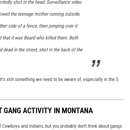
rtedly shot in the head. Surveillance video
howed the teenage mother running outside,
ther side of a fence, then jumping over it
ed that it was Beard who killed them. Both
dead in the street, shot in the back of the
t's still something we need to be aware of, especially in the 5
ST GANG ACTIVITY IN MONTANA
f Cowboys and Indians, but you probably don't think about gangs.