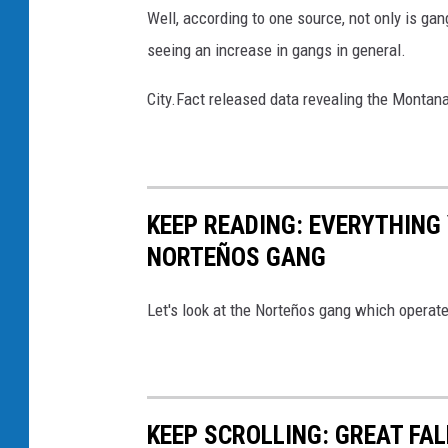
t
Well, according to one source, not only is gang
S
seeing an increase in gangs in general.
p
a
City.Fact released data revealing the Montan
r
k
e
KEEP READING: EVERYTHING
d
NORTEÑOS GANG
I
n
Let's look at the Norteños gang which operates
f
a
m
o
KEEP SCROLLING: GREAT F