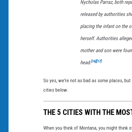
d
Nycholas Parraz, both repo
n
released by authorities s
e
placing the infant on the o
y
herself. Authorities alleg
K
i
mother and son were found 
n
[
16
]
[
17
]
head.
g
V
So yes, we're not as bad as some places, but i
e
cities below.
r
d
THE 5 CITIES WITH THE MO
i
c
When you think of Montana, you might think o