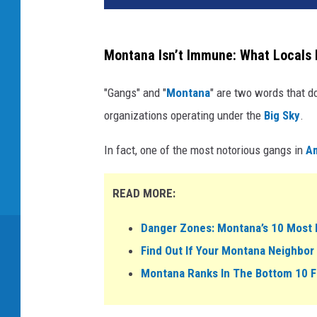
Montana Isn’t Immune: What Locals
"Gangs" and "
Montana
" are two words that do
organizations operating under the
Big Sky
.
In fact, one of the most notorious gangs in
A
READ MORE:
Danger Zones: Montana’s 10 Most 
Find Out If Your Montana Neighbor 
Montana Ranks In The Bottom 10 F