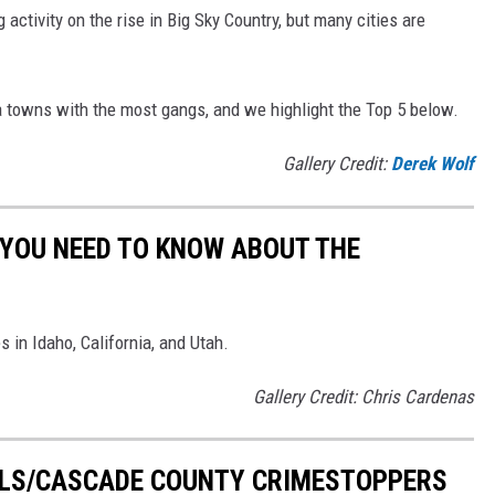
 activity on the rise in Big Sky Country, but many cities are
a towns with the most gangs, and we highlight the Top 5 below.
Gallery Credit:
Derek Wolf
 YOU NEED TO KNOW ABOUT THE
 in Idaho, California, and Utah.
Gallery Credit: Chris Cardenas
ALLS/CASCADE COUNTY CRIMESTOPPERS