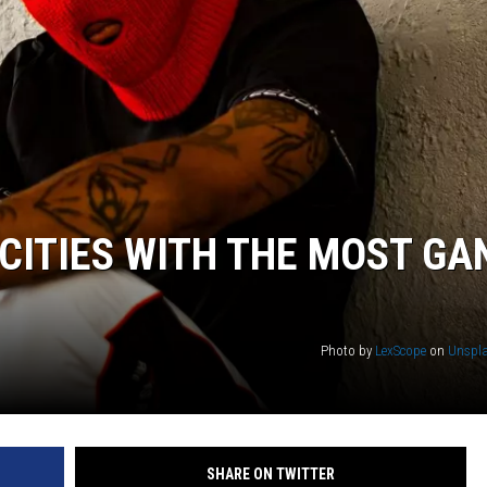
CITIES WITH THE MOST GA
Photo by
LexScope
on
Unspl
SHARE ON TWITTER