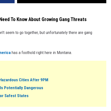
 Need To Know About Growing Gang Threats
n't seem to go together, but unfortunately there are gang
merica
has a foothold right here in Montana.
Hazardous Cities After 9PM
Is Potentially Dangerous
or Safest States