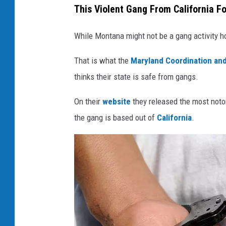
This Violent Gang From California F
While Montana might not be a gang activity ho
That is what the
Maryland Coordination and
thinks their state is safe from gangs.
On their
website
they released the most noto
the gang is based out of
California
.