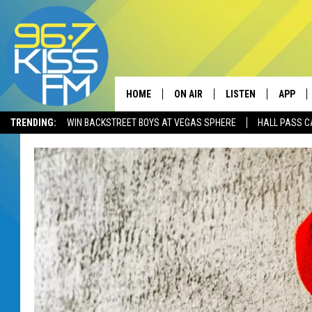
HOME
ON AIR
LISTEN
APP
TRENDING:
WIN BACKSTREET BOYS AT VEGAS SPHERE
HALL PASS C
ALL DJS
LISTEN LIVE
DOWNLO
SCHEDULE
RECENTLY PLAYED
DOWNLO
ELVIS DURAN
LISTEN ON ALEXA
ANDI AHNE
SWEET LENNY
POPCRUSH NIGHTS