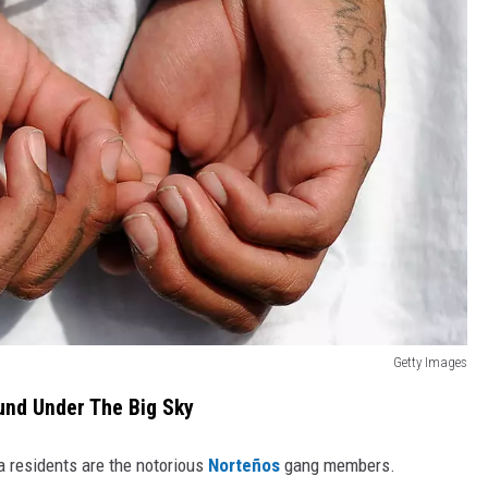
Getty Images
und Under The Big Sky
residents are the notorious
Norteños
gang members.