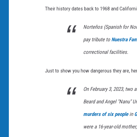
e
Their history dates back to 1968 and Californi
a
r
Norteños (Spanish for Nort
s
pay tribute to
Nuestra Fam
S
i
correctional facilities.
n
c
Just to show you how dangerous they are, here
e
T
On February 3, 2023, two
h
Beard and Angel "Nanu" Uri
e
murders of six people
in
G
R
were a 16-year-old mother,
o