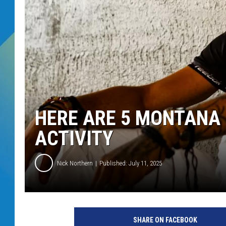
DJ DIGITAL
SARAH STRINGER
HERE ARE 5 MONTANA 
ACTIVITY
Nick Northern
Published: July 11, 2025
SHARE ON FACEBOOK