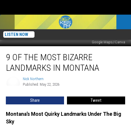
LISTEN NOW
Google Maps//Canva
9
9 OF THE MOST BIZARRE
Of
The
LANDMARKS IN MONTANA
Most
Bizarre
Nick Northern
Nick
Landmarks
Published: May 22, 2026
Northern
In
Montana
Share
Tweet
Montana’s Most Quirky Landmarks Under The Big
Sky