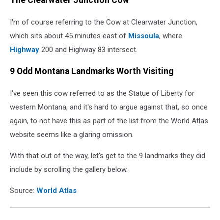
The Clearwater Junction Cow
cow
at
I'm of course referring to the Cow at Clearwater Junction,
Clearwater
Junction
which sits about 45 minutes east of
Missoula
, where
Highway
200 and Highway 83 intersect.
9 Odd Montana Landmarks Worth Visiting
I've seen this cow referred to as the Statue of Liberty for
western Montana, and it's hard to argue against that, so once
again, to not have this as part of the list from the World Atlas
website seems like a glaring omission.
With that out of the way, let's get to the 9 landmarks they did
include by scrolling the gallery below.
Source:
World Atlas