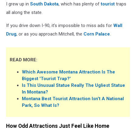
I grew up in
South Dakota
, which has plenty of
tourist
traps
all along the state.
If you drive down I-90, it's impossible to miss ads for
Wall
Drug
, or as you approach Mitchell, the
Corn Palace
.
READ MORE:
Which Awesome Montana Attraction Is The
Biggest 'Tourist Trap?'
Is This Unusual Statue Really The Ugliest Statue
In Montana?
Montana Best Tourist Attraction Isn’t A National
Park, So What Is?
How Odd Attractions Just Feel Like Home