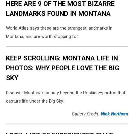
HERE ARE 9 OF THE MOST BIZARRE
LANDMARKS FOUND IN MONTANA
World Atlas says these are the strangest landmarks in
Montana, and are worth stopping for.
KEEP SCROLLING: MONTANA LIFE IN
PHOTOS: WHY PEOPLE LOVE THE BIG
SKY
Discover Montana’s beauty beyond the Rockies—photos that
capture life under the Big Sky.
Gallery Credit:
Nick Northern