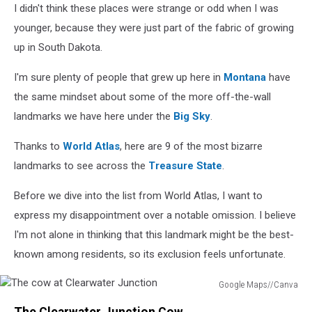
I didn't think these places were strange or odd when I was
younger, because they were just part of the fabric of growing
up in South Dakota.
I'm sure plenty of people that grew up here in
Montana
have
the same mindset about some of the more off-the-wall
landmarks we have here under the
Big Sky
.
Thanks to
World Atlas
, here are 9 of the most bizarre
landmarks to see across the
Treasure State
.
Before we dive into the list from World Atlas, I want to
express my disappointment over a notable omission. I believe
I'm not alone in thinking that this landmark might be the best-
known among residents, so its exclusion feels unfortunate.
Google Maps//Canva
The