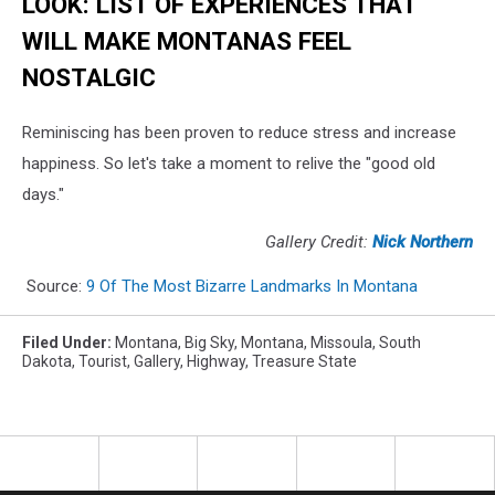
LOOK: LIST OF EXPERIENCES THAT
WILL MAKE MONTANAS FEEL
NOSTALGIC
Reminiscing has been proven to reduce stress and increase
happiness. So let's take a moment to relive the "good old
days."
Gallery Credit:
Nick Northern
Source:
9 Of The Most Bizarre Landmarks In Montana
Filed Under
:
Montana
,
Big Sky, Montana
,
Missoula
,
South
Dakota
,
Tourist
,
Gallery
,
Highway
,
Treasure State