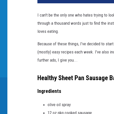
I can't be the only one who hates trying to loo
through a thousand words just to find the inst
loves eating.
Because of these things, I've decided to start
(mostly) easy recipes each week. I've also inc
further ado, I give you...
Healthy Sheet Pan Sausage B
Ingredients
olive oil spray
12 oz pkg cooked sausage