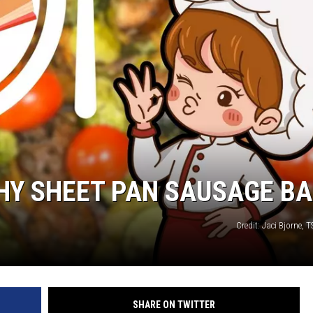
THY SHEET PAN SAUSAGE B
Credit: Jaci Bjorne,
SHARE ON TWITTER