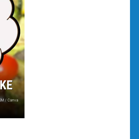
AKE
 TSM / Canva