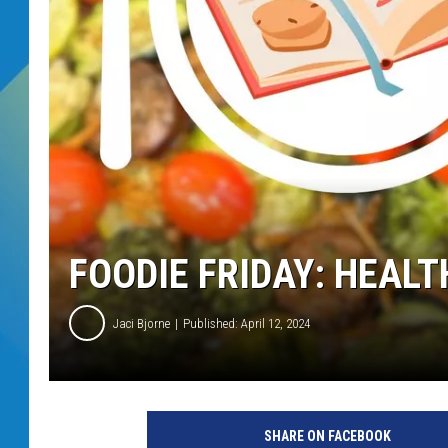
DJ DIGITAL
SARAH STRINGER
FOODIE FRIDAY: HEAL
Jaci Bjorne
Published: April 12, 2024
SHARE ON FACEBOOK