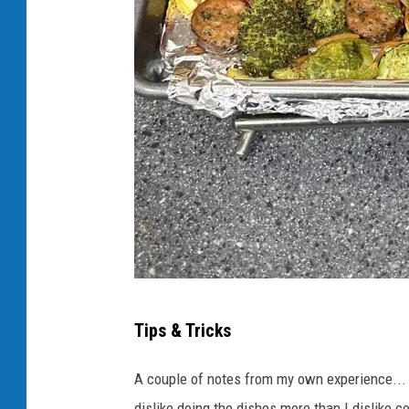
C
Tips & Tricks
r
e
A couple of notes from my own experience... Th
d
dislike doing the dishes more than I dislike 