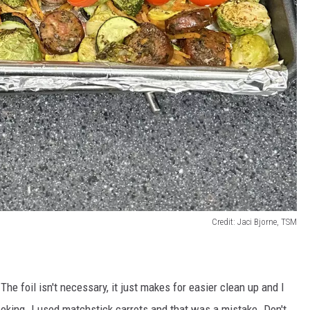
Credit: Jaci Bjorne, TSM
e foil isn't necessary, it just makes for easier clean up and I
cooking. I used matchstick carrots and that was a mistake. Don't