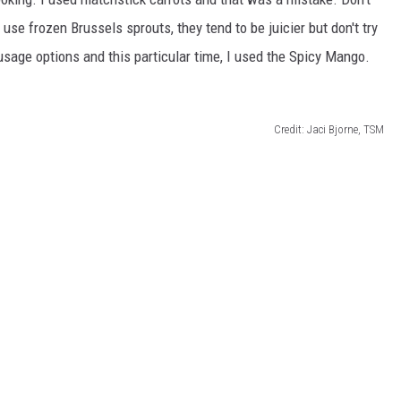
se frozen Brussels sprouts, they tend to be juicier but don't try
sausage options and this particular time, I used the Spicy Mango.
Credit: Jaci Bjorne, TSM