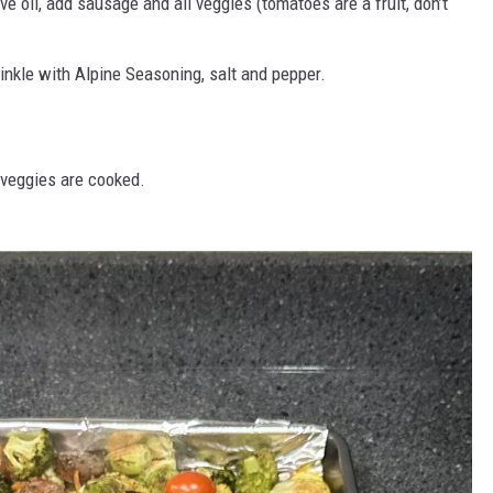
ve oil, add sausage and all veggies (tomatoes are a fruit, don’t
inkle with Alpine Seasoning, salt and pepper.
e veggies are cooked.