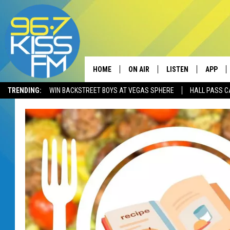
HOME
ON AIR
LISTEN
APP
TRENDING:
WIN BACKSTREET BOYS AT VEGAS SPHERE
HALL PASS C
ALL DJS
LISTEN LIVE
DOWNLO
SCHEDULE
RECENTLY PLAYED
DOWNLO
ELVIS DURAN
LISTEN ON ALEXA
ANDI AHNE
SWEET LENNY
POPCRUSH NIGHTS