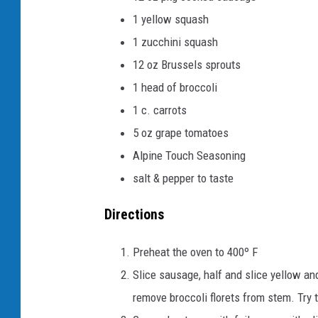
1 yellow squash
1 zucchini squash
12 oz Brussels sprouts
1 head of broccoli
1 c. carrots
5 oz grape tomatoes
Alpine Touch Seasoning
salt & pepper to taste
Directions
Preheat the oven to 400º F
Slice sausage, half and slice yellow an
remove broccoli florets from stem. Try t