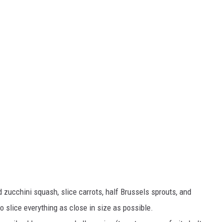
d zucchini squash, slice carrots, half Brussels sprouts, and
o slice everything as close in size as possible.