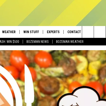
WEATHER
WIN STUFF
EXPERTS
CONTACT
Search
ASH: WIN $500
BOZEMAN NEWS
BOZEMAN WEATHER
AD IOS
CONTESTS
PLUMBING AND HEATING
HELP & CONTACT
The
AD ANDROID
NEWSLETTER
SEND FEEDBACK
Site
SIGN UP
ADVERTISE
CONTEST RULES
EMPLOYMENT