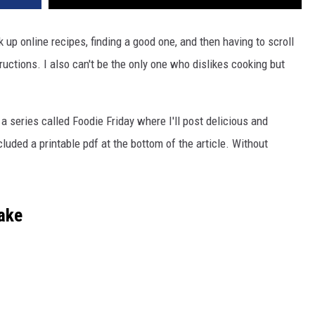
k up online recipes, finding a good one, and then having to scroll
ructions. I also can't be the only one who dislikes cooking but
 a series called Foodie Friday where I'll post delicious and
luded a printable pdf at the bottom of the article. Without
ake