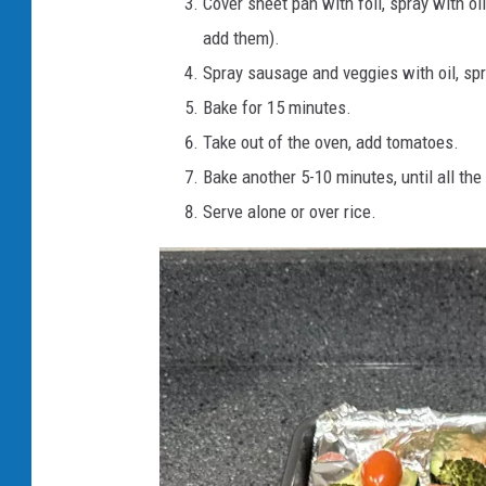
Cover sheet pan with foil, spray with oli
add them).
Spray sausage and veggies with oil, spr
Bake for 15 minutes.
Take out of the oven, add tomatoes.
Bake another 5-10 minutes, until all th
Serve alone or over rice.