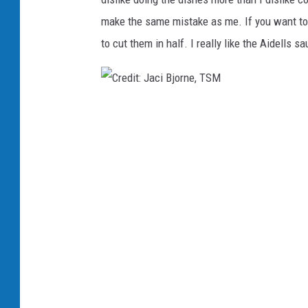
i
make the same mistake as me. If you want to u
t
to cut them in half. I really like the Aidells 
:
J
a
C
c
r
i
e
B
d
j
i
o
t
r
:
n
J
e
a
,