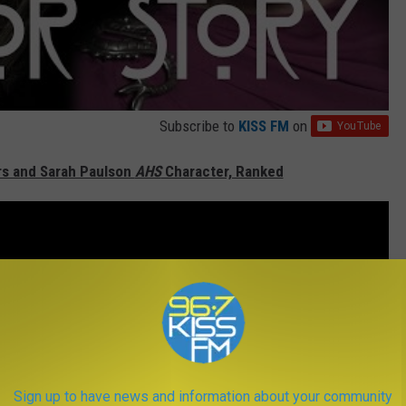
Subscribe to
KISS FM
on
ers and Sarah Paulson
AHS
Character, Ranked
Sign up to have news and information about your community