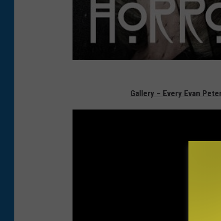
Gallery – Every Evan Pet