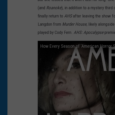
(and
Roanoke
), in addition to a mystery thir
finally return to
AHS
after leaving the show f
Langdon from
Murder House
, likely alongsid
played by Cody Fern.
AHS: Apocalypse
premie
How Every Season of ‘American Horror S