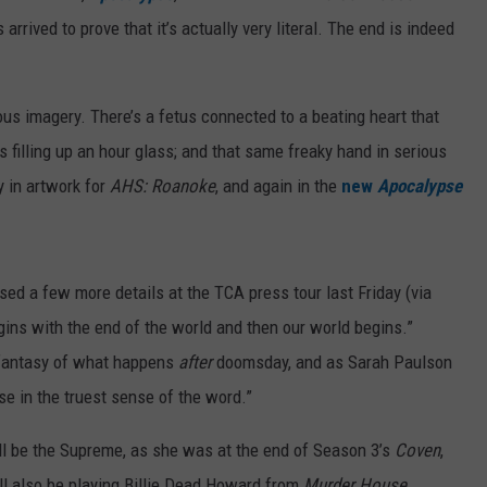
rrived to prove that it’s actually very literal. The end is indeed
ous imagery. There’s a fetus connected to a beating heart that
ls filling up an hour glass; and that same freaky hand in serious
y in artwork for
AHS: Roanoke
, and again in the
new
Apocalypse
ed a few more details at the TCA press tour last Friday (via
egins with the end of the world and then our world begins.”
 fantasy of what happens
after
doomsday, and as Sarah Paulson
pse in the truest sense of the word.”
ill be the Supreme, as she was at the end of Season 3’s
Coven
,
e’ll also be playing Billie Dead Howard from
Murder House