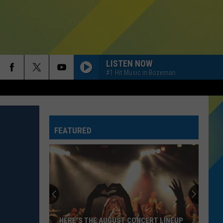
LISTEN NOW
#1 Hit Music in Bozeman
HOMEWRECKER
Sombr
Sombr
Homewrecker - Single
FEATURED
HIT THE WALL
Gracie
Gracie Abrams
Abrams
Daughter from Hell
Why
SINGLE LADIES
You
Beyonce
Beyonce
Need
I AM...SASHA FIERCE
A
Back
RISK IT ALL
Bruno
Bruno Mars
WHY YOU NEED A BACK UP PLAN WHEN