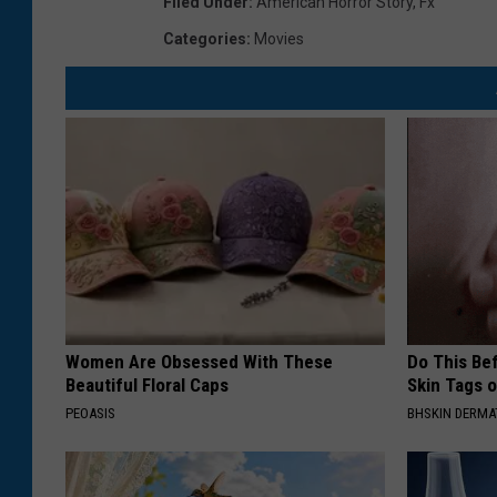
Filed Under
:
American Horror Story
,
Fx
Categories
:
Movies
Women Are Obsessed With These
Do This Bef
Beautiful Floral Caps
Skin Tags 
PEOASIS
BHSKIN DERM