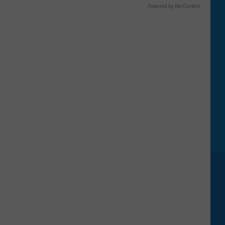
Powered by RevContent