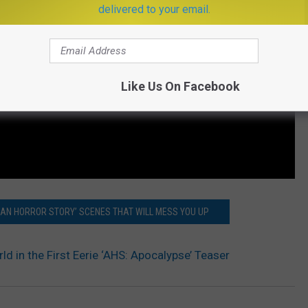
delivered to your email.
Like Us On Facebook
CAN HORROR STORY’ SCENES THAT WILL MESS YOU UP
rld in the First Eerie ‘AHS: Apocalypse’ Teaser