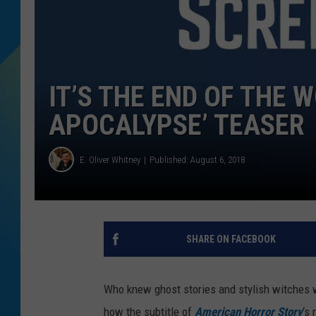
DJ DIGITAL
SARAH STRINGER
IT’S THE END OF THE W
APOCALYPSE’ TEASER
E. Oliver Whitney
Published: August 6, 2018
SHARE ON FACEBOOK
Who knew ghost stories and stylish witches 
how the subtitle of
American Horror Story
‘s