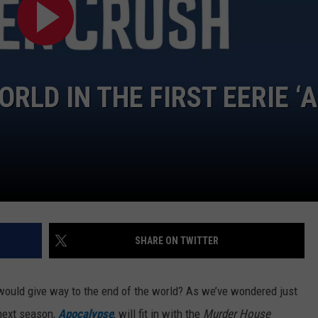
ORLD IN THE FIRST EERIE ‘
SHARE ON TWITTER
would give way to the end of the world? As we’ve wondered just
 next season,
Apocalypse
, will fit in with the
Murder House