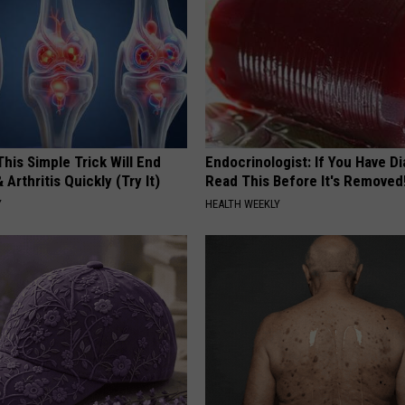
his Simple Trick Will End
Endocrinologist: If You Have D
 Arthritis Quickly (Try It)
Read This Before It's Removed
Y
HEALTH WEEKLY