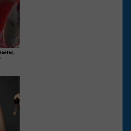
iabetes,
!