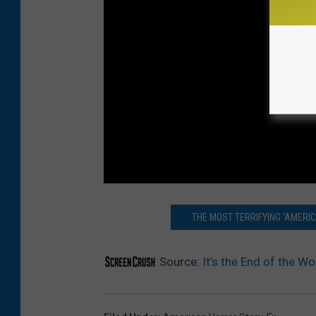
THE MOST TERRIFYING ‘AMERI
Source:
It’s the End of the Wo