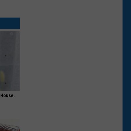
 House.