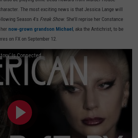
d character. The most exciting news is that Jessica Lange will
ollowing Season 4’s
Freak Show
. She’ll reprise her Constance
e her
now-grown grandson Michael
, aka the Antichrist, to be
res on FX on September 12.
tory’ Is Connected