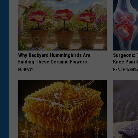
Why Backyard Hummingbirds Are
Surgeons: T
Finding These Ceramic Flowers
Knee Pain &
FUNFANY
HEALTH WEEKL