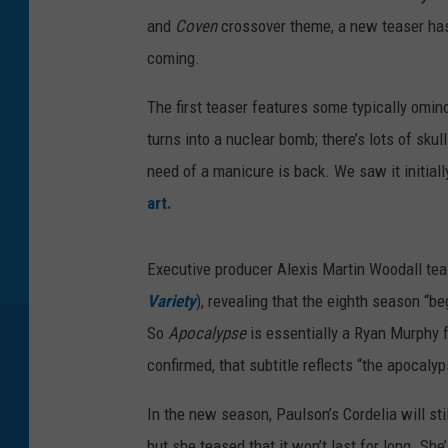
and
Coven
crossover theme, a new teaser has a
coming.
The first teaser features some typically omin
turns into a nuclear bomb; there’s lots of skul
need of a manicure is back. We saw it initiall
art.
Executive producer Alexis Martin Woodall teas
Variety
), revealing that the eighth season “b
So
Apocalypse
is essentially a Ryan Murphy
confirmed, that subtitle reflects “the apocaly
In the new season, Paulson’s Cordelia will st
but she teased that it won’t last for long. Sh