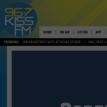
HOME
ON AIR
LISTEN
APP
TRENDING:
WIN BACKSTREET BOYS AT VEGAS SPHERE
HALL PASS C
ALL DJS
LISTEN LIVE
DOWNLO
SCHEDULE
RECENTLY PLAYED
DOWNLO
ELVIS DURAN
LISTEN ON ALEXA
ANDI AHNE
SWEET LENNY
POPCRUSH NIGHTS