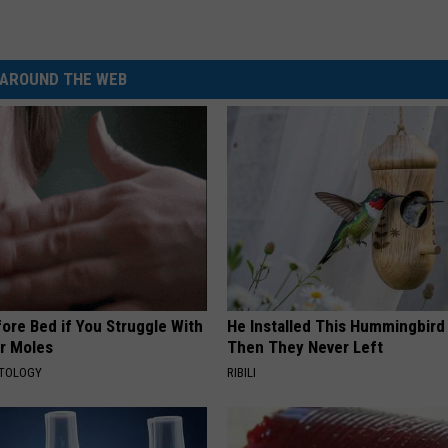
AROUND THE WEB
ore Bed if You Struggle With
He Installed This Hummingbird
or Moles
Then They Never Left
ATOLOGY
RIBILI