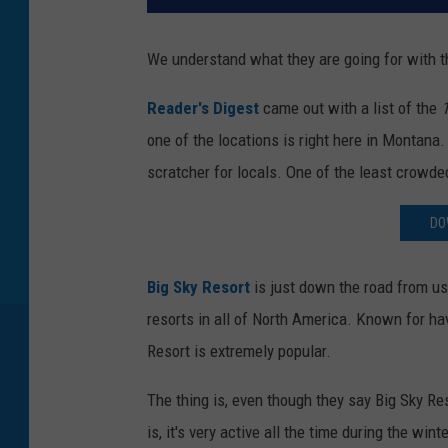
We understand what they are going for with this
Reader's Digest
came out with a list of the
1
one of the locations is right here in Montana
scratcher for locals. One of the least crowde
DO
Big Sky Resort
is just down the road from us
resorts in all of North America. Known for ha
Resort is extremely popular.
The thing is, even though they say Big Sky Re
is, it's very active all the time during the wi