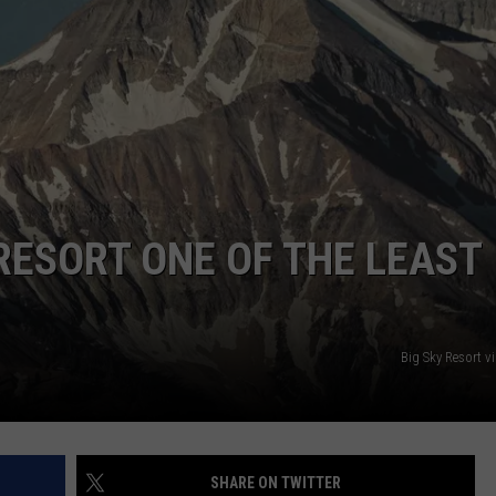
RESORT ONE OF THE LEAST
Big Sky Resort v
SHARE ON TWITTER