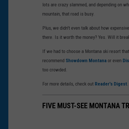
lots are crazy slammed, and depending on wha
mountain, that road is busy.
Plus, we didn't even talk about how expensive
there. Is it worth the money? Yes. Will it bre
If we had to choose a Montana ski resort that
recommend
Showdown Montana
or even
Dis
too crowded.
For more details, check out
Reader's Digest
FIVE MUST-SEE MONTANA TR