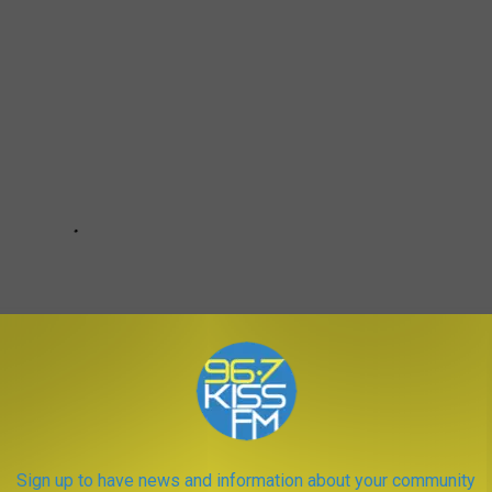
Sign up to have news and information about your community