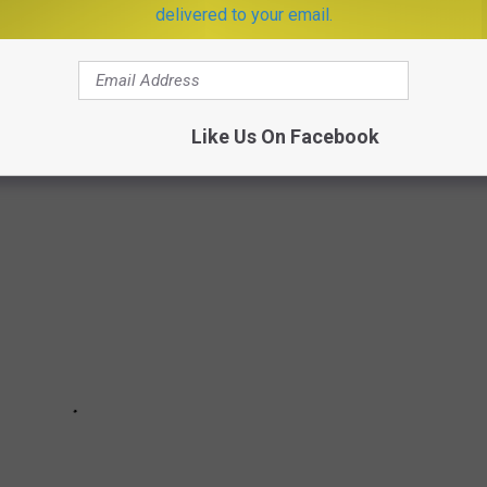
delivered to your email.
STONE NATIONAL PARK DURING TOURIST
Like Us On Facebook