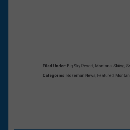
Filed Under
:
Big Sky Resort
,
Montana
,
Skiing
,
S
Categories
:
Bozeman News
,
Featured
,
Montan