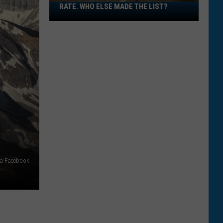
RATE. WHO ELSE MADE THE LIST?
Montana
Has
High
Wildlife
Death
Rate.
Who
Else
Made
The
List?
ia Facebook