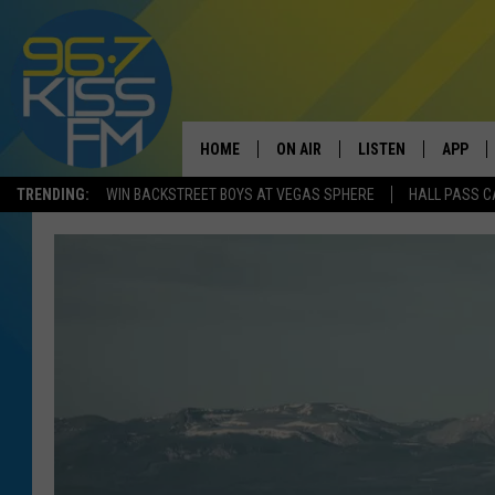
HOME
ON AIR
LISTEN
APP
TRENDING:
WIN BACKSTREET BOYS AT VEGAS SPHERE
HALL PASS C
ALL DJS
LISTEN LIVE
DOWNLO
SCHEDULE
RECENTLY PLAYED
DOWNLO
ELVIS DURAN
LISTEN ON ALEXA
ANDI AHNE
SWEET LENNY
POPCRUSH NIGHTS