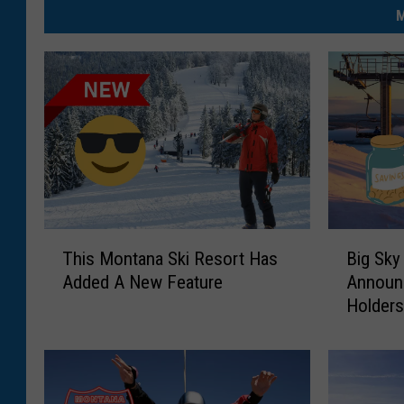
M
T
B
This Montana Ski Resort Has
Big Sky
h
i
Added A New Feature
Announ
i
g
Holder
s
S
M
k
o
y
n
R
t
e