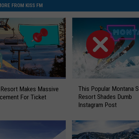
ORE FROM KISS FM
T
This Popular Montana S
 Resort Makes Massive
h
Resort Shades Dumb
cement For Ticket
i
Instagram Post
s
s
P
o
p
u