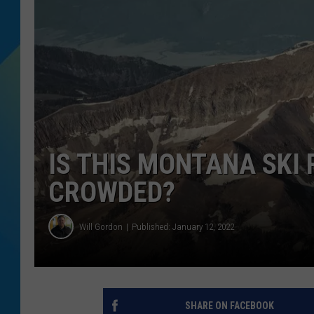
DJ DIGITAL
SARAH STRINGER
IS THIS MONTANA SKI 
CROWDED?
Will Gordon
Published: January 12, 2022
SHARE ON FACEBOOK