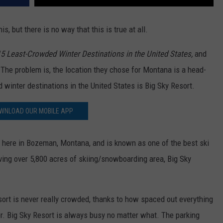
, but there is no way that this is true at all.
5 Least-Crowded Winter Destinations in the United States,
and
. The problem is, the location they chose for Montana is a head-
d winter destinations in the United States is Big Sky Resort.
WNLOAD OUR MOBILE APP
 here in Bozeman, Montana, and is known as one of the best ski
ving over 5,800 acres of skiing/snowboarding area, Big Sky
sort is never really crowded, thanks to how spaced out everything
nter. Big Sky Resort is always busy no matter what. The parking