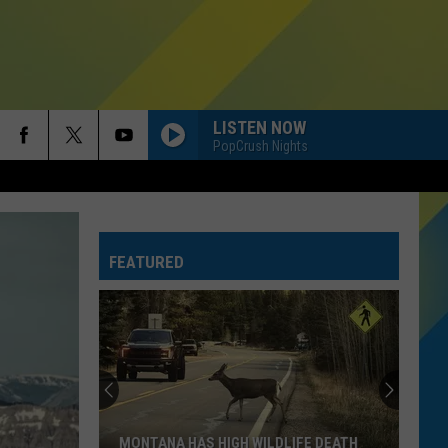
LISTEN NOW
PopCrush Nights
FEATURED
MONTANA HAS HIGH WILDLIFE DEATH