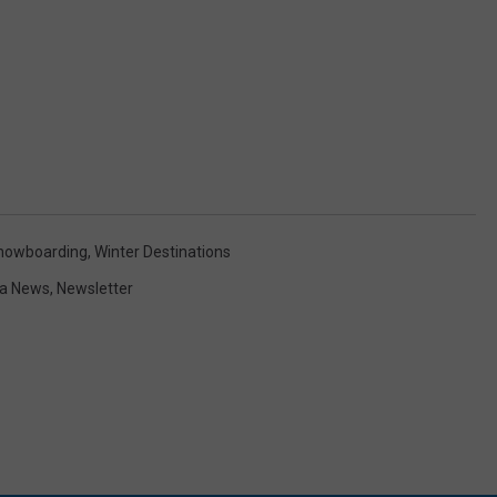
nowboarding
,
Winter Destinations
a News
,
Newsletter