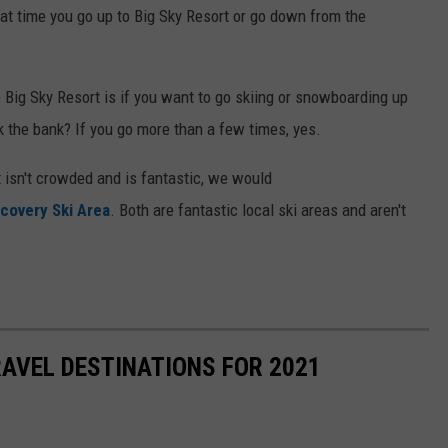
t time you go up to Big Sky Resort or go down from the
 Big Sky Resort is if you want to go skiing or snowboarding up
ak the bank? If you go more than a few times, yes.
 isn't crowded and is fantastic, we would
covery Ski Area
. Both are fantastic local ski areas and aren't
.
AVEL DESTINATIONS FOR 2021