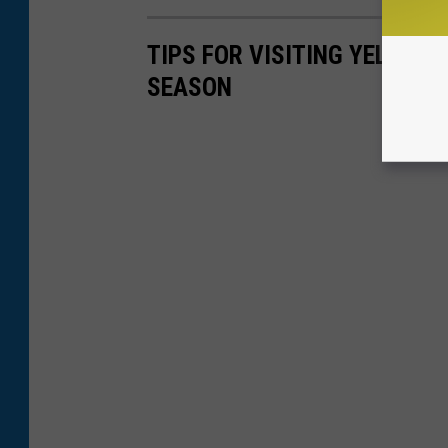
TIPS FOR VISITING YELLOW
SEASON