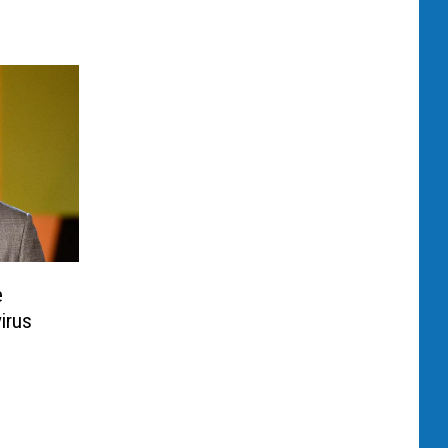
e
irus