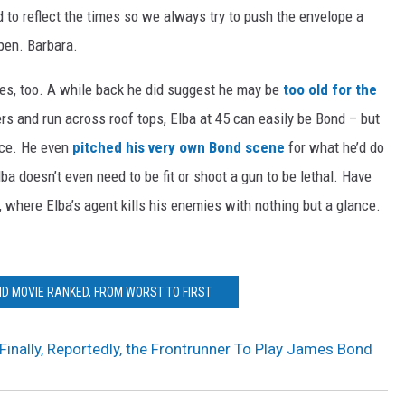
d to reflect the times so we always try to push the envelope a
ppen. Barbara.
hoes, too. A while back he did suggest he may be
too old for the
rs and run across roof tops, Elba at 45 can easily be Bond – but
nce. He even
pitched his very own Bond scene
for what he’d do
Elba doesn’t even need to be fit or shoot a gun to be lethal. Have
here Elba’s agent kills his enemies with nothing but a glance.
D MOVIE RANKED, FROM WORST TO FIRST
 Finally, Reportedly, the Frontrunner To Play James Bond