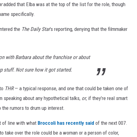
ar
added that Elba was at the top of the list for the role, though
name specifically.
untered the
The Daily Star
’s reporting, denying that the filmmaker
on with Barbara about the franchise or about
up stuff. Not sure how it got started.
 to
THR
— a typical response, and one that could be taken one of
om speaking about any hypothetical talks,
or
, if they’re real smart
to the rumors to drum up interest.
 of line with what
Broccoli has recently said
of the next 007.
 to take over the role could be a woman or a person of color,