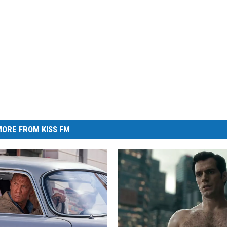
ORE FROM KISS FM