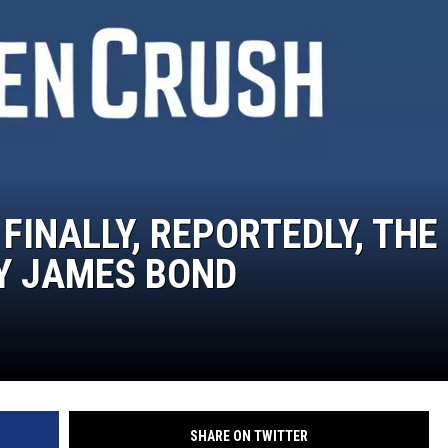
 FINALLY, REPORTEDLY, THE
Y JAMES BOND
SHARE ON TWITTER