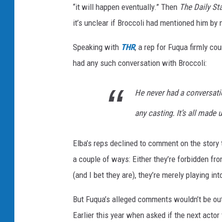
“it will happen eventually.” Then
The Daily St
it’s unclear if Broccoli had mentioned him by 
Speaking with
THR
, a rep for Fuqua firmly co
had any such conversation with Broccoli:
He never had a conversati
any casting. It’s all made 
Elba’s reps declined to comment on the story
a couple of ways: Either they’re forbidden fr
(and I bet they are), they’re merely playing in
But Fuqua’s alleged comments wouldn’t be out
Earlier this year when asked if the next actor