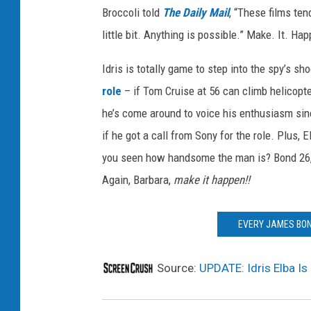
Broccoli told
The Daily Mail
, “These films ten
little bit. Anything is possible.” Make. It. Ha
Idris is totally game to step into the spy’s s
role
– if Tom Cruise at 56 can climb helicopte
he’s come around to voice his enthusiasm si
if he got a call from Sony for the role. Plus, 
you seen how handsome the man is? Bond 26, w
Again, Barbara,
make it happen!!
EVERY JAMES BON
Source:
UPDATE: Idris Elba Is