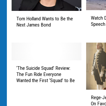
W
T
Watch D
Tom Holland Wants to Be the
a
o
Speech
Next James Bond
t
m
c
H
h
o
D
l
a
l
n
a
i
n
‘
e
d
‘The Suicide Squad’ Review:
T
l
W
The Fun Ride Everyone
h
C
a
Wanted the First ‘Squad’ to Be
e
r
n
S
a
t
R
u
i
s
Rege-J
e
i
g
t
On Favo
g
c