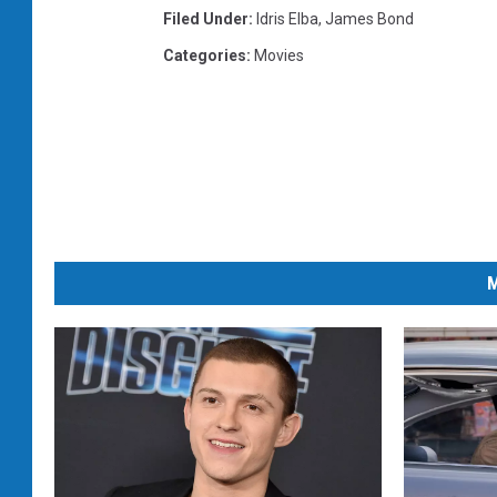
Filed Under
:
Idris Elba
,
James Bond
Categories
:
Movies
M