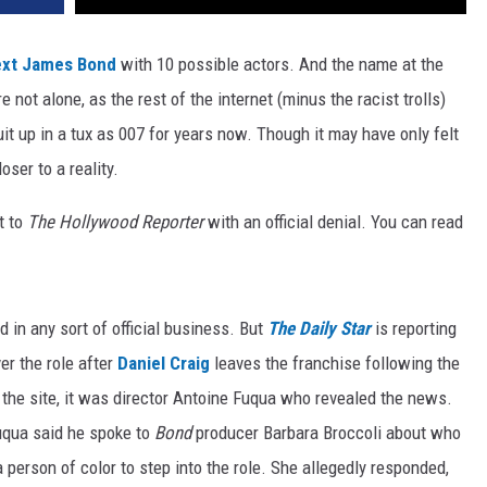
ext James Bond
with 10 possible actors. And the name at the
re not alone, as the rest of the internet (minus the racist trolls)
it up in a tux as 007 for years now. Though it may have only felt
loser to a reality.
t to
The Hollywood Reporter
with an official denial. You can read
in any sort of official business. But
The Daily Star
is reporting
er the role after
Daniel Craig
leaves the franchise following the
 the site, it was director Antoine Fuqua who revealed the news.
uqua said he spoke to
Bond
producer Barbara Broccoli about who
r a person of color to step into the role. She allegedly responded,