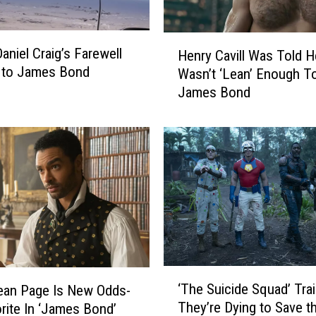
H
aniel Craig’s Farewell
Henry Cavill Was Told H
e
 to James Bond
Wasn’t ‘Lean’ Enough To
n
James Bond
r
y
C
a
v
i
l
l
W
a
s
‘
T
‘The Suicide Squad’ Trail
ean Page Is New Odds-
T
o
They’re Dying to Save t
rite In ‘James Bond’
h