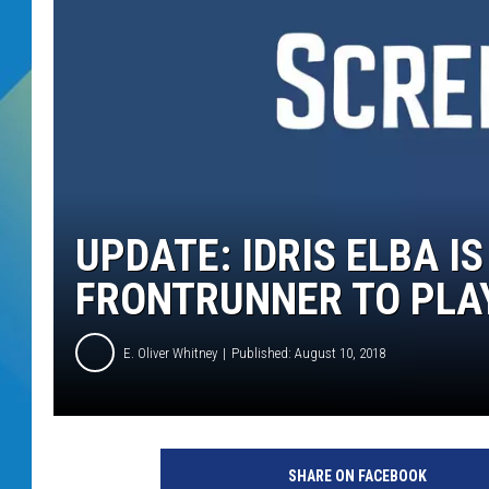
DJ DIGITAL
SARAH STRINGER
UPDATE: IDRIS ELBA IS
FRONTRUNNER TO PLA
E. Oliver Whitney
Published: August 10, 2018
M
O
SHARE ON FACEBOOK
L