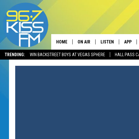
HOME
ON AIR
LISTEN
APP
TRENDING:
WIN BACKSTREET BOYS AT VEGAS SPHERE
HALL PASS C
ALL DJS
LISTEN LIVE
DOWNLO
SCHEDULE
RECENTLY PLAYED
DOWNLO
ELVIS DURAN
LISTEN ON ALEXA
ANDI AHNE
SWEET LENNY
POPCRUSH NIGHTS