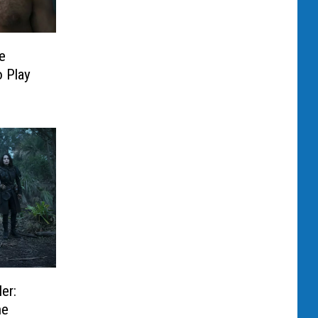
e
 Play
er:
he