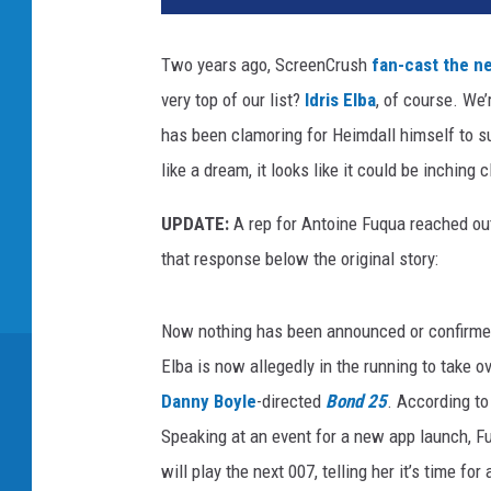
L
Y
Two years ago, ScreenCrush
fan-cast the n
’
very top of our list?
Idris Elba
, of course. We’
S
G
has been clamoring for Heimdall himself to su
A
like a dream, it looks like it could be inching c
M
E
UPDATE:
A rep for Antoine Fuqua reached ou
that response below the original story:
Now nothing has been announced or confirmed 
Elba is now allegedly in the running to take ov
Danny Boyle
-directed
Bond 25
. According to
Speaking at an event for a new app launch, F
will play the next 007, telling her it’s time fo