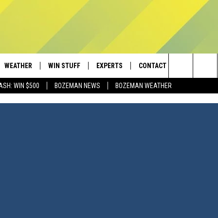
WEATHER
WIN STUFF
EXPERTS
CONTACT
Search
ASH: WIN $500
BOZEMAN NEWS
BOZEMAN WEATHER
AD IOS
CONTESTS
PLUMBING AND HEATING
HELP & CONTACT
The
AD ANDROID
NEWSLETTER
SEND FEEDBACK
Site
SIGN UP
ADVERTISE
CONTEST RULES
EMPLOYMENT