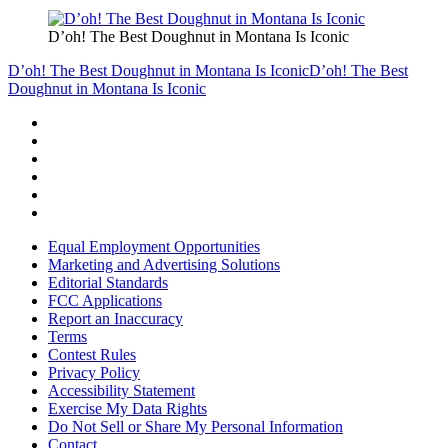
D’oh! The Best Doughnut in Montana Is Iconic
D’oh! The Best Doughnut in Montana Is Iconic
D’oh! The Best
Doughnut in Montana Is Iconic
Equal Employment Opportunities
Marketing and Advertising Solutions
Editorial Standards
FCC Applications
Report an Inaccuracy
Terms
Contest Rules
Privacy Policy
Accessibility Statement
Exercise My Data Rights
Do Not Sell or Share My Personal Information
Contact