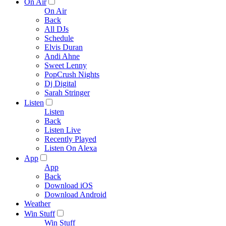
On Air
On Air
Back
All DJs
Schedule
Elvis Duran
Andi Ahne
Sweet Lenny
PopCrush Nights
Dj Digital
Sarah Stringer
Listen
Listen
Back
Listen Live
Recently Played
Listen On Alexa
App
App
Back
Download iOS
Download Android
Weather
Win Stuff
Win Stuff