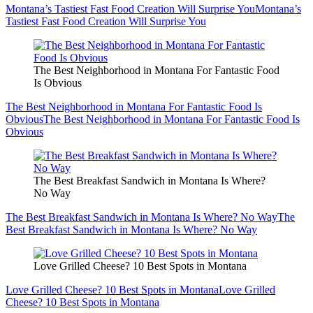
Montana’s Tastiest Fast Food Creation Will Surprise You
Montana’s
Tastiest Fast Food Creation Will Surprise You
The Best Neighborhood in Montana For Fantastic Food
Is Obvious
The Best Neighborhood in Montana For Fantastic Food Is
Obvious
The Best Neighborhood in Montana For Fantastic Food Is
Obvious
The Best Breakfast Sandwich in Montana Is Where?
No Way
The Best Breakfast Sandwich in Montana Is Where? No Way
The
Best Breakfast Sandwich in Montana Is Where? No Way
Love Grilled Cheese? 10 Best Spots in Montana
Love Grilled Cheese? 10 Best Spots in Montana
Love Grilled
Cheese? 10 Best Spots in Montana