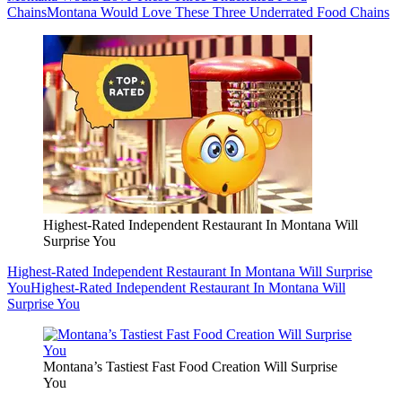
Chains
Montana Would Love These Three Underrated Food Chains
Highest-Rated Independent Restaurant In Montana Will
Surprise You
Highest-Rated Independent Restaurant In Montana Will Surprise
You
Highest-Rated Independent Restaurant In Montana Will
Surprise You
Montana’s Tastiest Fast Food Creation Will Surprise
You