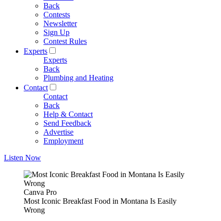
Back
Contests
Newsletter
Sign Up
Contest Rules
Experts
Experts
Back
Plumbing and Heating
Contact
Contact
Back
Help & Contact
Send Feedback
Advertise
Employment
Listen Now
Canva Pro
Most Iconic Breakfast Food in Montana Is Easily
Wrong