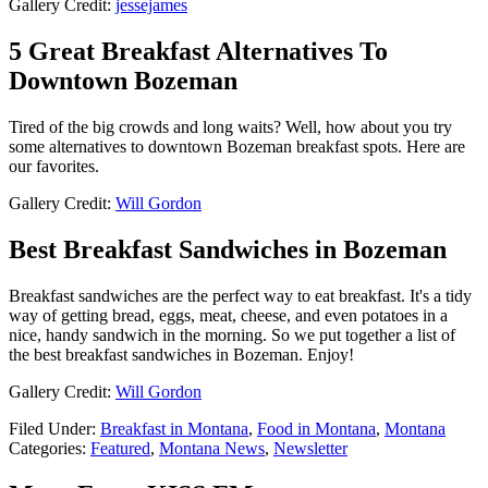
Gallery Credit:
jessejames
5 Great Breakfast Alternatives To
Downtown Bozeman
Tired of the big crowds and long waits? Well, how about you try
some alternatives to downtown Bozeman breakfast spots. Here are
our favorites.
Gallery Credit:
Will Gordon
Best Breakfast Sandwiches in Bozeman
Breakfast sandwiches are the perfect way to eat breakfast. It's a tidy
way of getting bread, eggs, meat, cheese, and even potatoes in a
nice, handy sandwich in the morning. So we put together a list of
the best breakfast sandwiches in Bozeman. Enjoy!
Gallery Credit:
Will Gordon
Filed Under
:
Breakfast in Montana
,
Food in Montana
,
Montana
Categories
:
Featured
,
Montana News
,
Newsletter