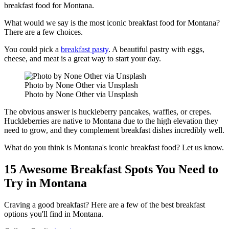
breakfast food for Montana.
What would we say is the most iconic breakfast food for Montana?
There are a few choices.
You could pick a
breakfast pasty
. A beautiful pastry with eggs,
cheese, and meat is a great way to start your day.
Photo by None Other via Unsplash
Photo by None Other via Unsplash
The obvious answer is huckleberry pancakes, waffles, or crepes.
Huckleberries are native to Montana due to the high elevation they
need to grow, and they complement breakfast dishes incredibly well.
What do you think is Montana's iconic breakfast food? Let us know.
15 Awesome Breakfast Spots You Need to
Try in Montana
Craving a good breakfast? Here are a few of the best breakfast
options you'll find in Montana.