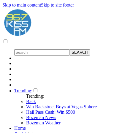
Skip to main content
Skip to site footer
Trending:
Trending:
Back
Win Backstreet Boys at Vegas Sphere
Hall Pass Cash: Win $500
Bozeman News
Bozeman Weather
Home