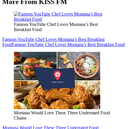
More From KISS FM
Famous YouTube Chef Loves Montana’s Best
Breakfast Food
Famous YouTube Chef Loves Montana’s Best Breakfast
Food
Famous YouTube Chef Loves Montana’s Best Breakfast Food
Montana Would Love These Three Underrated Food
Chains
Montana Would Love These Three Underrated Food