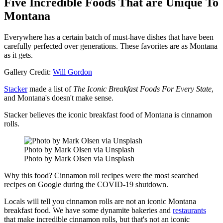
Five Incredible Foods That are Unique To
Montana
Everywhere has a certain batch of must-have dishes that have been
carefully perfected over generations. These favorites are as Montana
as it gets.
Gallery Credit:
Will Gordon
Stacker
made a list of
The Iconic Breakfast Foods For Every State
,
and Montana's doesn't make sense.
Stacker believes the iconic breakfast food of Montana is cinnamon
rolls.
Photo by Mark Olsen via Unsplash
Photo by Mark Olsen via Unsplash
Why this food? Cinnamon roll recipes were the most searched
recipes on Google during the COVID-19 shutdown.
Locals will tell you cinnamon rolls are not an iconic Montana
breakfast food. We have some dynamite bakeries and
restaurants
that make incredible cinnamon rolls, but that's not an iconic