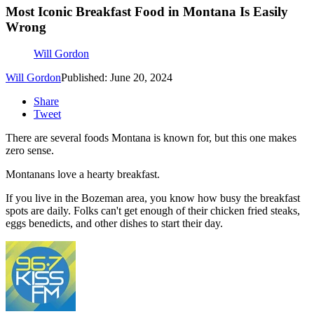
Most Iconic Breakfast Food in Montana Is Easily
Wrong
Will Gordon
Will Gordon
Published: June 20, 2024
Share
Tweet
There are several foods Montana is known for, but this one makes
zero sense.
Montanans love a hearty breakfast.
If you live in the Bozeman area, you know how busy the breakfast
spots are daily. Folks can't get enough of their chicken fried steaks,
eggs benedicts, and other dishes to start their day.