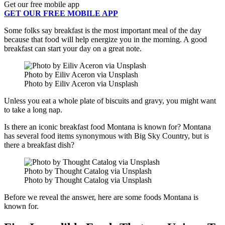
Get our free mobile app
GET OUR FREE MOBILE APP
Some folks say breakfast is the most important meal of the day
because that food will help energize you in the morning. A good
breakfast can start your day on a great note.
Photo by Eiliv Aceron via Unsplash
Photo by Eiliv Aceron via Unsplash
Unless you eat a whole plate of biscuits and gravy, you might want
to take a long nap.
Is there an iconic breakfast food Montana is known for? Montana
has several food items synonymous with Big Sky Country, but is
there a breakfast dish?
Photo by Thought Catalog via Unsplash
Photo by Thought Catalog via Unsplash
Before we reveal the answer, here are some foods Montana is
known for.