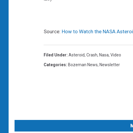
Source:
How to Watch the NASA Asteroi
Filed Under
:
Asteroid
,
Crash
,
Nasa
,
Video
Categories
:
Bozeman News
,
Newsletter
M