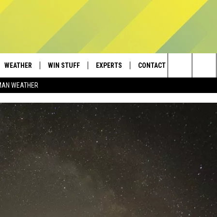
WEATHER
WIN STUFF
EXPERTS
CONTACT
Search
MAN WEATHER
AD IOS
CONTESTS
PLUMBING AND HEATING
HELP & CONTACT
The
AD ANDROID
NEWSLETTER
SEND FEEDBACK
Site
SIGN UP
ADVERTISE
CONTEST RULES
EMPLOYMENT