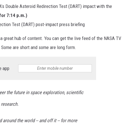
’s Double Asteroid Redirection Test (DART) impact with the
for 7:14 p.m.)
ction Test (DART) post-impact press briefing
 a great hub of content. You can get the live feed of the NASA TV
. Some are short and some are long form.
e app
er the future in space exploration, scientific
 research.
around the world -- and off it -- for more