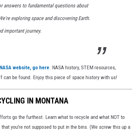
for answers to fundamental questions about
 We're exploring space and discovering Earth.
nd important journey.
 NASA website, go here
. NASA history, STEM resources,
tuff can be found. Enjoy this piece of space history with us!
CYCLING IN MONTANA
fforts go the furthest. Learn what to recycle and what NOT to
 that you're not supposed to put in the bins. (We screw this up a