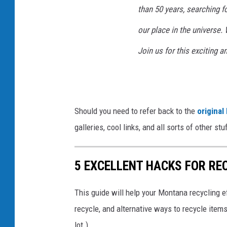
than 50 years, searching 
our place in the universe.
Join us for this exciting a
Should you need to refer back to the
original
galleries, cool links, and all sorts of other s
5 EXCELLENT HACKS FOR RE
This guide will help your Montana recycling e
recycle, and alternative ways to recycle items
lot.)