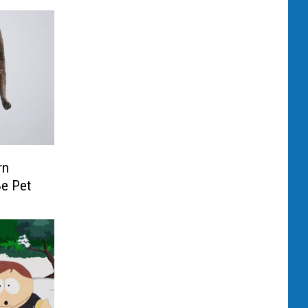
rn
Be Pet