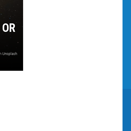
 OR
on Unsplash