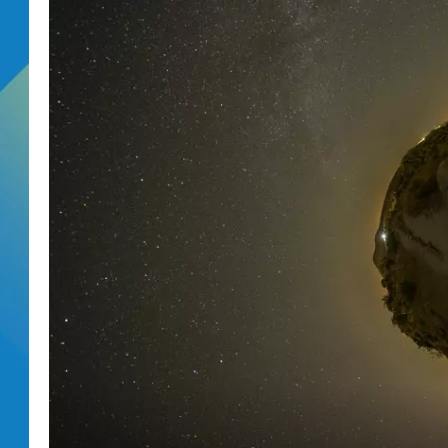
DJ DIGITAL
SARAH STRINGER