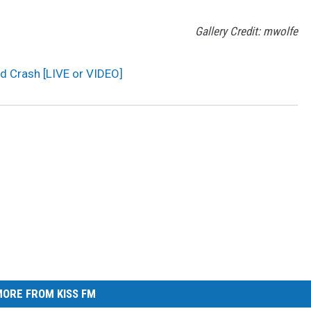
Gallery Credit: mwolfe
d Crash [LIVE or VIDEO]
ORE FROM KISS FM