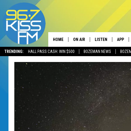
HOME
ON AIR
LISTEN
APP
TRENDING:
HALL PASS CASH: WIN $500
BOZEMAN NEWS
BOZE
ALL DJS
LISTEN LIVE
DOWNLO
SCHEDULE
RECENTLY PLAYED
DOWNLO
ELVIS DURAN
LISTEN ON ALEXA
ANDI AHNE
SWEET LENNY
POPCRUSH NIGHTS