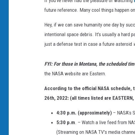
If you've never had the pleasure of watching
future reference. Many cool things happen o
Hey, if we can save humanity one day by succ
intentional space debris. It's usually a hard p
just a defense test in case a future asteroid
FYI: For those in Montana, the scheduled tim
the NASA website are Eastern.
According to the official NASA schedule,
26th, 2022: (all times listed are EASTERN
4:30 p.m. (approximately)
– NASA’s S
5:30 p.m
. – Watch a live feed from NA
(Streaming on NASA TV's media channe