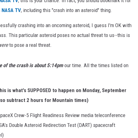
NASA TV
, this is your chance. In fact, you should bookmark it for
n
NASA TV
, including this "crash into an asteroid" thing.
essfully crashing into an oncoming asteroid, I guess I'm OK with
ass. This particular asteroid poses no actual threat to us--this is
were
to pose a real threat.
e of the crash is about 5:14pm
our time. All the times listed on
 this is what's SUPPOSED to happen on Monday, September
, so subtract 2 hours for Mountain times)
paceX Crew-5 Flight Readiness Review media teleconference
SA’s Double Asteroid Redirection Test (DART) spacecraft
l)