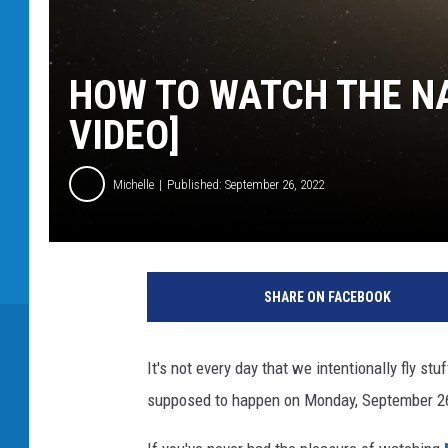
HOW TO WATCH THE NA
VIDEO]
Michelle
Published: September 26, 2022
SHARE ON FACEBOOK
It's not every day that we intentionally fly st
supposed to happen on Monday, September 26t