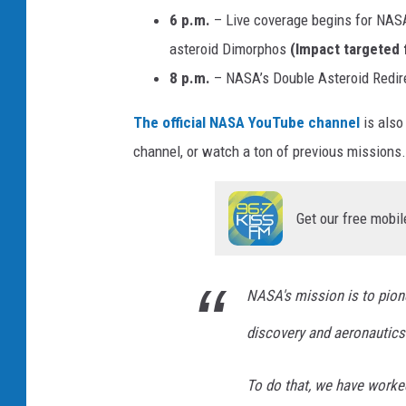
6 p.m.
– Live coverage begins for NASA
asteroid Dimorphos
(Impact targeted 
8 p.m.
– NASA’s Double Asteroid Redire
The official NASA YouTube channel
is also
channel, or watch a ton of previous missions
Get our free mobil
NASA's mission is to pione
discovery and aeronautics
To do that, we have worked 