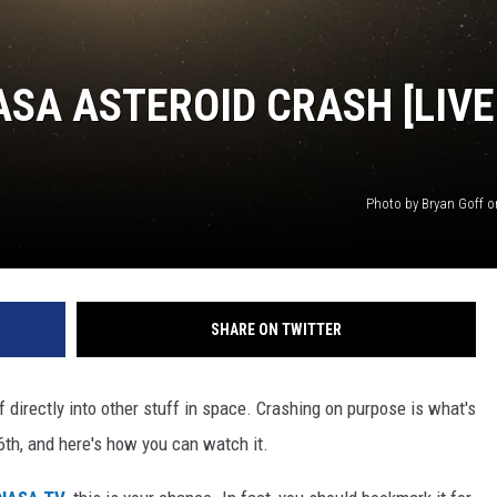
SA ASTEROID CRASH [LIVE
Photo by Bryan Goff 
SHARE ON TWITTER
uff directly into other stuff in space. Crashing on purpose is what's
h, and here's how you can watch it.