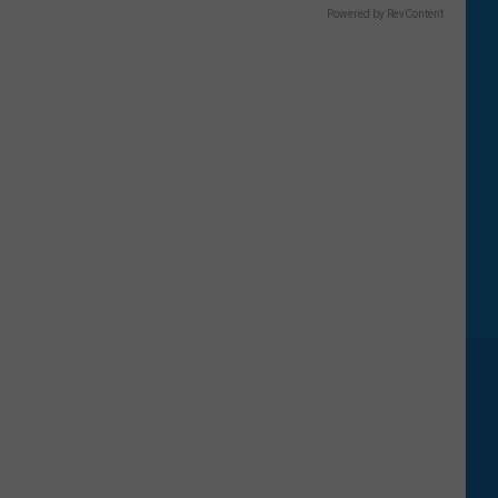
Powered by RevContent