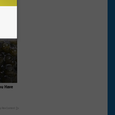
es and
ff Fast!
ou Have
y RevContent