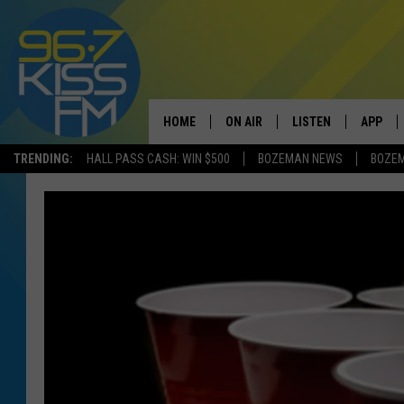
HOME
ON AIR
LISTEN
APP
TRENDING:
HALL PASS CASH: WIN $500
BOZEMAN NEWS
BOZE
ALL DJS
LISTEN LIVE
DOWNLO
SCHEDULE
RECENTLY PLAYED
DOWNLO
ELVIS DURAN
LISTEN ON ALEXA
ANDI AHNE
SWEET LENNY
POPCRUSH NIGHTS