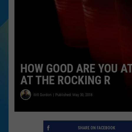
DJ DIGITAL
SARAH STRINGER
HOW GOOD ARE YOU AT
AT THE ROCKING R
Will Gordon
Published: May 30, 2018
SHARE ON FACEBOOK