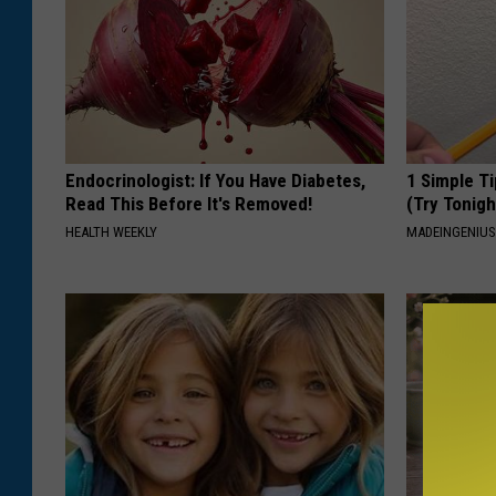
Endocrinologist: If You Have Diabetes,
1 Simple Ti
Read This Before It's Removed!
(Try Tonigh
HEALTH WEEKLY
MADEINGENIU