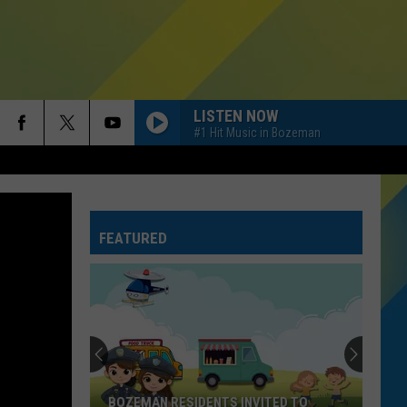
LISTEN NOW
#1 Hit Music in Bozeman
FEATURED
BOZEMAN RESIDENTS INVITED TO