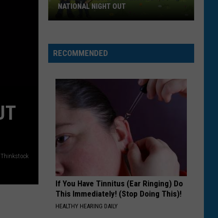
NATIONAL NIGHT OUT
Bozeman
Residents
Invited
RECOMMENDED
To
National
Night
Out
UT
Thinkstock
If You Have Tinnitus (Ear Ringing) Do
This Immediately! (Stop Doing This)!
HEALTHY HEARING DAILY