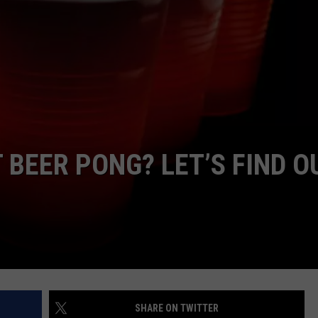
 BEER PONG? LET’S FIND O
SHARE ON TWITTER