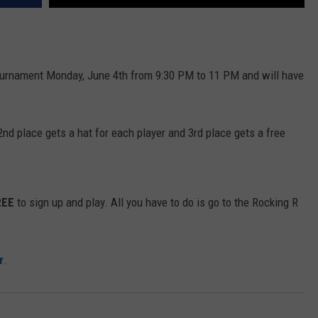
ournament Monday, June 4th from 9:30 PM to 11 PM and will have
 2nd place gets a hat for each player and 3rd place gets a free
REE
to sign up and play. All you have to do is go to the Rocking R
r
.