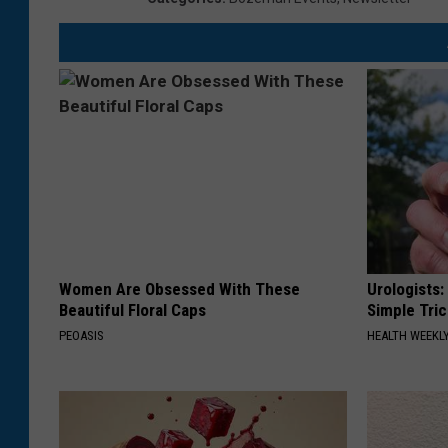
Women Are Obsessed With These
Urologists:
Beautiful Floral Caps
Simple Tric
PEOASIS
HEALTH WEEKL