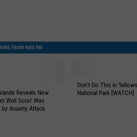
ORE FROM KISS FM
D
Don’t Do This in Yellow
o
Grande Reveals New
National Park [WATCH]
n
et Well Soon’ Was
’
d by Anxiety Attack
t
D
o
T