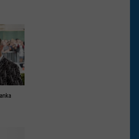
yanka