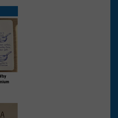
 Why
anium