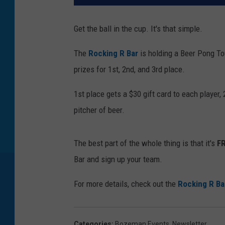
Get the ball in the cup. It's that simple.
The
Rocking R Bar
is holding a Beer Pong T
prizes for 1st, 2nd, and 3rd place.
1st place gets a $30 gift card to each player,
pitcher of beer.
The best part of the whole thing is that it's
F
Bar and sign up your team.
For more details, check out the
Rocking R Ba
Categories
:
Bozeman Events
,
Newsletter