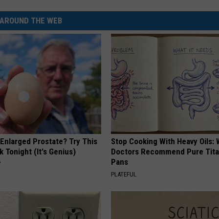
AROUND THE WEB
 Enlarged Prostate? Try This
Stop Cooking With Heavy Oils:
k Tonight (It's Genius)
Doctors Recommend Pure Tit
Pans
Y
PLATEFUL