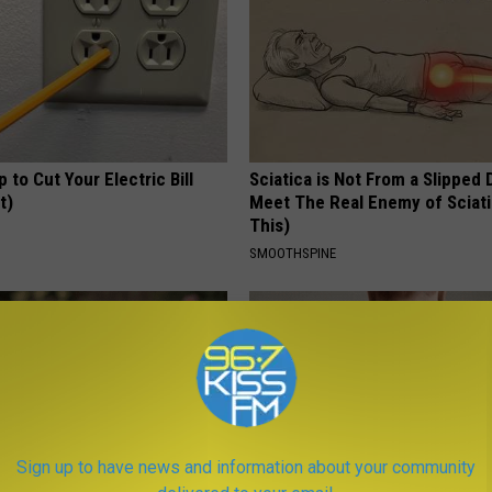
p to Cut Your Electric Bill
Sciatica is Not From a Slipped 
t)
Meet The Real Enemy of Sciati
This)
S
SMOOTHSPINE
Sign up to have news and information about your community