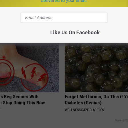
delivered to your email.
t Stop Talking About These
Do This Simple Trick Now, Mol
loral Caps
Skin Tags Will Dry Up and Fall o
LINKOVIBE
Like Us On Facebook
ts Beg Seniors With
Forget Metformin, Do This if Y
: Stop Doing This Now
Diabetes (Genius)
Y
WELLNESSGAZE DIABETES
Powered b