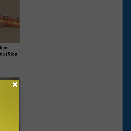
Disc.
ca (Stop