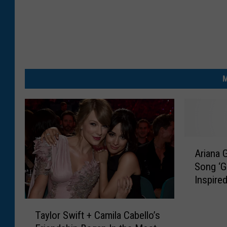
M
A
Ariana 
r
Song ‘G
i
Inspire
a
n
T
a
Taylor Swift + Camila Cabello’s
a
G