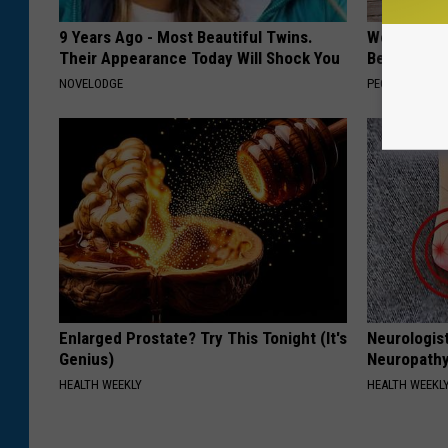
9 Years Ago - Most Beautiful Twins.
Women Can'
Their Appearance Today Will Shock You
Beautiful F
NOVELODGE
PEOASIS
Enlarged Prostate? Try This Tonight (It's
Neurologis
Genius)
Neuropathy
HEALTH WEEKLY
HEALTH WEEKL