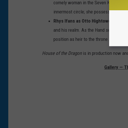
comely woman in the Seven Kingdoms. S
innermost circle; she possesses both a 
Rhys Ifans as Otto Hightower
: The Ha
and his realm. As the Hand sees it, the 
position as heir to the throne.
House of the Dragon
is in production now a
Gallery — T