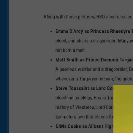
Along with those pictures, HBO also released
Emma D’Arcy as Princess Rhaenyra 
blood, and she is a dragonrider. Many 
not born a man.
Matt Smith as Prince Daemon Targa
A peerless warrior and a dragonrider, D
whenever a Targaryen is born, the gods 
Steve Toussaint as Lord Corlys Vela
bloodline as old as House Targaryen. A
history of Westeros, Lord Corlys built h
Lannisters and that claims the largest 
Olivia Cooke as Alicent Hightower:
Th