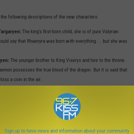
 the following descriptions of the new characters:
Targaryen:
The king’s first-born child, she is of pure Valyrian
would say that Rhaenyra was born with everything ... but she was
ryen:
The younger brother to King Viserys and heir to the throne.
aemon possesses the true blood of the dragon. But it is said that
toss a coin in the air…
ryon (“The Sea Snake”):
Lord of House Velaryon, a Valyrian
s “The Sea Snake,” the most famed nautical adventurer in the
is house into a powerful seat that is even richer than the
navy in the world.
e daughter of Otto Hightower, the Hand of the King, and the most
Sign up to have news and information about your community