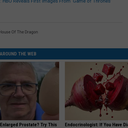
’: HBO Reveals First Images From ‘Game of Thrones’
House Of The Dragon
AROUND THE WEB
 Enlarged Prostate? Try This
Endocrinologist: If You Have D