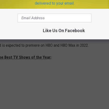
he was raised in the Red Keep, close to the king and his
delivered to your email.
courtly grace and a keen political acumen.
nd of the King, Ser Otto loyally and faithfully serves both his king
greatest threat to the realm is the king's brother, Daemon, and his
Like Us On Facebook
nd is expected to premiere on HBO and HBO Max in 2022.
he Best TV Shows of the Year: