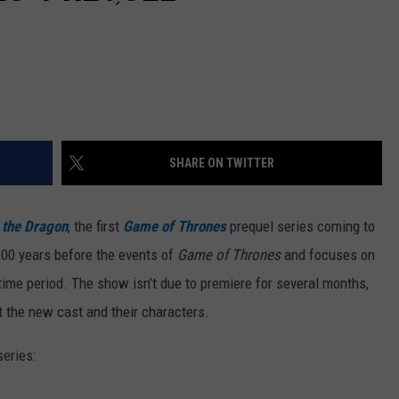
SHARE ON TWITTER
 the Dragon
, the first
Game of Thrones
prequel series coming to
300 years before the events of
Game of Thrones
and focuses on
ime period. The show isn’t due to premiere for several months,
at the new cast and their characters.
series: