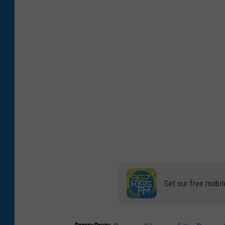
Get our free mobil