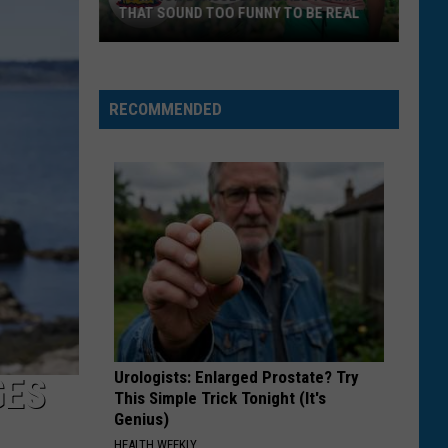
THAT SOUND TOO FUNNY TO BE REAL
40
Minor
League
RECOMMENDED
Baseball
Teams
That
Sound
Too
Funny
To
Be
Real
Urologists: Enlarged Prostate? Try
GES
This Simple Trick Tonight (It's
Genius)
HEALTH WEEKLY