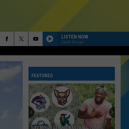
LISTEN NOW
Sarah Stringer
FEATURED
40 MINOR LEAGUE BASEBALL TEAMS