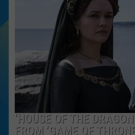
DJ DIGITAL
SARAH STRINGER
‘HOUSE OF THE DRAGON’
FROM ‘GAME OF THRONE