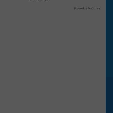
Powered by RevContent