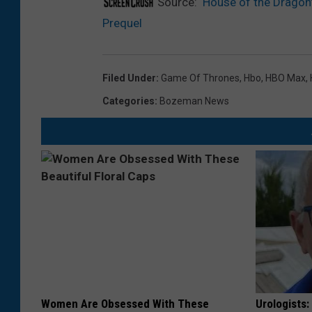
Source:
‘House of the Dragon
Prequel
Filed Under
:
Game Of Thrones
,
Hbo
,
HBO Max
,
Categories
:
Bozeman News
Women Are Obsessed With These
Urologists: