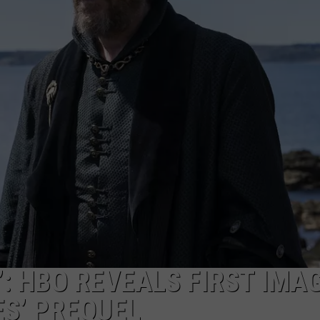
: HBO REVEALS FIRST IMA
S’ PREQUEL