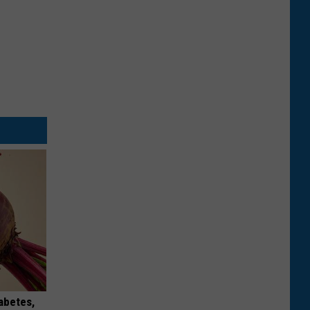
iabetes,