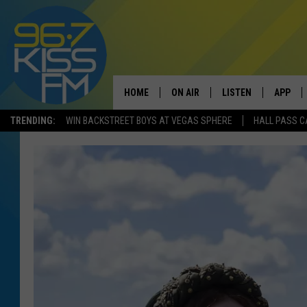
HOME
ON AIR
LISTEN
APP
TRENDING:
WIN BACKSTREET BOYS AT VEGAS SPHERE
HALL PASS C
ALL DJS
LISTEN LIVE
DOWNLO
SCHEDULE
RECENTLY PLAYED
DOWNLO
ELVIS DURAN
LISTEN ON ALEXA
ANDI AHNE
SWEET LENNY
POPCRUSH NIGHTS