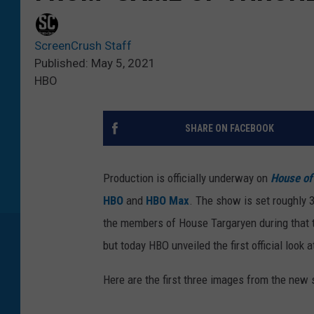
ScreenCrush Staff
Published: May 5, 2021
HBO
SHARE ON FACEBOOK
Production is officially underway on
House of
HBO
and
HBO Max
. The show is set roughly 
the members of House Targaryen during that t
but today HBO unveiled the first official look 
Here are the first three images from the new 