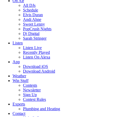
On Air
All DJs
Schedule
Elvis Duran
Andi Ahne
Sweet Lenny
PopCrush Nights
Dj Digital
Sarah Stringer
Listen
Listen Live
Recently Played
Listen On Alexa
App
Download iOS
Download Android
Weather
Win Stuff
Contests
Newsletter
Sign Up
Contest Rules
Experts
Plumbing and Heating
Contact