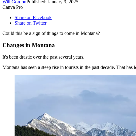
Will Gordon
Published: January 9, 2025
Canva Pro
Share on Facebook
Share on Twitter
Could this be a sign of things to come in Montana?
Changes in Montana
It's been drastic over the past several years.
Montana has seen a steep rise in tourists in the past decade. That has 