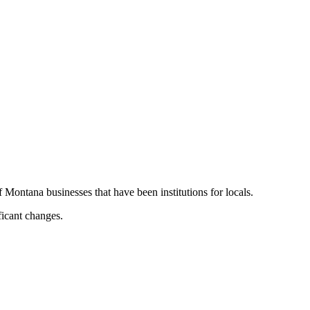
Montana businesses that have been institutions for locals.
ficant changes.