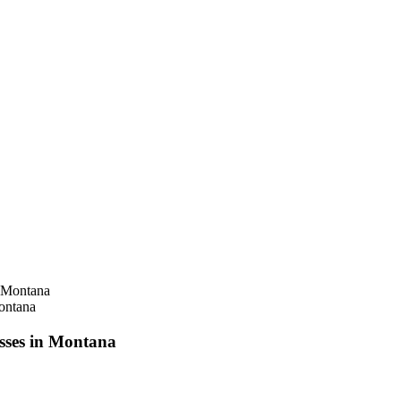
Montana
esses in Montana