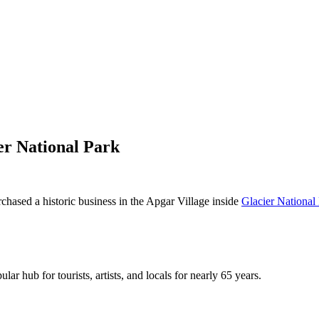
er National Park
rchased a historic business in the Apgar Village inside
Glacier National
ar hub for tourists, artists, and locals for nearly 65 years.