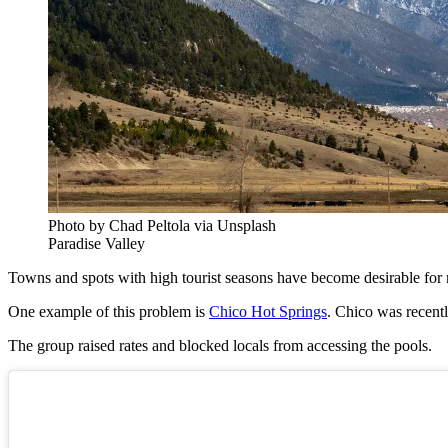
Photo by Chad Peltola via Unsplash
Paradise Valley
Towns and spots with high tourist seasons have become desirable for m
One example of this problem is
Chico Hot Springs
. Chico was recentl
The group raised rates and blocked locals from accessing the pools.