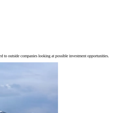
led to outside companies looking at possible investment opportunities.