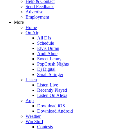
Help & Contact
Send Feedback
Advertise
Employment
More
Home
On Air
All DJs
Schedule
Elvis Duran
Andi Ahne
Sweet Lenny
PopCrush Nights
Dj Digital
Sarah Stringer
Listen
Listen Live
Recently Played
Listen On Alexa
App
Download iOS
Download Android
Weather
Win Stuff
Contests