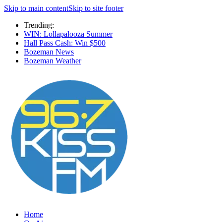
Skip to main content
Skip to site footer
Trending:
WIN: Lollapalooza Summer
Hall Pass Cash: Win $500
Bozeman News
Bozeman Weather
Home