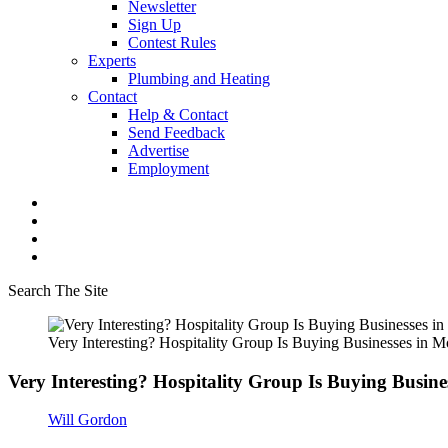
Newsletter
Sign Up
Contest Rules
Experts
Plumbing and Heating
Contact
Help & Contact
Send Feedback
Advertise
Employment
Search The Site
Very Interesting? Hospitality Group Is Buying Businesses in 
Very Interesting? Hospitality Group Is Buying Busin
Will Gordon