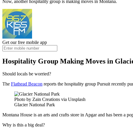
Now, another hospitality group is making moves in Montana.
Get our free mobile app
Hospitality Group Making Moves in Glaci
Should locals be worried?
The
Flathead Beacon
reports the hospitality group Pursuit recently pu
Photo by Zain Creations via Unsplash
Glacier National Park
Montana House is an arts and crafts store in Apgar and has been a popul
Why is this a big deal?