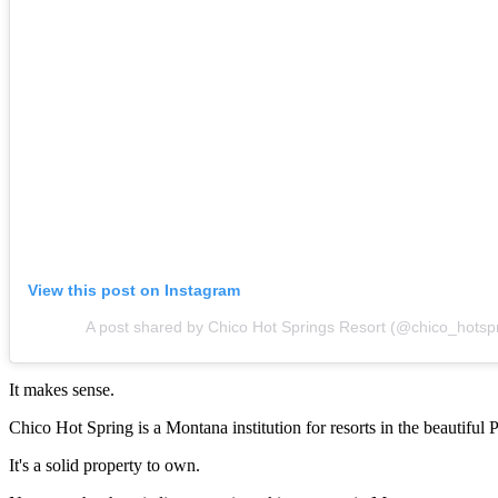
View this post on Instagram
A post shared by Chico Hot Springs Resort (@chico_hotsp
It makes sense.
Chico Hot Spring is a Montana institution for resorts in the beautiful 
It's a solid property to own.