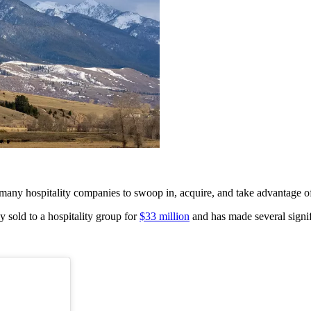
any hospitality companies to swoop in, acquire, and take advantage of 
y sold to a hospitality group for
$33 million
and has made several signi