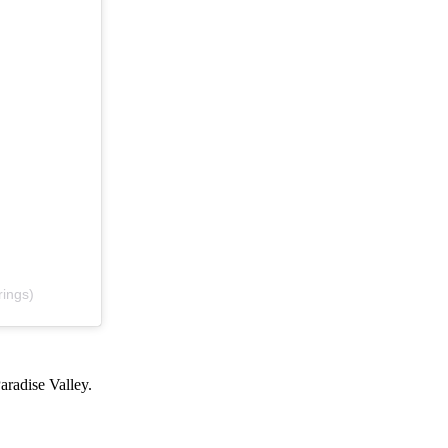
rings)
Paradise Valley.