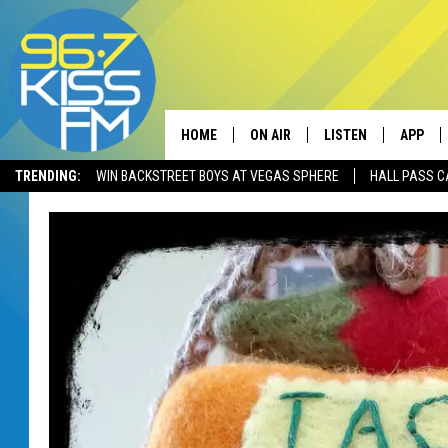
HOME
ON AIR
LISTEN
APP
TRENDING:
WIN BACKSTREET BOYS AT VEGAS SPHERE
HALL PASS C
ALL DJS
LISTEN LIVE
DOWNLO
SCHEDULE
RECENTLY PLAYED
DOWNLO
ELVIS DURAN
LISTEN ON ALEXA
ANDI AHNE
SWEET LENNY
POPCRUSH NIGHTS