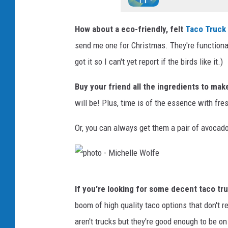
How about a eco-friendly, felt
Taco Truck
send me one for Christmas. They're functional
got it so I can't yet report if the birds like it.)
Buy your friend all the ingredients to mak
will be! Plus, time is of the essence with fres
Or, you can always get them a pair of avocado 
p
If you're looking for some decent taco t
h
boom of high quality taco options that don't 
o
aren't trucks but they're good enough to be on 