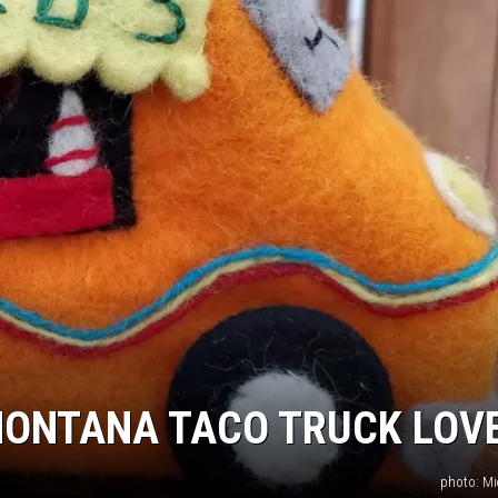
 MONTANA TACO TRUCK LOV
photo: Mi