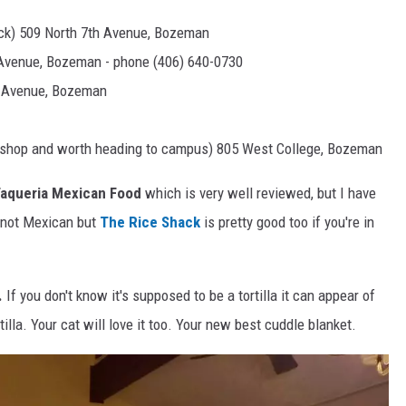
uck) 509 North 7th Avenue, Bozeman
Avenue, Bozeman - phone (406) 640-0730
 Avenue, Bozeman
ll shop and worth heading to campus) 805 West College, Bozeman
 Taqueria Mexican Food
which is very well reviewed, but I have
s not Mexican but
The Rice Shack
is pretty good too if you're in
.
If you don't know it's supposed to be a tortilla it can appear of
rtilla. Your cat will love it too. Your new best cuddle blanket.