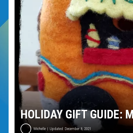
DJ DIGITAL
SARAH STRINGER
HOLIDAY GIFT GUIDE:
Michelle
Updated: December 8, 2021