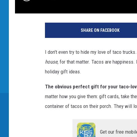
SHARE ON FACEBOOK
I don't even try to hide my love of taco truck
house
, for that matter. Tacos are happiness
holiday gift ideas.
The obvious perfect gift for your taco-lovi
matter how you give them: gift cards, take the
container of tacos on their porch. They will 
Get our free mobil