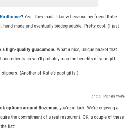
 Birdhouse
?
Yes. They exist. I know because my friend Katie
, hand-made and eventually biodegradable. Pretty cool. (I just
e a high-quality guacamole.
What a nice, unique basket that
h ingredients so you'll probably reap the benefits of your gift.
slippers. (Another of Katie's past gifts.)
photo - Michelle Wolfe
ruck options around Bozeman
, you're in luck. We're enjoying a
require the commitment of a real restaurant. OK, a couple of these
the list: