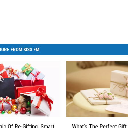
ORE FROM KISS FM
W
ic Of Re-Gifting. Smart
What’s The Perfect Gift
h