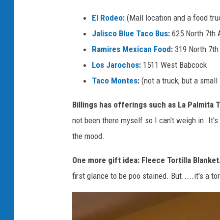
t
o
El Rodeo
:
(Mall location and a food tr
-
Jalisco Blue Taco Bus
:
625 North 7th 
M
Ramires Mexican Food
:
319 North 7th
i
Los Jarochos
:
1511 West Babcock
c
Taco Montes
:
(not a truck, but a sma
h
Billings has offerings such as La Palmita
e
not been there myself so I can't weigh in. It'
l
the mood.
l
e
One more gift idea: Fleece Tortilla Blanket
W
first glance to be poo stained. But.....it's a to
o
l