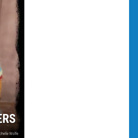
ERS
chelle Wolfe