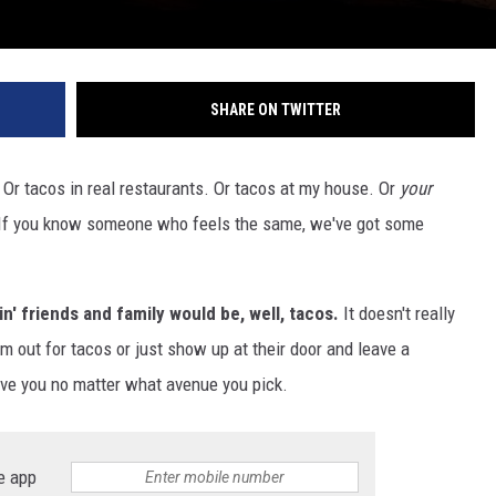
SHARE ON TWITTER
s. Or tacos in real restaurants. Or tacos at my house. Or
your
. If you know someone who feels the same, we've got some
n' friends and family would be, well, tacos.
It doesn't really
m out for tacos or just show up at their door and leave a
love you no matter what avenue you pick.
e app