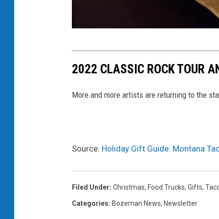
t
o
2022 CLASSIC ROCK TOUR A
r
t
More and more artists are returning to the st
i
l
l
Source:
Holiday Gift Guide: Montana Ta
a
b
l
Filed Under
:
Christmas
,
Food Trucks
,
Gifts
,
Tac
a
Categories
:
Bozeman News
,
Newsletter
n