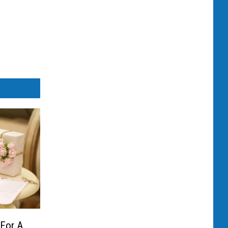
 For A