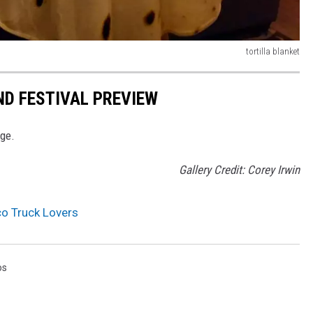
tortilla blanket
ND FESTIVAL PREVIEW
age.
Gallery Credit: Corey Irwin
co Truck Lovers
os