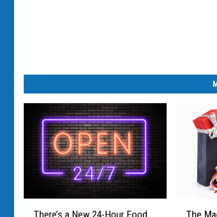
k
e
t
M
T
T
There’s a New 24-Hour Food
The Mag
h
h