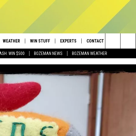
WEATHER
WIN STUFF
EXPERTS
CONTACT
Search
ASH: WIN $500
BOZEMAN NEWS
BOZEMAN WEATHER
AD IOS
CONTESTS
PLUMBING AND HEATING
HELP & CONTACT
The
AD ANDROID
NEWSLETTER
SEND FEEDBACK
Site
SIGN UP
ADVERTISE
CONTEST RULES
EMPLOYMENT