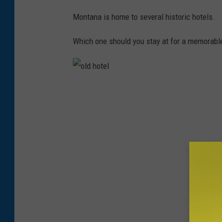
Montana is home to several historic hotels.
Which one should you stay at for a memorabl
o
l
d
h
o
t
e
l