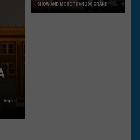
SHOW AND MORE THAN 200 GRAND
Montanan
Wins
National
Cooking
Show
and
More
A
Than
200
Grand
ia Unsplash