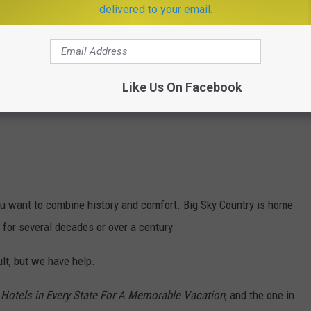
delivered to your email.
Like Us On Facebook
you want to combine history and comfort. Big Sky Country is home
 for several decades or over a century.
ult, but we have help.
 Hotels in Every State For A Memorable Vacation
, and the one in