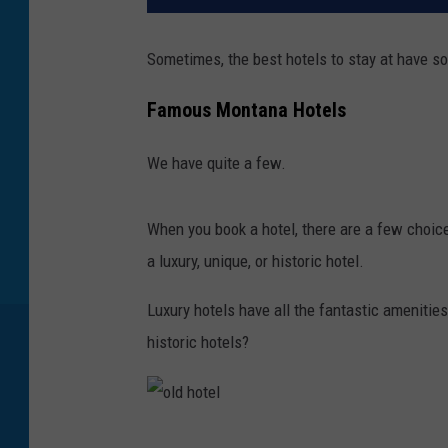
Sometimes, the best hotels to stay at have so
Famous Montana Hotels
We have quite a few.
When you book a hotel, there are a few choic
a luxury, unique, or historic hotel.
Luxury hotels have all the fantastic amenities
historic hotels?
o