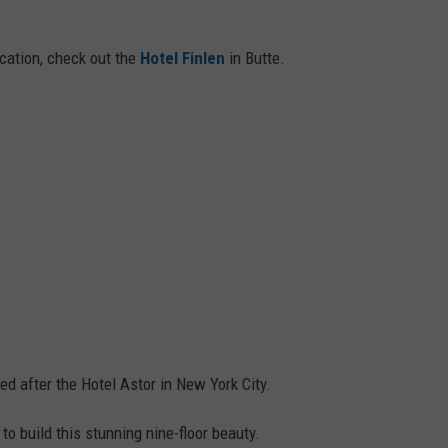
cation, check out the
Hotel Finlen
in Butte.
ed after the Hotel Astor in New York City.
 build this stunning nine-floor beauty.