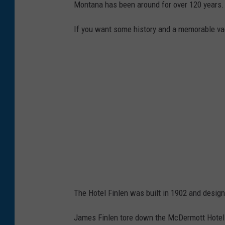
Montana has been around for over 120 years.
If you want some history and a memorable va
The Hotel Finlen was built in 1902 and design
James Finlen tore down the McDermott Hotel to