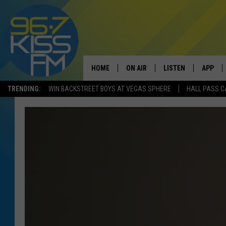
HOME
ON AIR
LISTEN
APP
TRENDING:
WIN BACKSTREET BOYS AT VEGAS SPHERE
HALL PASS C
ALL DJS
LISTEN LIVE
DOWNLO
SCHEDULE
RECENTLY PLAYED
DOWNLO
ELVIS DURAN
LISTEN ON ALEXA
ANDI AHNE
SWEET LENNY
POPCRUSH NIGHTS