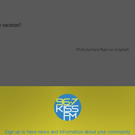
e vacation?
Photo by Kara Peak via Unsplash
Sign up to have news and information about your community