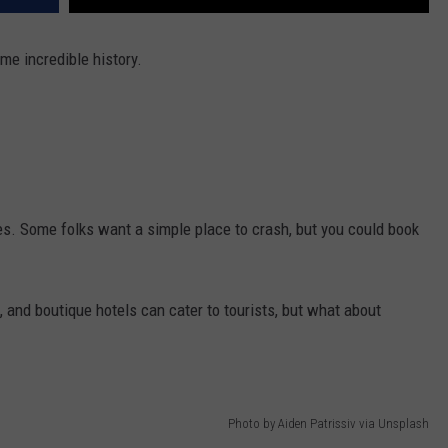
me incredible history.
es. Some folks want a simple place to crash, but you could book
, and boutique hotels can cater to tourists, but what about
Photo by Aiden Patrissiv via Unsplash