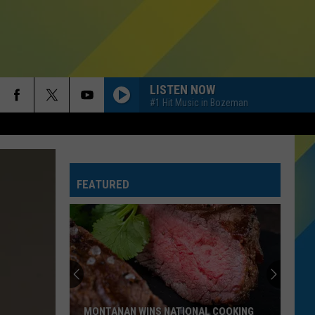
LISTEN NOW
#1 Hit Music in Bozeman
FEATURED
MONTANAN WINS NATIONAL COOKING