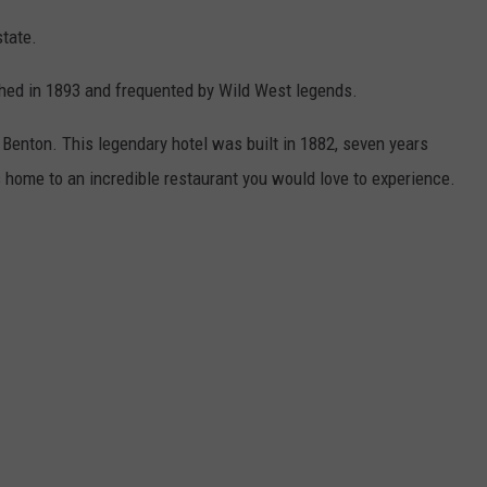
state.
hed in 1893 and frequented by Wild West legends.
 Benton. This legendary hotel was built in 1882, seven years
 home to an incredible restaurant you would love to experience.