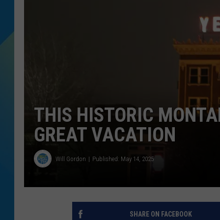
DJ DIGITAL
SARAH STRINGER
THIS HISTORIC MONTA
GREAT VACATION
Will Gordon
Published: May 14, 2025
SHARE ON FACEBOOK