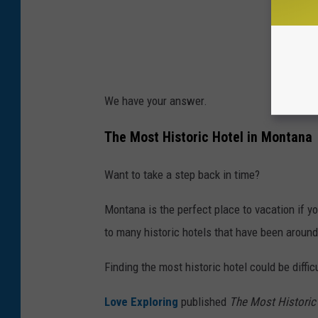
We have your answer.
The Most Historic Hotel in Montana
Want to take a step back in time?
Montana is the perfect place to vacation if 
to many historic hotels that have been around
Finding the most historic hotel could be diffic
Love Exploring
published
The Most Historic