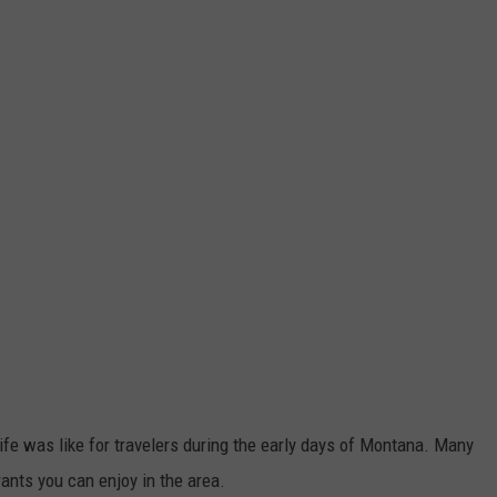
life was like for travelers during the early days of Montana. Many
ants you can enjoy in the area.