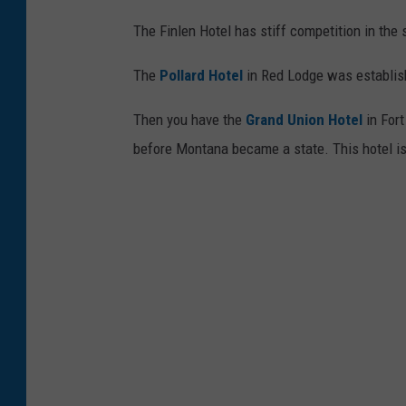
The Finlen Hotel has stiff competition in the 
The
Pollard Hotel
in Red Lodge was establis
Then you have the
Grand Union Hotel
in Fort
before Montana became a state. This hotel is