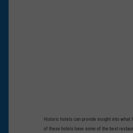
l
d
h
o
t
e
l
Historic hotels can provide insight into what 
of these hotels have some of the best restaur