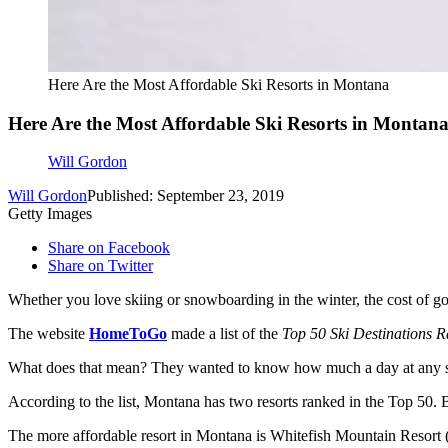
Here Are the Most Affordable Ski Resorts in Montana
Here Are the Most Affordable Ski Resorts in Montan
Will Gordon
Will Gordon
Published: September 23, 2019
Getty Images
Share on Facebook
Share on Twitter
Whether you love skiing or snowboarding in the winter, the cost of go
The website
HomeToGo
made a list of the
Top 50 Ski Destinations R
What does that mean? They wanted to know how much a day at any ski r
According to the list, Montana has two resorts ranked in the Top 50. 
The more affordable resort in Montana is Whitefish Mountain Resort (