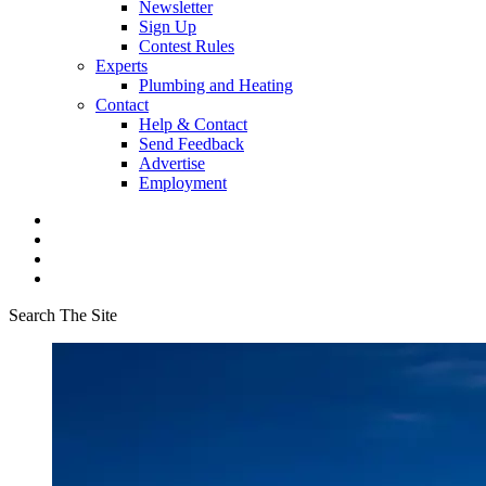
Newsletter
Sign Up
Contest Rules
Experts
Plumbing and Heating
Contact
Help & Contact
Send Feedback
Advertise
Employment
Search The Site