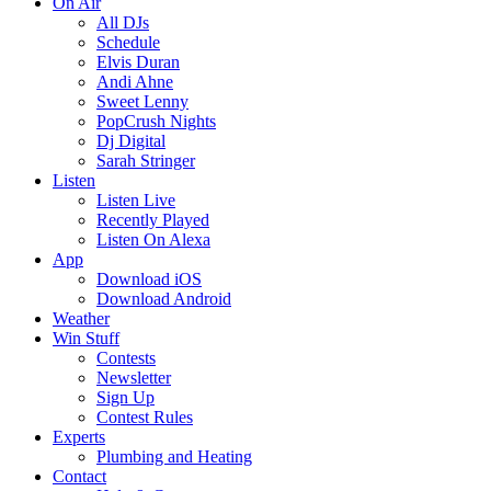
On Air
All DJs
Schedule
Elvis Duran
Andi Ahne
Sweet Lenny
PopCrush Nights
Dj Digital
Sarah Stringer
Listen
Listen Live
Recently Played
Listen On Alexa
App
Download iOS
Download Android
Weather
Win Stuff
Contests
Newsletter
Sign Up
Contest Rules
Experts
Plumbing and Heating
Contact