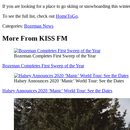
If you are looking for a place to go skiing or snowboarding this wint
To see the full list, check out
HomeToGo
.
Categories
:
Bozeman News
More From KISS FM
Bozeman Completes First Sweep of the Year
Bozeman Completes First Sweep of the Year
Halsey Announces 2020 ‘Manic’ World Tour: See the Dates
Halsey Announces 2020 ‘Manic’ World Tour: See the Dates