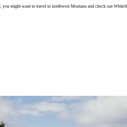
er, you might want to travel to northwest Montana and check out Whitefi