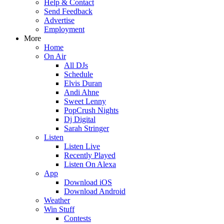
Help & Contact
Send Feedback
Advertise
Employment
More
Home
On Air
All DJs
Schedule
Elvis Duran
Andi Ahne
Sweet Lenny
PopCrush Nights
Dj Digital
Sarah Stringer
Listen
Listen Live
Recently Played
Listen On Alexa
App
Download iOS
Download Android
Weather
Win Stuff
Contests