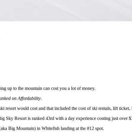
a
ing up to the mountain can cost you a lot of money.
anked on Affordability
.
esort would cost and that included the cost of ski rentals, lift ticke
Big Sky Resort is ranked 43rd with a day experience costing just over $
aka Big Mountain) in Whitefish landing at the #12 spot.