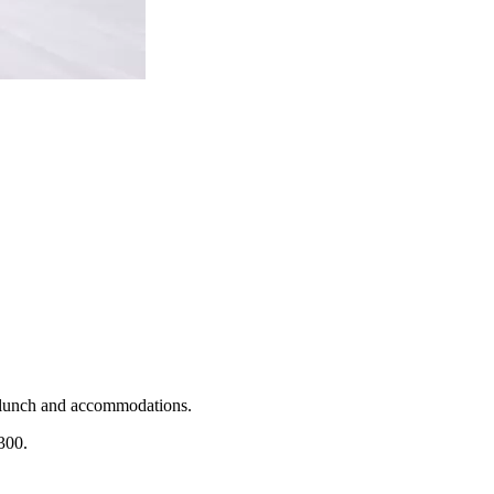
t, lunch and accommodations.
300.