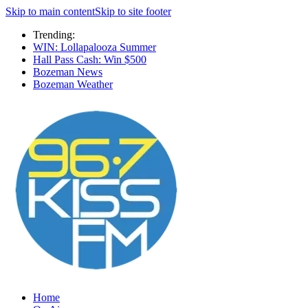
Skip to main content
Skip to site footer
Trending:
WIN: Lollapalooza Summer
Hall Pass Cash: Win $500
Bozeman News
Bozeman Weather
Home