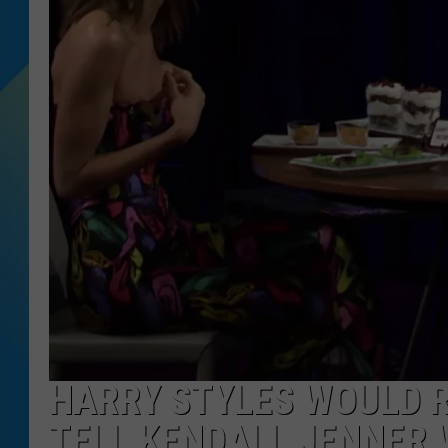
DJ DIGITAL
SARAH STRINGER
HARRY STYLES WOULD 
TELL KENDALL JENNER 