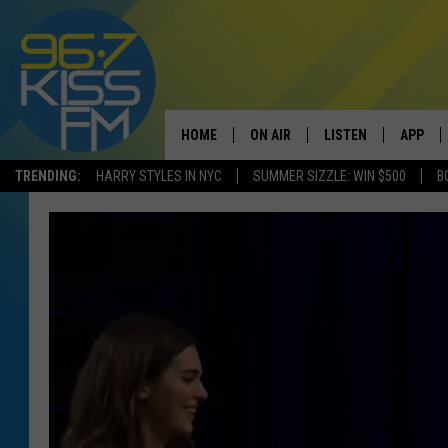
HOME
ON AIR
LISTEN
APP
TRENDING:
HARRY STYLES IN NYC
SUMMER SIZZLE: WIN $500
B
ALL DJS
LISTEN LIVE
DOWNLO
SCHEDULE
RECENTLY PLAYED
DOWNLO
ELVIS DURAN
LISTEN ON ALEXA
ANDI AHNE
SWEET LENNY
POPCRUSH NIGHTS