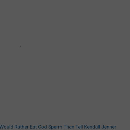
 Would Rather Eat Cod Sperm Than Tell Kendall Jenner