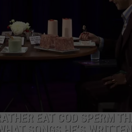
RATHER EAT COD SPERM T
WHAT SONGS HE’S WRITTE