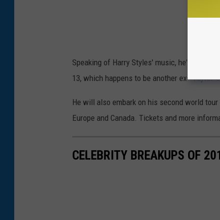
Speaking of Harry Styles' music, he's
releasi
13, which happens to be another ex—
Taylor S
He will also embark on his second world tour 
Europe and Canada. Tickets and more informa
CELEBRITY BREAKUPS OF 20