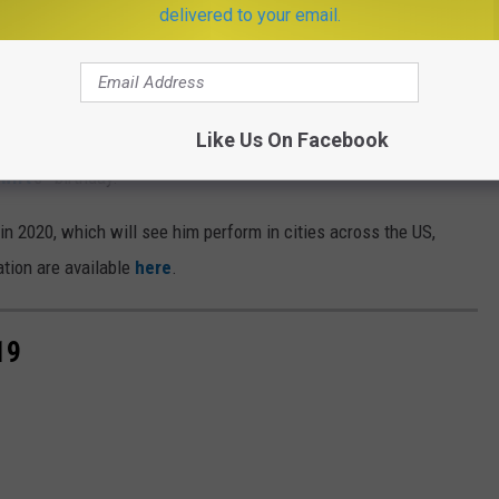
delivered to your email.
Subscribe to
KISS FM
on
Like Us On Facebook
ng his sophomore solo album
Fine Line
this Friday, December
wift
's—birthday.
in 2020, which will see him perform in cities across the US,
tion are available
here
.
19