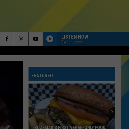
LISTEN NOW
Sweet Lenny
FEATURED
BOZEMAN'S FIRST VEGAN-ONLY FOOD