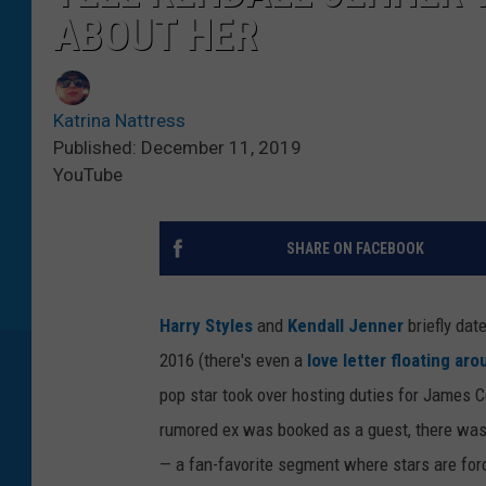
ABOUT HER
Katrina Nattress
Published: December 11, 2019
YouTube
SHARE ON FACEBOOK
Harry Styles
and
Kendall Jenner
briefly dat
2016 (there's even a
love letter floating ar
pop star took over hosting duties for James 
rumored ex was booked as a guest, there was n
— a fan-favorite segment where stars are forc