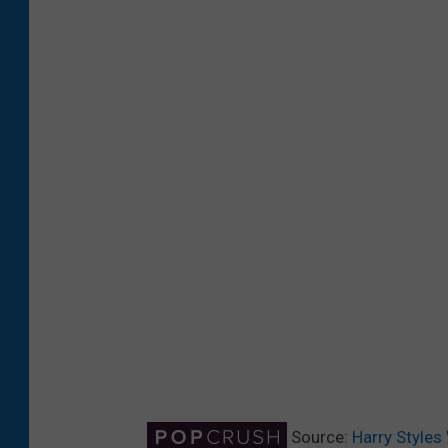
Source:
Harry Styles