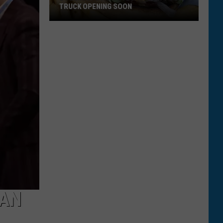
TRUCK OPENING SOON
Bozeman's
First
Vegan-
Only
Food
Truck
Opening
Soon
HAN
N