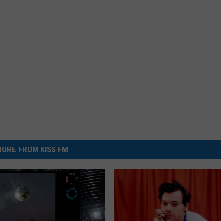
ORE FROM KISS FM