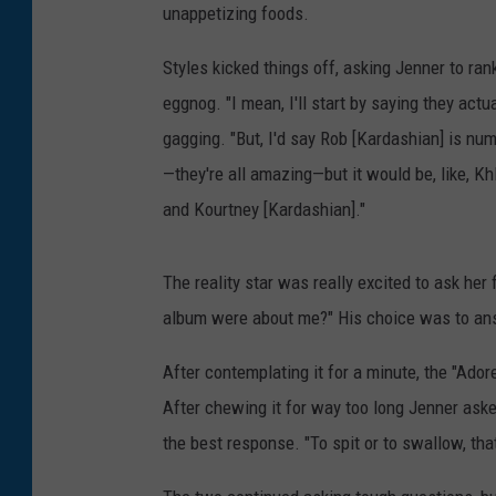
unappetizing foods.
Styles kicked things off, asking Jenner to rank
eggnog. "I mean, I'll start by saying they actua
gagging. "But, I'd say Rob [Kardashian] is n
—they're all amazing—but it would be, like, Kh
and Kourtney [Kardashian]."
The reality star was really excited to ask her 
album were about me?" His choice was to an
After contemplating it for a minute, the "Ado
After chewing it for way too long Jenner aske
the best response. "To spit or to swallow, tha