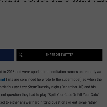
SHARE ON TWITTER
ed in 2013 and were sparked reconciliation rumors as recently as
ound
fans are convinced he wrote to the supermodel) so when the
Corden's
Late Late Show
Tuesday night (December 10) and his
ot question they had to play "Spill Your Guts Or Fill Your Guts"
ed to either answer hard-hitting questions or eat some rather