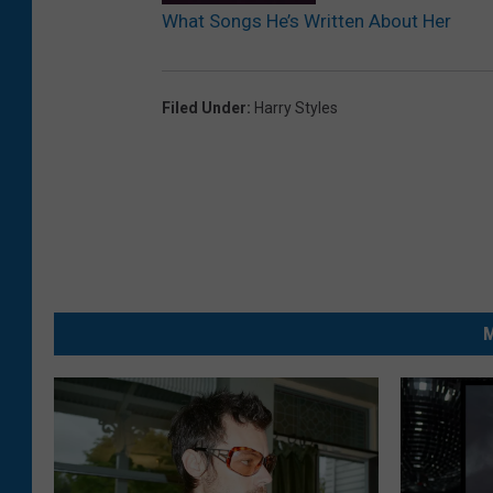
What Songs He’s Written About Her
Filed Under
:
Harry Styles
M