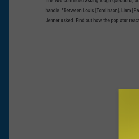
The two continued asking tough questions, but 
handle. "Between Louis [Tomlinson], Liam [Payn
Jenner asked. Find out how the pop star reac