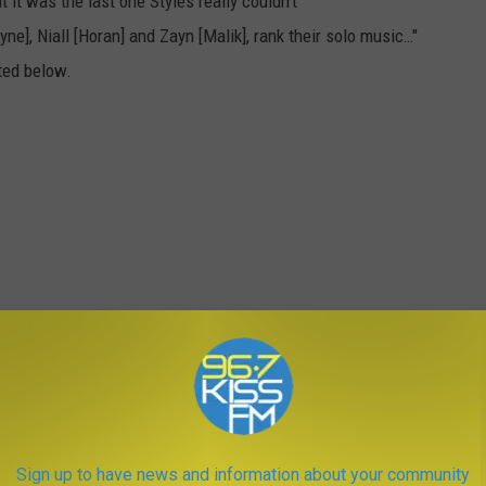
it was the last one Styles really couldn't
e], Niall [Horan] and Zayn [Malik], rank their solo music…"
ted below.
Sign up to have news and information about your community