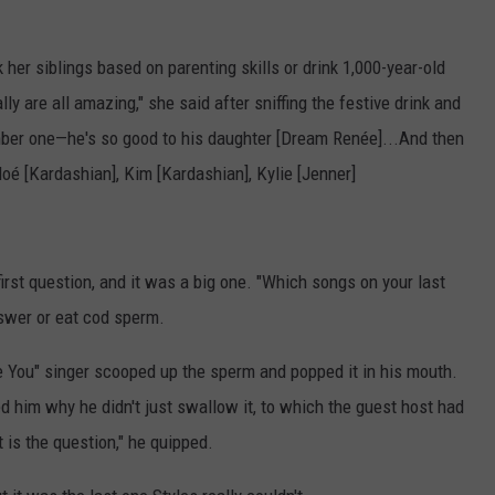
 her siblings based on parenting skills or drink 1,000-year-old
lly are all amazing," she said after sniffing the festive drink and
umber one—he's so good to his daughter [Dream Renée]...And then
loé [Kardashian], Kim [Kardashian], Kylie [Jenner]
first question, and it was a big one. "Which songs on your last
swer or eat cod sperm.
re You" singer scooped up the sperm and popped it in his mouth.
d him why he didn't just swallow it, to which the guest host had
t is the question," he quipped.