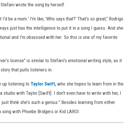
 Stefani wrote the song by herself.
t I'd be a mom.' I'm like, 'Who says that?' That's so great," Rodrigo
ways just has the intelligence to put it in a song I guess. And she
tional and I'm obsessed with her. So this is one of my favorite
ver's license" is similar to Stefani's emotional writing style, as it
story that pulls listeners in.
 up listening to
Taylor Swift,
who she hopes to learn from in the
 a studio with Taylor [Swift]. I don't even have to write with her, I
just think she's such a genius." Besides learning from either
 a song with Phoebe Bridgers or Kid LAROI.