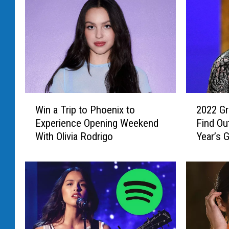
2
W
2022 Gr
Win a Trip to Phoenix to
0
i
Find Ou
Experience Opening Weekend
2
n
Year’s
With Olivia Rodrigo
2
a
G
T
r
r
a
i
m
p
m
t
y
o
s
P