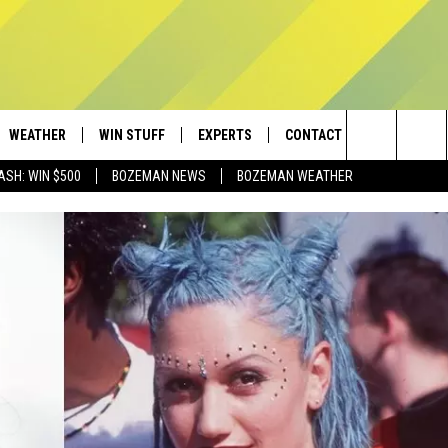
WEATHER
WIN STUFF
EXPERTS
CONTACT
Search
ASH: WIN $500
BOZEMAN NEWS
BOZEMAN WEATHER
AD IOS
CONTESTS
PLUMBING AND HEATING
HELP & CONTACT
The
AD ANDROID
NEWSLETTER
SEND FEEDBACK
Site
SIGN UP
ADVERTISE
CONTEST RULES
EMPLOYMENT