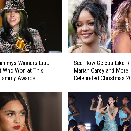
S
ammys Winners List:
See How Celebs Like Ri
e
t Who Won at This
Mariah Carey and More
e
 Grammy Awards
Celebrated Christmas 2
H
o
w
C
e
l
e
b