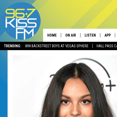
HOME
ON AIR
LISTEN
APP
TRENDING:
WIN BACKSTREET BOYS AT VEGAS SPHERE
HALL PASS C
ALL DJS
LISTEN LIVE
DOWNLO
SCHEDULE
RECENTLY PLAYED
DOWNLO
ELVIS DURAN
LISTEN ON ALEXA
ANDI AHNE
SWEET LENNY
POPCRUSH NIGHTS