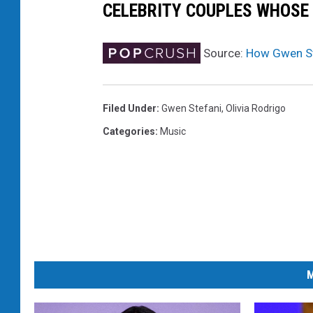
CELEBRITY COUPLES WHOSE
i
m
p
Source:
How Gwen Ste
l
e
k
Filed Under
:
Gwen Stefani
,
Olivia Rodrigo
i
Categories
:
Music
n
d
o
f
l
i
f
e
M