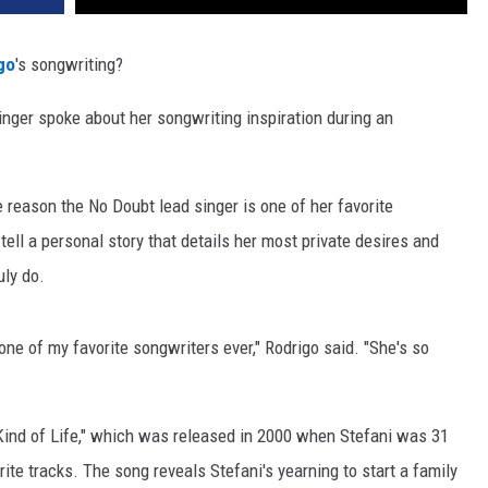
igo
's songwriting?
singer spoke about her songwriting inspiration during an
e reason the No Doubt lead singer is one of her favorite
tell a personal story that details her most private desires and
uly do.
 one of my favorite songwriters ever," Rodrigo said. "She's so
Kind of Life," which was released in 2000 when Stefani was 31
ite tracks. The song reveals Stefani's yearning to start a family