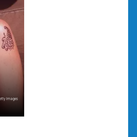
etty Images