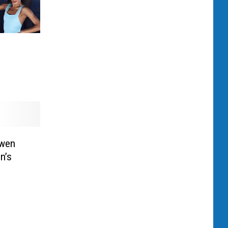
s
Gwen
n’s