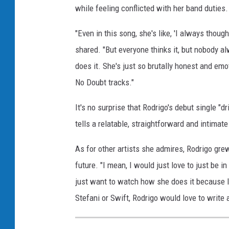
while feeling conflicted with her band duties.
t
e
"Even in this song, she's like, 'I always though
f
a
shared. "But everyone thinks it, but nobody al
n
does it. She's just so brutally honest and emo
i
No Doubt tracks."
s
o
It's no surprise that Rodrigo's debut single "dri
n
tells a relatable, straightforward and intimate 
g
w
As for other artists she admires, Rodrigo grew
r
i
future. "I mean, I would just love to just be in
t
just want to watch how she does it because I 
i
Stefani or Swift, Rodrigo would love to write
n
g
s