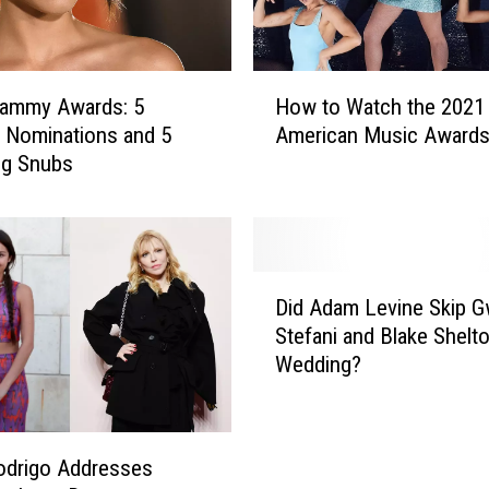
s
L
i
H
k
rammy Awards: 5
How to Watch the 2021
o
e
g Nominations and 5
American Music Award
w
R
ng Snubs
t
i
o
h
W
a
a
n
t
D
n
c
Did Adam Levine Skip 
i
a
h
Stefani and Blake Shelto
d
,
t
Wedding?
A
M
h
d
a
e
a
r
2
m
i
0
Rodrigo Addresses
L
a