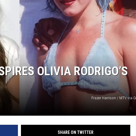
SPIRES OLIVIA RODRIGO’S
Frazer Harrison / MTV via G
SHARE ON TWITTER