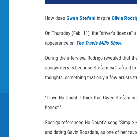
v
i
How does
Gwen Stefani
inspire
Olivia Rodr
a
R
On Thursday (Feb. 11), the "driver's license" 
o
appearance on
The Travis Mills Show
.
d
r
During the interview, Rodrigo revealed that th
i
g
songwriters is because Stefani isn't afraid to 
o
thoughts, something that only a few artists tr
a
n
d
"I love No Doubt. I think that Gwen Stefani is
G
honest."
w
e
Rodrigo referenced No Doubt's song "Simple 
n
and dating Gavin Rossdale, as one of her favor
S