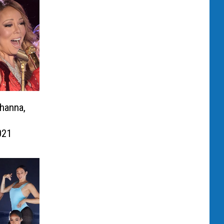
hanna,
021