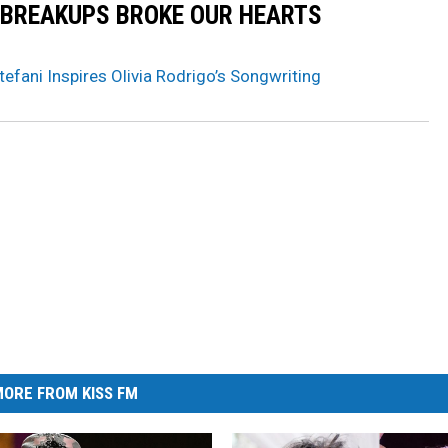
 BREAKUPS BROKE OUR HEARTS
fani Inspires Olivia Rodrigo’s Songwriting
ORE FROM KISS FM