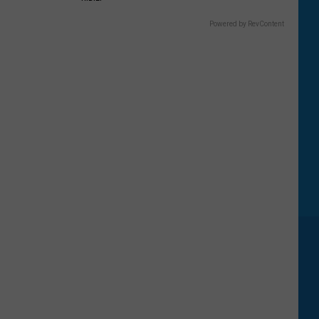
Powered by RevContent