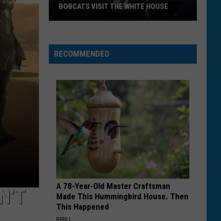
BOBCATS VISIT THE WHITE HOUSE
Gov.
Gianforte
and
RECOMMENDED
Montana
State
Bobcats
Visit
The
White
House
A 78-Year-Old Master Craftsman
N’T
Made This Hummingbird House. Then
This Happened
RIBILI