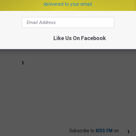
delivered to your email.
Like Us On Facebook
Subscribe to
KISS FM
on