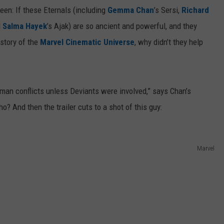
een: If these Eternals (including
Gemma Chan
’s Sersi,
Richard
d
Salma Hayek
’s Ajak) are so ancient and powerful, and they
istory of the
Marvel Cinematic Universe
, why didn’t they help
uman conflicts unless Deviants were involved,” says Chan’s
o? And then the trailer cuts to a shot of this guy:
Marvel