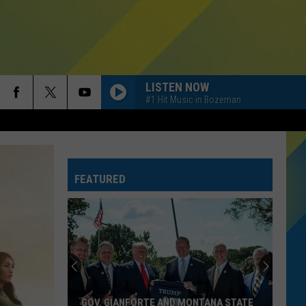
LISTEN NOW
#1 Hit Music in Bozeman
FEATURED
GOV. GIANFORTE AND MONTANA STATE