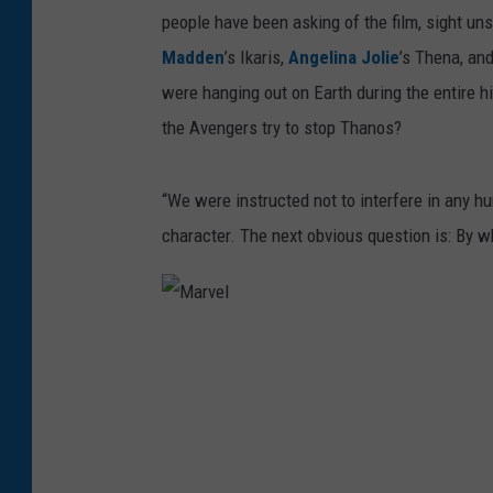
people have been asking of the film, sight uns
Madden
’s Ikaris,
Angelina Jolie
’s Thena, an
were hanging out on Earth during the entire h
the Avengers try to stop Thanos?
“We were instructed not to interfere in any h
character. The next obvious question is: By wh
M
a
r
v
e