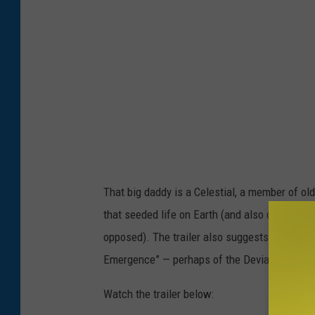
l
That big daddy is a Celestial, a member of ol
that seeded life on Earth (and also created b
opposed). The trailer also suggests that the
Emergence” — perhaps of the Deviants, or pos
Watch the trailer below: