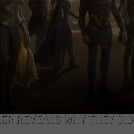
LER REVEALS WHY THEY DID