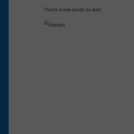
There’s a new poster as well:
E
t
e
r
n
a
l
s