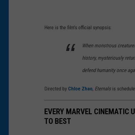
Here is the film’s official synopsis:
When monstrous creatures 
history, mysteriously retur
defend humanity once aga
Directed by
Chloe Zhao
,
Eternals
is schedule
EVERY MARVEL CINEMATIC 
TO BEST