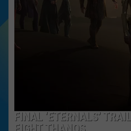
DJ DIGITAL
SARAH STRINGER
FINAL ‘ETERNALS’ TRAI
FIGHT THANOS