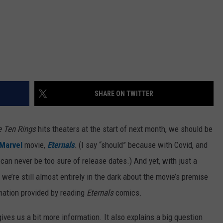
SHARE ON TWITTER
e Ten Rings
hits theaters at the start of next month, we should be
Marvel
movie,
Eternals
.
(I say “should” because with Covid, and
 can never be too sure of release dates.) And yet, with just a
, we’re still almost entirely in the dark about the movie’s premise
mation provided by reading
Eternals
comics.
 gives us a bit more information. It also explains a big question