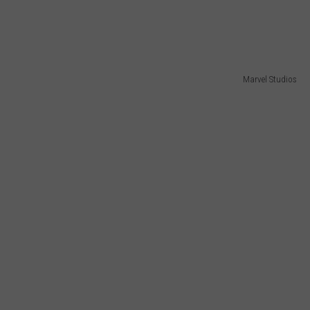
Marvel Studios