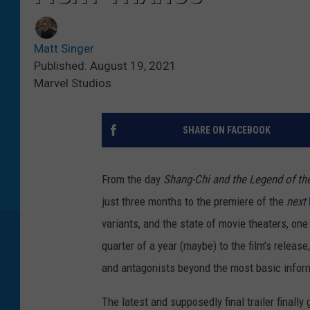
Matt Singer
Published: August 19, 2021
Marvel Studios
SHARE ON FACEBOOK
From the day
Shang-Chi and the Legend of th
just three months to the premiere of the
next
variants, and the state of movie theaters, one
quarter of a year (maybe) to the film’s release
and antagonists beyond the most basic infor
The latest and supposedly final trailer finally