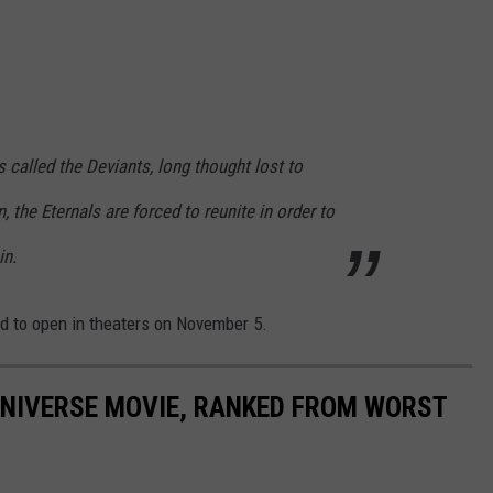
called the Deviants, long thought lost to
n, the Eternals are forced to reunite in order to
in.
d to open in theaters on November 5.
UNIVERSE MOVIE, RANKED FROM WORST