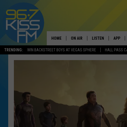
HOME
ON AIR
LISTEN
APP
TRENDING:
WIN BACKSTREET BOYS AT VEGAS SPHERE
HALL PASS C
ALL DJS
LISTEN LIVE
DOWNLO
SCHEDULE
RECENTLY PLAYED
DOWNLO
ELVIS DURAN
LISTEN ON ALEXA
ANDI AHNE
SWEET LENNY
POPCRUSH NIGHTS