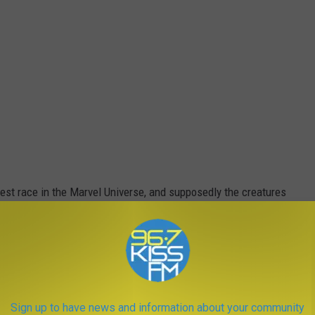
dest race in the Marvel Universe, and supposedly the creatures
oth the Eternals and the Deviants, who they’re supposed to
 Avengers’ actions in stopping Thanos has now started “The
sibly of a Celestial who will now do something very bad.
Sign up to have news and information about your community