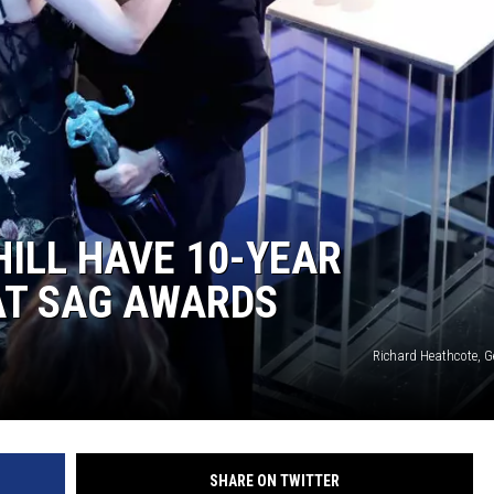
ILL HAVE 10-YEAR
AT SAG AWARDS
Richard Heathcote, G
SHARE ON TWITTER