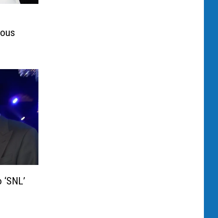
mous
 ‘SNL’