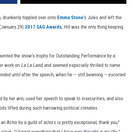
h, drunkenly toppled over onto
Emma Stone
's Jules and left the
s (January 29)
2017 SAG Awards
, Hill was the only thing keeping
presented the show's trophy for Outstanding Performance by a
her work on
La La Land,
and seemed especially thrilled to name
tended until after the speech, when he — still beaming — escorted
 by her win, used her speech to speak to insecurities, and also
ds lifted during such harrowing political climates.
an Actor by a guild of actors is pretty exceptional, thank you,"
clock. "I forgot everything that I have ever thought in my life."