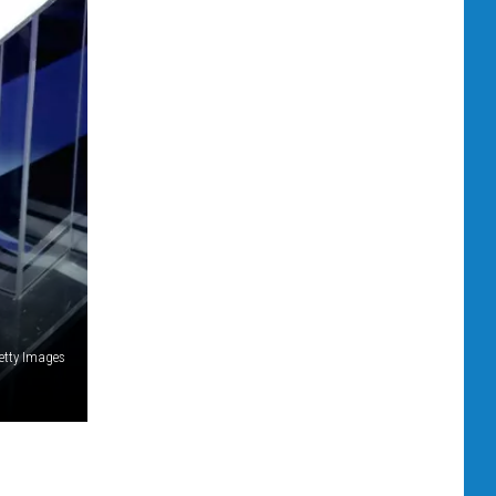
etty Images