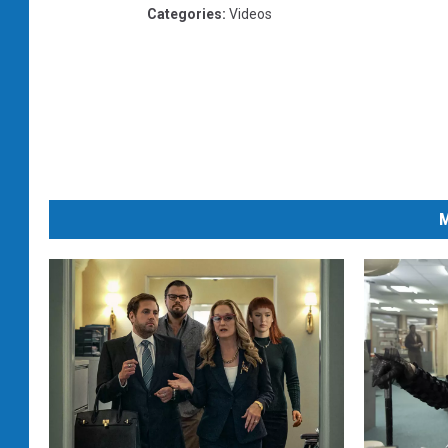
Categories
:
Videos
M