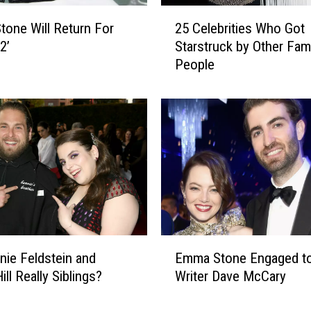
2
one Will Return For
25 Celebrities Who Got
5
 2’
Starstruck by Other Fa
C
People
e
l
e
b
r
i
t
i
e
s
W
E
h
nie Feldstein and
Emma Stone Engaged to
m
o
ll Really Siblings?
Writer Dave McCary
m
G
a
o