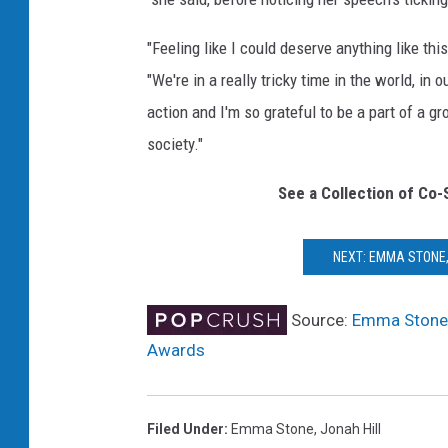
"Feeling like I could deserve anything like thi
"We're in a really tricky time in the world, i
action and I'm so grateful to be a part of a g
society."
See a Collection of Co-
NEXT: EMMA STONE,
Source:
Emma Stone, 
Awards
Filed Under
:
Emma Stone
,
Jonah Hill