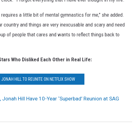
s requires a little bit of mental gymnastics for me," she added.
n our country and things are very inexcusable and scary and need
roup of people that cares and wants to reflect things back to
Stars Who Disliked Each Other in Real Life:
 JONAH HILL TO REUNITE ON NETFLIX SHOW
Jonah Hill Have 10-Year ‘Superbad’ Reunion at SAG