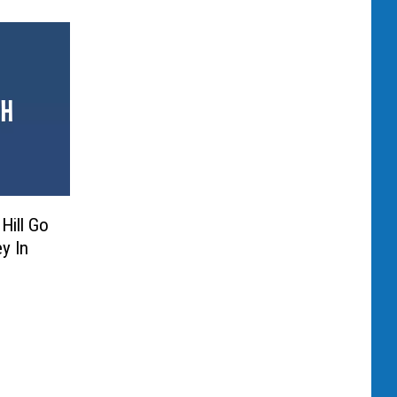
Hill Go
y In