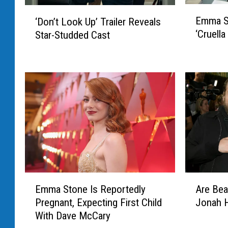
E
‘
Emma St
‘Don’t Look Up’ Trailer Reveals
m
D
‘Cruella
Star-Studded Cast
m
o
a
n
S
’
t
t
o
L
n
o
e
o
W
k
i
U
l
p
l
’
R
T
E
A
e
Emma Stone Is Reportedly
Are Bea
r
m
r
t
Pregnant, Expecting First Child
Jonah Hi
a
m
e
u
i
With Dave McCary
a
B
r
l