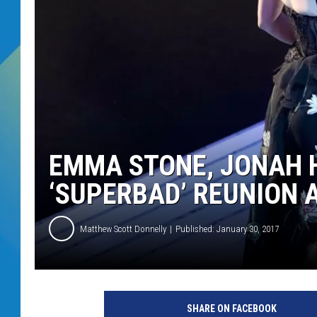
DJ DIGITAL
SARAH STRINGER
EMMA STONE, JONAH H
‘SUPERBAD’ REUNION 
Matthew Scott Donnelly
Published: January 30, 2017
SHARE ON FACEBOOK