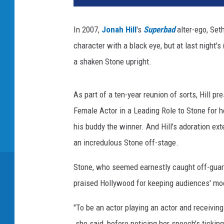
In 2007,
Jonah Hill
's
Superbad
alter-ego, Set
character with a black eye, but at last night'
a shaken Stone upright.
As part of a ten-year reunion of sorts, Hill 
Female Actor in a Leading Role to Stone for 
his buddy the winner. And Hill's adoration ex
an incredulous Stone off-stage.
Stone, who seemed earnestly caught off-guard
praised Hollywood for keeping audiences' moo
"To be an actor playing an actor and receiving 
she said, before noticing her speech's ticking 