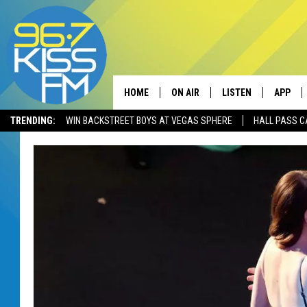
HOME
ON AIR
LISTEN
APP
TRENDING:
WIN BACKSTREET BOYS AT VEGAS SPHERE
HALL PASS C
ALL DJS
LISTEN LIVE
DOWNLO
SCHEDULE
RECENTLY PLAYED
DOWNLO
ELVIS DURAN
LISTEN ON ALEXA
ANDI AHNE
SWEET LENNY
POPCRUSH NIGHTS