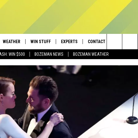
WEATHER
WIN STUFF
EXPERTS
CONTACT
Search
ASH: WIN $500
BOZEMAN NEWS
BOZEMAN WEATHER
AD IOS
CONTESTS
PLUMBING AND HEATING
HELP & CONTACT
The
AD ANDROID
NEWSLETTER
SEND FEEDBACK
Site
SIGN UP
ADVERTISE
CONTEST RULES
EMPLOYMENT