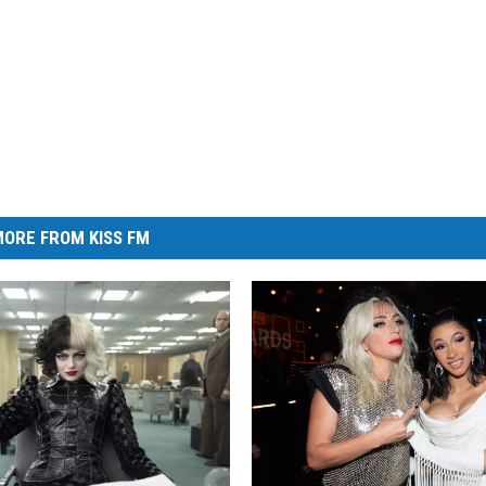
ORE FROM KISS FM