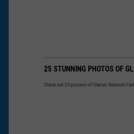
25 STUNNING PHOTOS OF GL
Check out 25 pictures of Glacier National Par