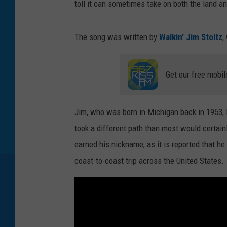
toll it can sometimes take on both the land an
The song was written by
Walkin' Jim Stoltz
,
Get our free mobil
Jim, who was born in Michigan back in 1953, l
took a different path than most would certain
earned his nickname, as it is reported that he
coast-to-coast trip across the United States.