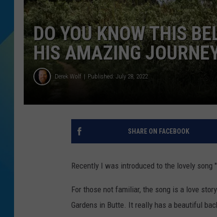
DJ DIGITAL
DO YOU KNOW THIS B
SARAH STRINGER
HIS AMAZING JOURNE
Derek Wolf
Published: July 28, 2022
SHARE ON FACEBOOK
Recently I was introduced to the lovely song "
For those not familiar, the song is a love stor
Gardens in Butte. It really has a beautiful ba