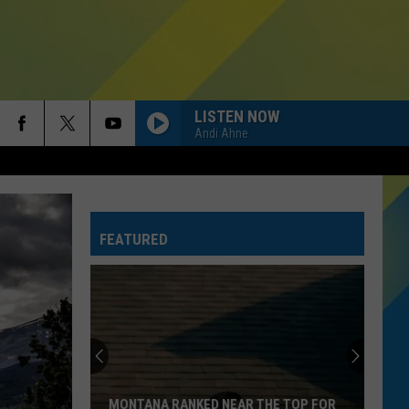
LISTEN NOW
Andi Ahne
FEATURED
THE TOP 5 WAYS TO HELP TOURISTS