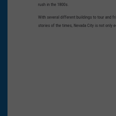
rush in the 1800s.
With several different buildings to tour and fr
stories of the times, Nevada City is not only 