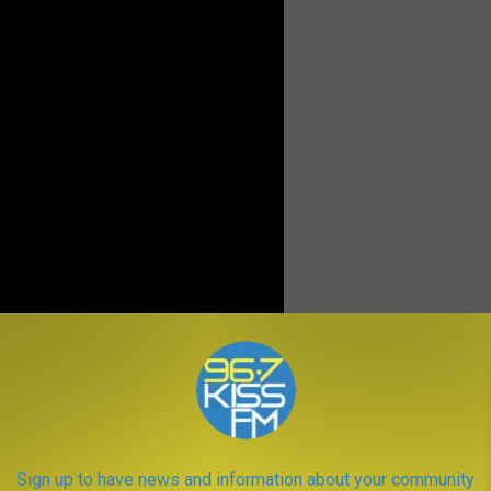
t the backcountry, many of his writings encouraged folks to take
 preserved for all generations to come. He started the Wild Wind
ir love of the wilderness known to politicians and lawmakers.
Sign up to have news and information about your community