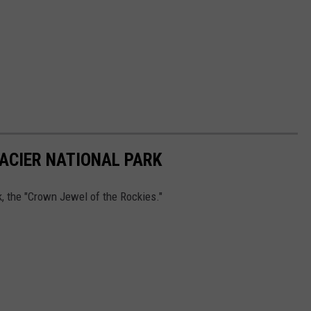
ACIER NATIONAL PARK
k, the "Crown Jewel of the Rockies."