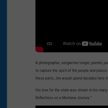
A photographer, songwriter/singer, painter, po
to capture the spirit of the people and place
these parts, Jim would spend decades here i
His love for the state was shown in his many 
Reflections on a Montana Journey.”