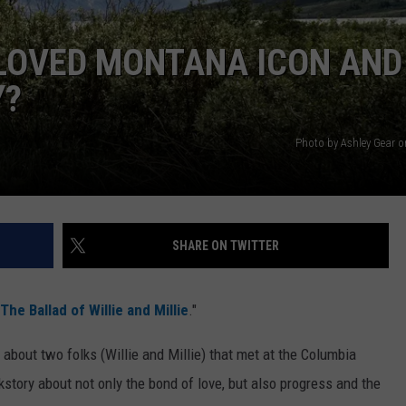
ELOVED MONTANA ICON AND
Y?
Photo by Ashley Gear 
SHARE ON TWITTER
The Ballad of Willie and Millie
."
y about two folks (Willie and Millie) that met at the Columbia
ckstory about not only the bond of love, but also progress and the