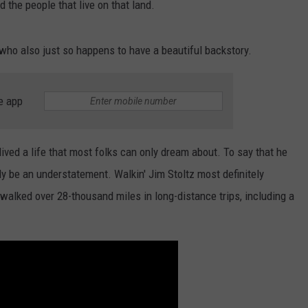
d the people that live on that land.
 who also just so happens to have a beautiful backstory.
e app
ived a life that most folks can only dream about. To say that he
ly be an understatement. Walkin' Jim Stoltz most definitely
 walked over 28-thousand miles in long-distance trips, including a