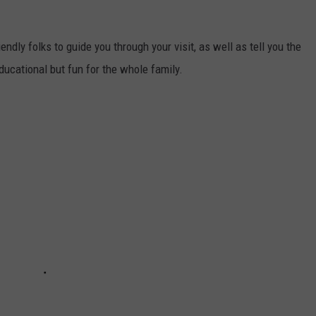
iendly folks to guide you through your visit, as well as tell you the
educational but fun for the whole family.