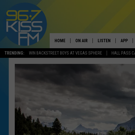
HOME
ON AIR
LISTEN
APP
TRENDING:
WIN BACKSTREET BOYS AT VEGAS SPHERE
HALL PASS C
ALL DJS
LISTEN LIVE
DOWNLO
SCHEDULE
RECENTLY PLAYED
DOWNLO
ELVIS DURAN
LISTEN ON ALEXA
ANDI AHNE
SWEET LENNY
POPCRUSH NIGHTS