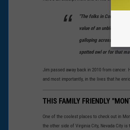
"The folks in Congress do
value of an unblemished sk
galloping across a mounta
spotted owl or for that mat
Jim passed away back in 2010 from cancer. How
and most importantly, in the lives that he enr
THIS FAMILY FRIENDLY "MON
One of the coolest places to check out in Mo
the other side of Virginia City, Nevada City i