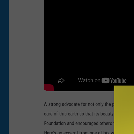
A strong advocate for not only the planet, bu
care of this earth so that its beauty might be
Foundation and encouraged others to make the
Here's an excerpt from one of his writings: