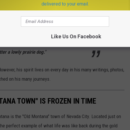
delivered to your email.
 not know wilderness. They do not know the
yline, or the sight of a grizzly bear
Like Us On Facebook
inside. They can’t grasp the importance of a
ter a lowly prairie dog."
ever, his spirit lives on every day in his many writings, photos,
iched on his many journeys.
TANA TOWN" IS FROZEN IN TIME
ntana is the "Old Montana" town of Nevada City. Located just on
s the perfect example of what life was like back during the gold