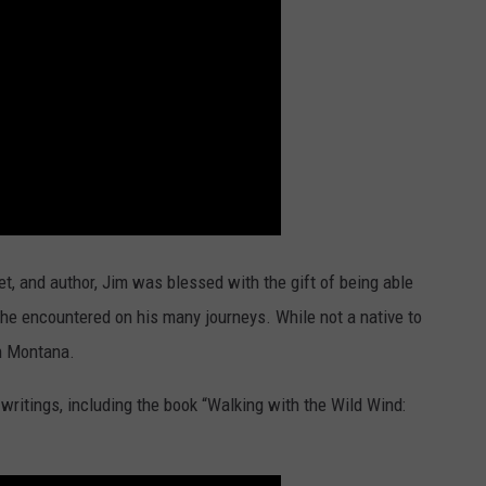
et, and author, Jim was blessed with the gift of being able
s he encountered on his many journeys. While not a native to
n Montana.
writings, including the book “Walking with the Wild Wind: