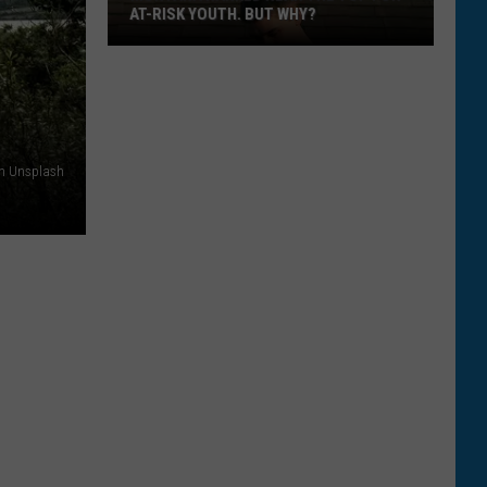
VISITING MONTANA
The
Top
5
Ways
on Unsplash
To
Help
Tourists
Visiting
Montana