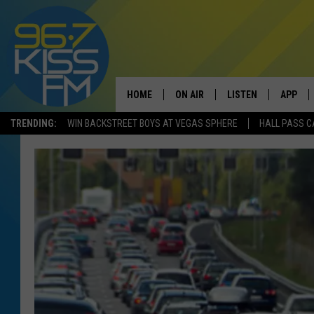
HOME
ON AIR
LISTEN
APP
TRENDING:
WIN BACKSTREET BOYS AT VEGAS SPHERE
HALL PASS C
ALL DJS
LISTEN LIVE
DOWNLO
SCHEDULE
RECENTLY PLAYED
DOWNLO
ELVIS DURAN
LISTEN ON ALEXA
ANDI AHNE
SWEET LENNY
POPCRUSH NIGHTS