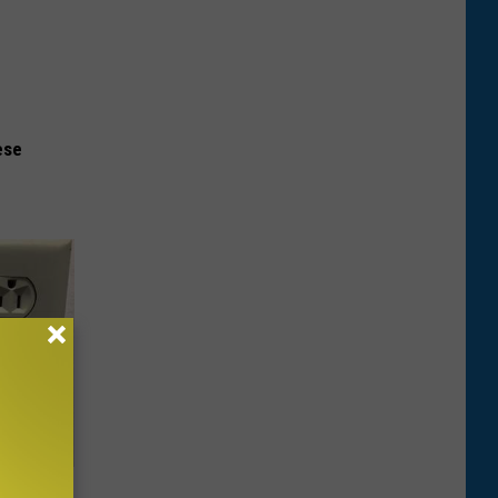
ese
ric Bill