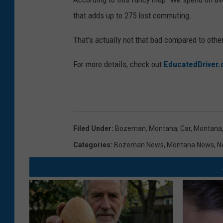
that adds up to 275 lost commuting.
That's actually not that bad compared to other
For more details, check out
EducatedDriver
Filed Under
:
Bozeman, Montana
,
Car
,
Montana
Categories
:
Bozeman News
,
Montana News
,
N