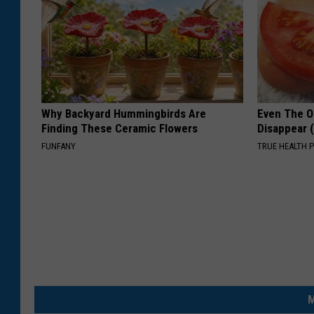
Why Backyard Hummingbirds Are
Even The Ol
Finding These Ceramic Flowers
Disappear 
FUNFANY
TRUE HEALTH 
M