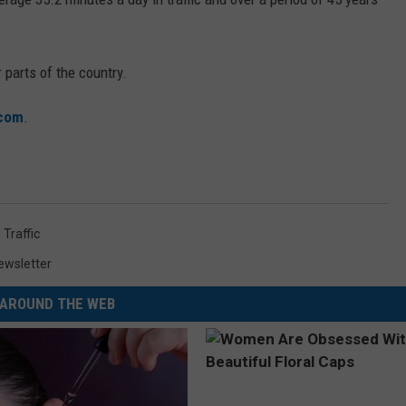
 parts of the country.
.com
.
,
Traffic
ewsletter
AROUND THE WEB