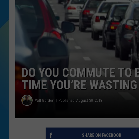
DJ DIGITAL
SARAH STRINGER
DO YOU COMMUTE TO 
TIME YOU’RE WASTING
Will Gordon
Published: August 30, 2018
SHARE ON FACEBOOK