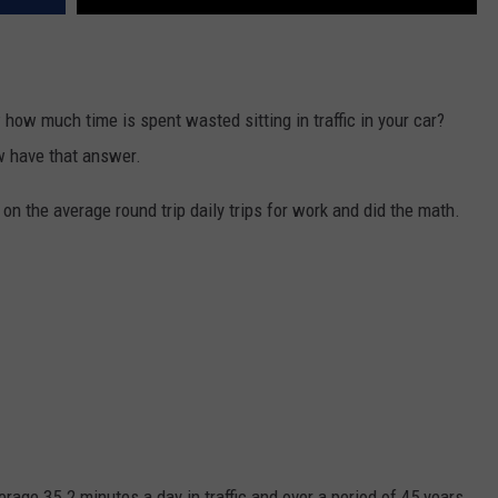
how much time is spent wasted sitting in traffic in your car?
 have that answer.
n the average round trip daily trips for work and did the math.
age 35.2 minutes a day in traffic and over a period of 45 years