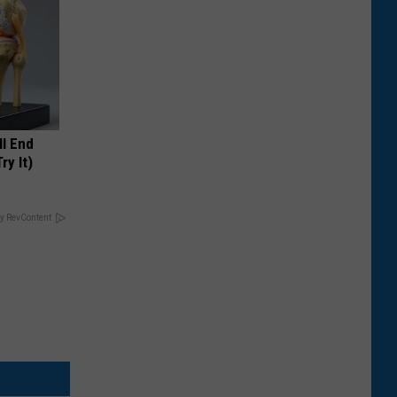
ll End
ry It)
y RevContent