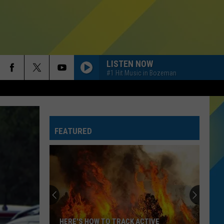
LISTEN NOW
#1 Hit Music in Bozeman
FEATURED
TSA
Banned
Items:
What
Not
TSA BANNED ITEMS: WHAT NOT TO