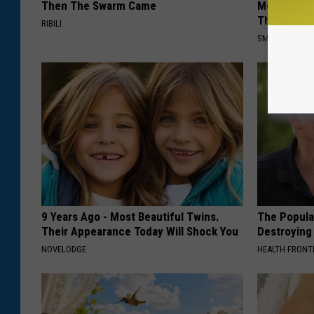
Then The Swarm Came
Meet The R
This)
RIBILI
SMOOTHSPINE
9 Years Ago - Most Beautiful Twins.
The Popular
Their Appearance Today Will Shock You
Destroying 
NOVELODGE
HEALTH FRONT