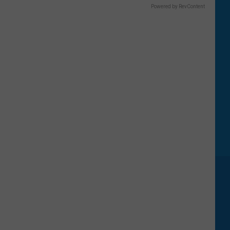
Powered by RevContent