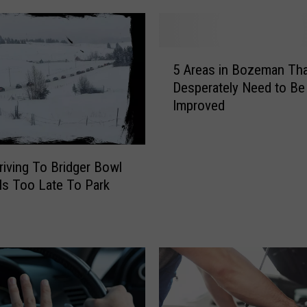
5
5 Areas in Bozeman Tha
A
Desperately Need to Be
r
Improved
e
a
s
i
iving To Bridger Bowl
n
Is Too Late To Park
B
o
z
e
m
a
n