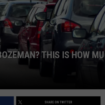
BOZEMAN? THIS IS HOW M
SHARE ON TWITTER