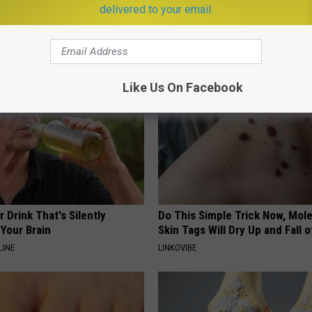
eal Enemy of Sciatica (Stop
(Try Tonight)
delivered to your email.
MADEINGENIUS
Like Us On Facebook
 Drink That's Silently
Do This Simple Trick Now, Mol
Your Brain
Skin Tags Will Dry Up and Fall o
LINE
LINKOVIBE