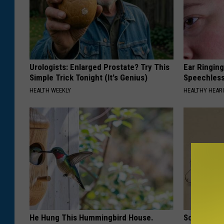
Urologists: Enlarged Prostate? Try This
Ear Ringin
Simple Trick Tonight (It's Genius)
Speechles
HEALTH WEEKLY
HEALTHY HEARI
He Hung This Hummingbird House.
Sciatica is