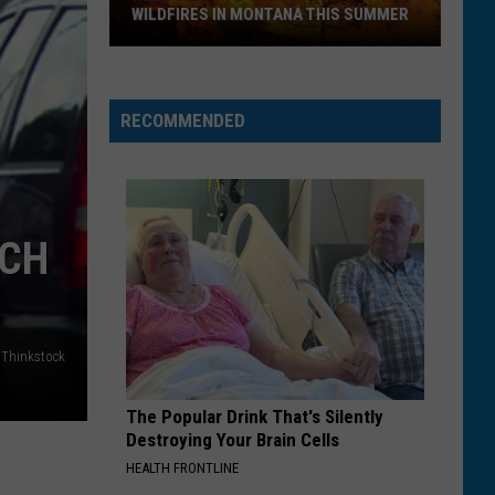
to
BRING THROUGH MONTANA AIRPORTS
Bring
Through
Montana
Airports
RECOMMENDED
UCH
Thinkstock
The Popular Drink That's Silently
Destroying Your Brain Cells
HEALTH FRONTLINE