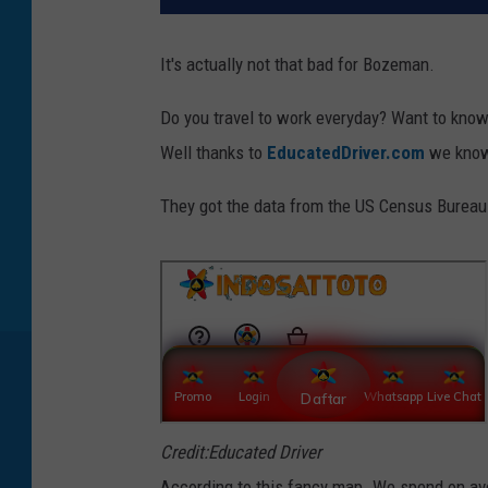
It's actually not that bad for Bozeman.
Do you travel to work everyday? Want to know 
Well thanks to
EducatedDriver.com
we know
They got the data from the US Census Bureau o
Credit:Educated Driver
According to this fancy map. We spend on aver