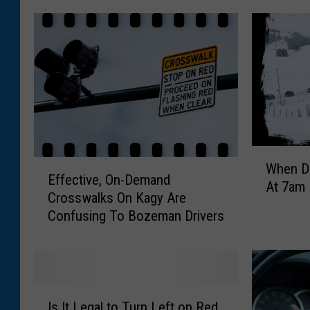
W
E
When Dr
h
Effective, On-Demand
f
At 7am 
e
Crosswalks On Kagy Are
f
n
Confusing To Bozeman Drivers
e
D
c
r
t
i
i
v
v
I
i
e
Is It Legal to Turn Left on Red
s
n