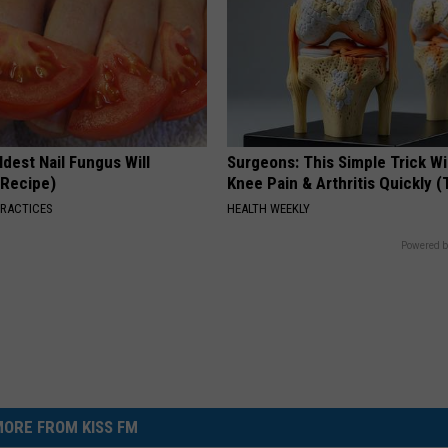
dest Nail Fungus Will
Surgeons: This Simple Trick Wi
(Recipe)
Knee Pain & Arthritis Quickly (T
PRACTICES
HEALTH WEEKLY
Powered b
ORE FROM KISS FM