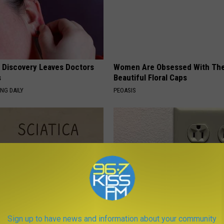
g Discovery Leaves Doctors
Women Are Obsessed With Th
s
Beautiful Floral Caps
NG DAILY
PEOASIS
 Not From a Slipped Disc.
1 Simple Hack to Cut Your Elect
Sign up to have news and information about your community