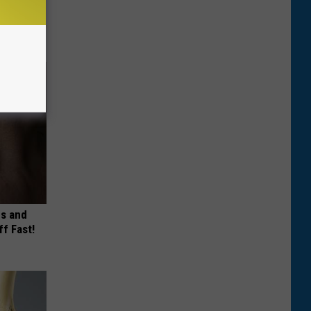
es and
ff Fast!