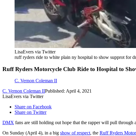
LisaEvers via Twitter
ruff ryders ride to white plain ny hospital to show supprot for 
Ruff Ryders Motorcycle Club Ride to Hospital to 
C. Vernon Coleman II
C. Vernon Coleman II
Published: April 4, 2021
LisaEvers via Twitter
Share on Facebook
Share on Twitter
DMX
fans are still holding out hope that the rapper will pull through
On Sunday (April 4), in a big
show of respect
, the
Ruff Ryders Motor