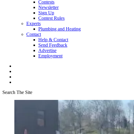
Contests
Newsletter
Sign Up
Contest Rules
Experts
Plumbing and Heating
Contact
Help & Contact
Send Feedback
Advertise
Employment
Search The Site