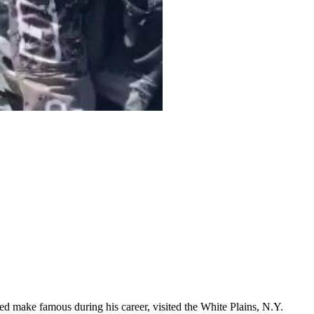
ed make famous during his career, visited the White Plains, N.Y.