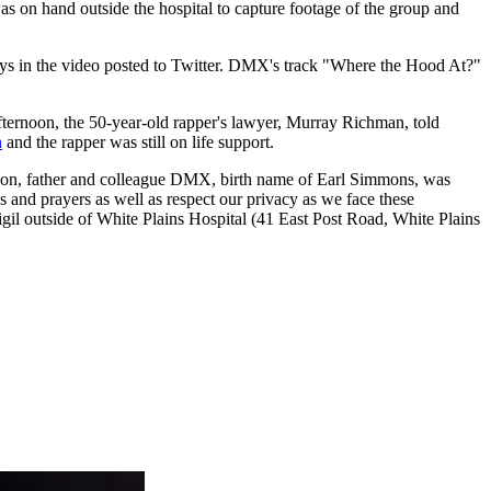
s on hand outside the hospital to capture footage of the group and
ays in the video posted to Twitter. DMX's track "Where the Hood At?"
afternoon, the 50-year-old rapper's lawyer, Murray Richman, told
n
and the rapper was still on life support.
r, son, father and colleague DMX, birth name of Earl Simmons, was
 and prayers as well as respect our privacy as we face these
 outside of White Plains Hospital (41 East Post Road, White Plains