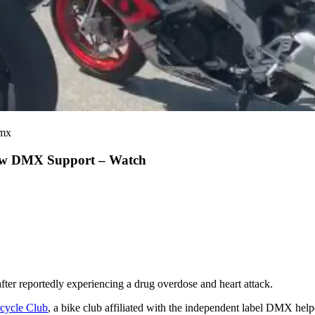
dmx
Show DMX Support – Watch
 after reportedly experiencing a drug overdose and heart attack.
cycle Club
, a bike club affiliated with the independent label DMX help