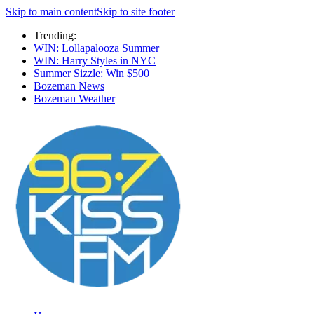
Skip to main content
Skip to site footer
Trending:
WIN: Lollapalooza Summer
WIN: Harry Styles in NYC
Summer Sizzle: Win $500
Bozeman News
Bozeman Weather