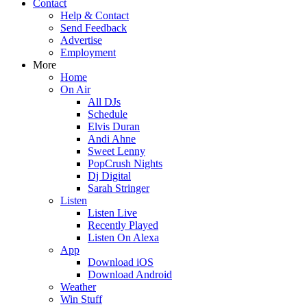
Contact
Help & Contact
Send Feedback
Advertise
Employment
More
Home
On Air
All DJs
Schedule
Elvis Duran
Andi Ahne
Sweet Lenny
PopCrush Nights
Dj Digital
Sarah Stringer
Listen
Listen Live
Recently Played
Listen On Alexa
App
Download iOS
Download Android
Weather
Win Stuff