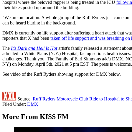
hospital where the beloved rapper is being treated in the ICU
followin
their bikes posted up around the building.
"We are on location. A whole group of the Ruff Ryders just came out
can be heard blaring in the background.
DMX is currently on life support after suffering a heart attack that 
reporters that X had been
taken off life support and was breathing on
The
It's Dark and Hell Is Hot
artist's family released a statement abo
admitted to White Plains (N.Y.) Hospital, facing serious health issue
challenges. Thank you. The Family of Earl Simmons a/k/a DMX. NOTE 
NY) on Monday, April 5th, 2021 at 5 pm EST. The press is welcome. Pl
See video of the Ruff Ryders showing support for DMX below.
Source:
Ruff Ryders Motorcycle Club Ride to Hospital to 
Filed Under
:
DMX
More From KISS FM