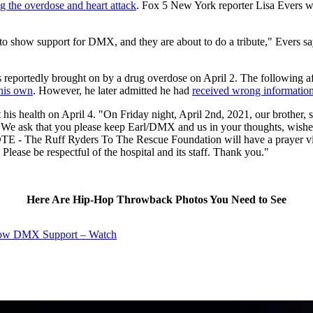
g the overdose and heart attack
. Fox 5 New York reporter Lisa Evers wa
 to show support for DMX, and they are about to do a tribute," Evers s
was reportedly brought on by a drug overdose on April 2. The following 
 his own
. However, he later admitted he had
received wrong informatio
ut his health on April 4. "On Friday night, April 2nd, 2021, our brothe
s. We ask that you please keep Earl/DMX and us in your thoughts, wishes
- The Ruff Ryders To The Rescue Foundation will have a prayer vigil
ease be respectful of the hospital and its staff. Thank you."
Here Are Hip-Hop Throwback Photos You Need to See
Show DMX Support – Watch