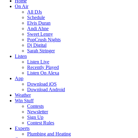
Home
On Air
All DJs
Schedule
Elvis Duran
Andi Ahne
Sweet Lenny
PopCrush Nights
Dj Digital
Sarah Stringer
Listen
Listen Live
Recently Played
Listen On Alexa
App
Download iOS
Download Android
Weather
Win Stuff
Contests
Newsletter
Sign Up
Contest Rules
Experts
Plumbing and Heating