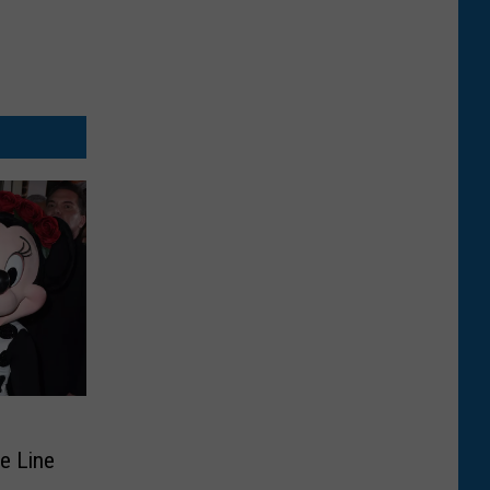
n
de Line