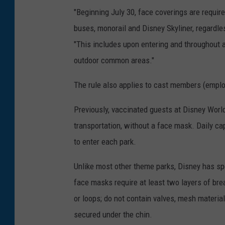
"Beginning July 30, face coverings are requir
buses, monorail and Disney Skyliner, regardle
"This includes upon entering and throughout al
outdoor common areas."
The rule also applies to cast members (empl
Previously, vaccinated guests at Disney Worl
transportation, without a face mask. Daily cap
to enter each park.
Unlike most other theme parks, Disney has spe
face masks require at least two layers of brea
or loops; do not contain valves, mesh materia
secured under the chin.