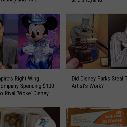
a
s
h
i
a
n
s
D
r
a
D
g
piro’s Right Wing
Did Disney Parks Steal 
i
g
Company Spending $100
Artist’s Work?
d
e
to Rival ‘Woke’ Disney
D
d
i
o
s
n
n
T
e