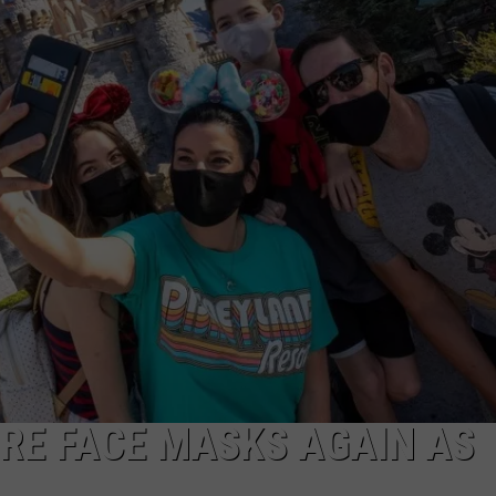
IRE FACE MASKS AGAIN AS