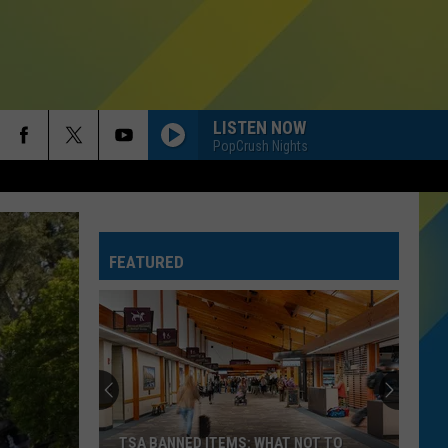
LISTEN NOW
PopCrush Nights
FEATURED
TSA BANNED ITEMS: WHAT NOT TO