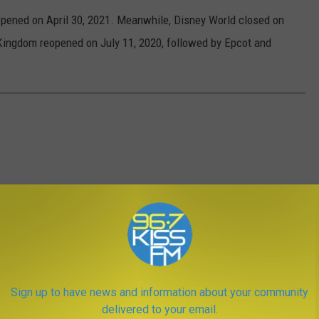
opened on April 30, 2021. Meanwhile, Disney World closed on
ingdom reopened on July 11, 2020, followed by Epcot and
Sign up to have news and information about your community
delivered to your email.