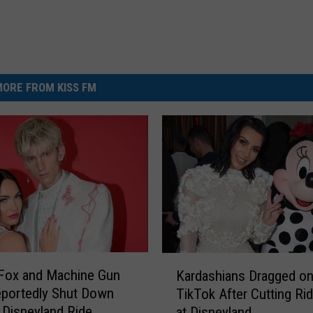
ORE FROM KISS FM
K
Fox and Machine Gun
Kardashians Dragged o
a
eportedly Shut Down
TikTok After Cutting Ri
r
 Disneyland Ride
at Disneyland
d