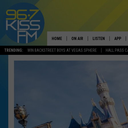
HOME
ON AIR
LISTEN
APP
TRENDING:
WIN BACKSTREET BOYS AT VEGAS SPHERE
HALL PASS C
ALL DJS
LISTEN LIVE
DOWNLO
SCHEDULE
RECENTLY PLAYED
DOWNLO
ELVIS DURAN
LISTEN ON ALEXA
ANDI AHNE
SWEET LENNY
POPCRUSH NIGHTS