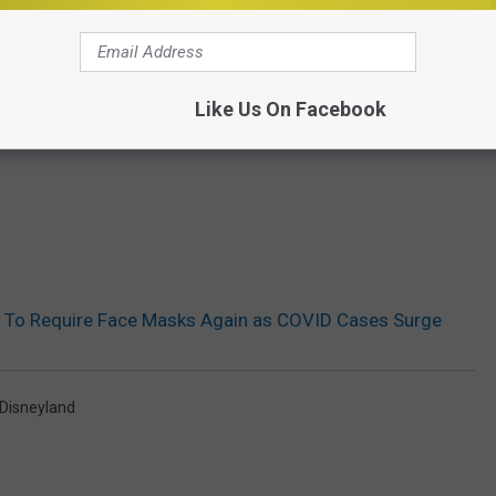
Like Us On Facebook
s To Require Face Masks Again as COVID Cases Surge
Disneyland