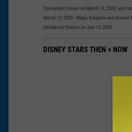
Disneyland closed on March 14, 2020, and re
March 15, 2020. Magic Kingdom and Animal K
Hollywood Studios on July 15, 2020.
DISNEY STARS THEN + NOW