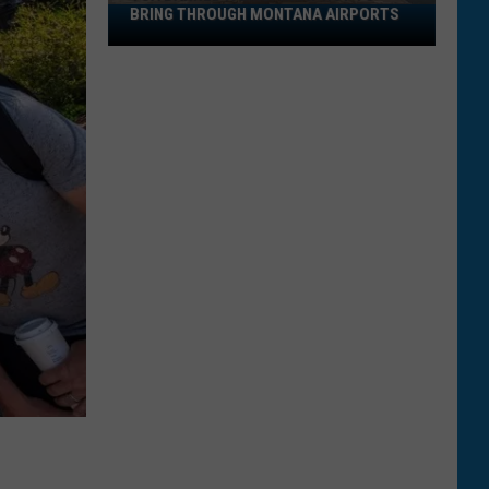
BRING THROUGH MONTANA AIRPORTS
TSA
Banned
Items:
What
Not
to
Bring
Through
Montana
Airports