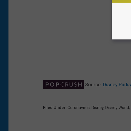
Source:
Disney Park
Filed Under
:
Coronavirus
,
Disney
,
Disney World
,