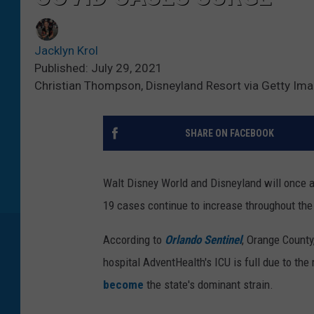
Jacklyn Krol
Published: July 29, 2021
Christian Thompson, Disneyland Resort via Getty Im
SHARE ON FACEBOOK
Walt Disney World and Disneyland will once a
19 cases continue to increase throughout the
According to
Orlando Sentinel
, Orange County
hospital AdventHealth's ICU is full due to the
become
the state's dominant strain.