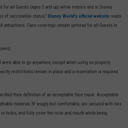
ed for all Guests (ages 2 and up) while indoors and in Disney
ss of vaccination status,"
Disney World's official website
reads.
l attractions. Face coverings remain optional for all Guests in
oyees).
d were able to go anywhere, except when using on-property
acity restrictions remain in place and a reservation is required
cified their definition of an acceptable face mask. Acceptable
thable material; fit snugly but comfortably; are secured with ties
l or holes; and fully cover the nose and mouth while being