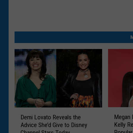
M
M
D
Megan 
Demi Lovato Reveals the
e
e
Kelly R
Advice She’d Give to Disney
g
m
Popular
Channel Stars Today
a
i