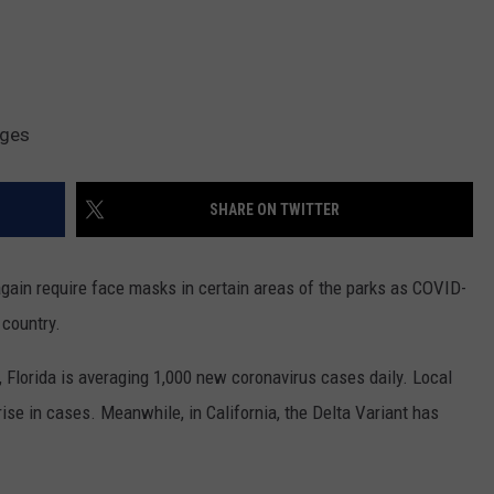
ages
SHARE ON TWITTER
gain require face masks in certain areas of the parks as COVID-
 country.
, Florida is averaging 1,000 new coronavirus cases daily. Local
 rise in cases. Meanwhile, in California, the Delta Variant has