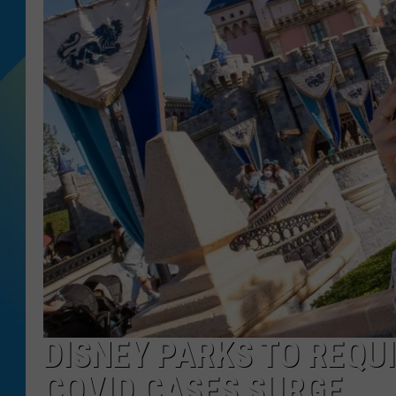
DJ DIGITAL
SARAH STRINGER
DISNEY PARKS TO REQU
COVID CASES SURGE