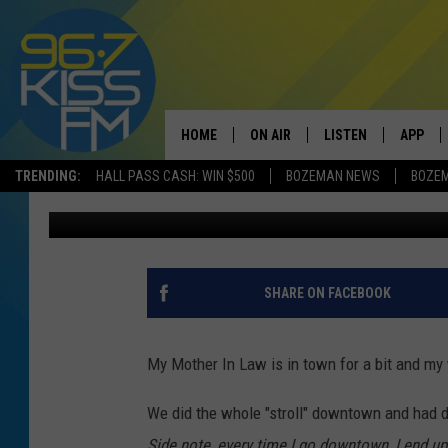
DINOSAURS? BOZEMAN
IS TOPS IN THE COUNT
HOME
ON AIR
LISTEN
APP
TRENDING:
HALL PASS CASH: WIN $500
BOZEMAN NEWS
BOZE
Derek Wolf
Published: October 13, 2021
ALL DJS
LISTEN LIVE
DOWNLO
SCHEDULE
RECENTLY PLAYED
DOWNLO
ELVIS DURAN
LISTEN ON ALEXA
SHARE ON FACEBOOK
ANDI AHNE
My Mother In Law is in town for a bit and my
SWEET LENNY
We did the whole "stroll" downtown and had d
POPCRUSH NIGHTS
Side note, every time I go downtown, I end up