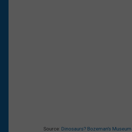
Source:
Dinosaurs? Bozeman’s Museum of