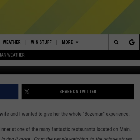
’S MUSEUM OF THE ROCKI
RY
WEATHER
WIN STUFF
MORE
Search
MAN WEATHER
Museum of the Rocki
AD IOS
CONTESTS
EXPERTS
PLUMBING AND HEATING
The
AD ANDROID
NEWSLETTER
CONTACT
HELP & CONTACT
Site
SIGN UP
SEND FEEDBACK
SHARE ON TWITTER
CONTEST RULES
ADVERTISE
 wife and I wanted to give her the whole "Bozeman" experience.
EMPLOYMENT
inner at one of the many fantastic restaurants located on Main.
 loving it more. From the people watching, to the unique stores,