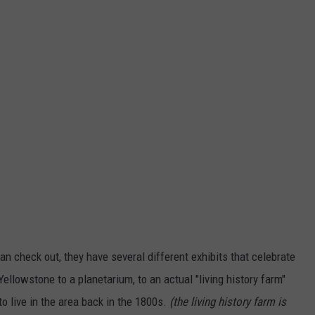
an check out, they have several different exhibits that celebrate
ellowstone to a planetarium, to an actual "living history farm"
o live in the area back in the 1800s.
(the living history farm is