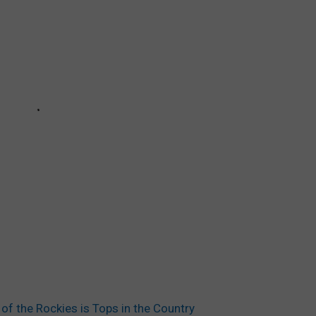
 the Rockies is Tops in the Country