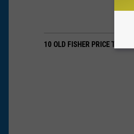
10 OLD FISHER PRICE TOYS 