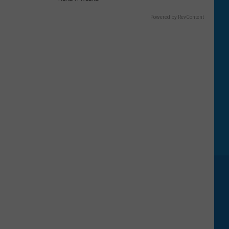
Five
Most
Powered by RevContent
Searched
National
Parks