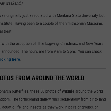
Day weekend.)
 originally just associated with Montana State University, but
Institute. Having been to a couple of the Smithsonian Museums
al treat.
 with the exception of Thanksgiving, Christmas, and New Years
be announced. The hours are from 9 am to 5 pm. You can check
licking here
.
HOTOS FROM AROUND THE WORLD
narch butterflies, these 50 photos of wildlife around the world
ngdom. The forthcoming gallery runs sequentially from air to land
aquatic life, and insects as they work in pairs or groups, or