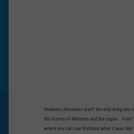
s
e
u
m
o
f
t
h
e
R
o
However, dinosaurs aren't the only thing you c
c
the history of Montana and the region. From Y
k
where you can see firsthand what it was like t
i