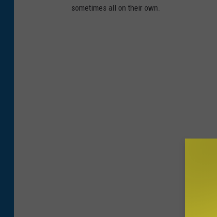
sometimes all on their own.