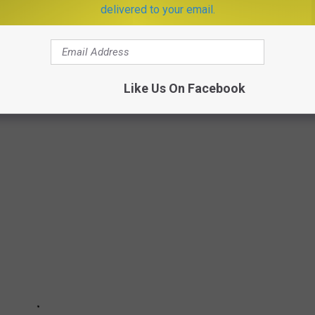
delivered to your email.
Like Us On Facebook
THAT ARE A BLAST FROM THE PAST