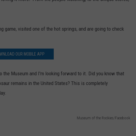
game, visited one of the hot springs, and are going to check
WNLOAD OUR MOBILE APP
g to the Museum and I'm looking forward to it. Did you know that
osaur remains in the United States? This is completely
day.
Museum of the Rockies/Facebook