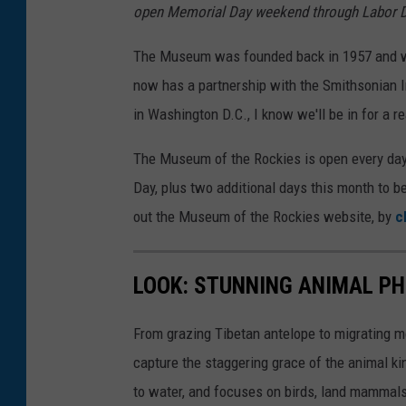
open Memorial Day weekend through Labor 
e
s
The Museum was founded back in 1957 and was
/
now has a partnership with the Smithsonian 
F
in Washington D.C., I know we'll be in for a re
a
The Museum of the Rockies is open every day
c
Day, plus two additional days this month to 
e
out the Museum of the Rockies website, by
c
b
o
LOOK: STUNNING ANIMAL P
o
k
From grazing Tibetan antelope to migrating mo
capture the staggering grace of the animal ki
to water, and focuses on birds, land mammals, 