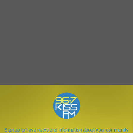
Sign up to have news and information about your community