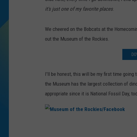
it's just one of my favorite places
.
DJ DIGITAL
SARAH STRINGER
We cheered on the Bobcats at the Homecoming 
out the Museum of the Rockies.
DO
I'll be honest, this will be my first time goin
the Museum has the largest collection of din
appropriate since it is National Fossil Day, to
M
u