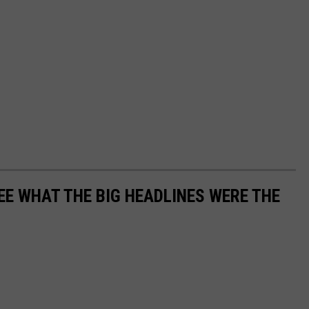
EE WHAT THE BIG HEADLINES WERE THE