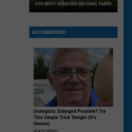
FIVE MOST SEARCHED NATIONAL PARKS
RECOMMENDED
Two
Montana
Parks
Urologists: Enlarged Prostate? Try
Land
This Simple Trick Tonight (It's
In
Genius)
Top
HEALTH WEEKLY