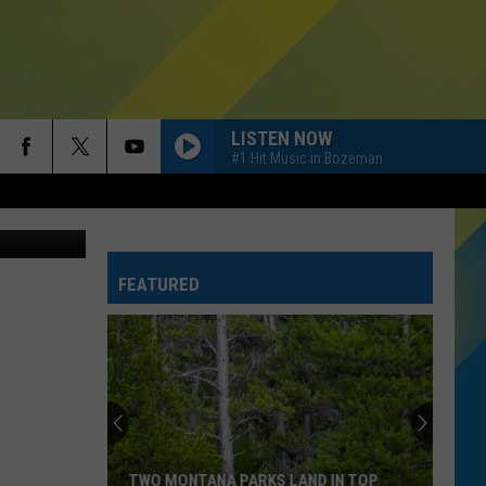
ES
LISTEN NOW
#1 Hit Music in Bozeman
es/Facebook
FEATURED
TWO MONTANA PARKS LAND IN TOP