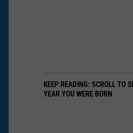
KEEP READING: SCROLL TO S
YEAR YOU WERE BORN