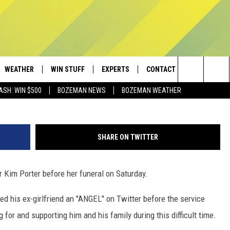
O ‘ANGEL’ KIM PORTER AHE
WEATHER
WIN STUFF
EXPERTS
CONTACT
Frazer Harrison/G
Search
ASH: WIN $500
BOZEMAN NEWS
BOZEMAN WEATHER
AD IOS
CONTESTS
PLUMBING AND HEATING
HELP & CONTACT
The
AD ANDROID
NEWSLETTER
SEND FEEDBACK
Site
SHARE ON TWITTER
SIGN UP
ADVERTISE
 Kim Porter before her funeral on Saturday.
CONTEST RULES
EMPLOYMENT
ed his ex-girlfriend an "ANGEL" on Twitter before the service
 for and supporting him and his family during this difficult time.