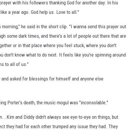
prayer with his followers thanking God for another day. In his
 like a year ago. God help us. Love to all."
morning," he said in the short clip. "I wanna send this prayer out
gh some dark times, and there's a lot of people out there that are
ogether or in that place where you feel stuck, where you don't
 don't know what to do next. It feels like you're spinning around
s to all of us."
d and asked for blessings for himself and anyone else
owing Porter's death, the music mogul was "inconsolable."
n...Kim and Diddy didn't always see eye-to-eye on things, but
spect they had for each other trumped any issue they had. They