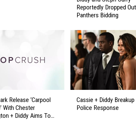
i
9
Reportedly Dropped Out
d
:
Panthers Bidding
d
H
y
o
a
w
n
N
d
i
S
c
t
k
e
J
p
o
h
n
C
C
a
u
Park Release ‘Carpool
Cassie + Diddy Breakup
a
s
r
’ With Chester
Police Response
s
,
r
ton + Diddy Aims To
s
M
y
: Pop Bits
i
i
R
e
l