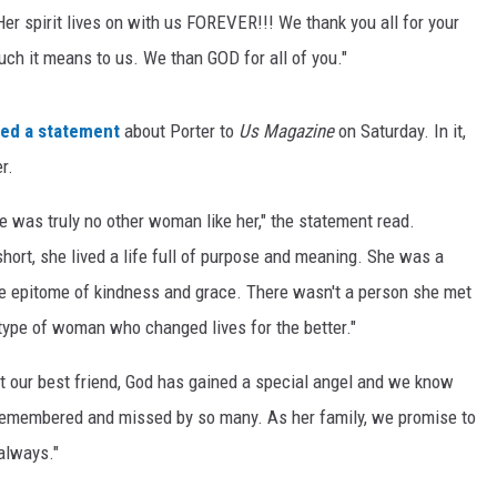
Her spirit lives on with us FOREVER!!! We thank you all for your
ch it means to us. We than GOD for all of you."
ued a statement
about Porter to
Us Magazine
on Saturday. In it,
r.
was truly no other woman like her," the statement read.
short, she lived a life full of purpose and meaning. She was a
he epitome of kindness and grace. There wasn't a person she met
type of woman who changed lives for the better."
t our best friend, God has gained a special angel and we know
 remembered and missed by so many. As her family, we promise to
 always."