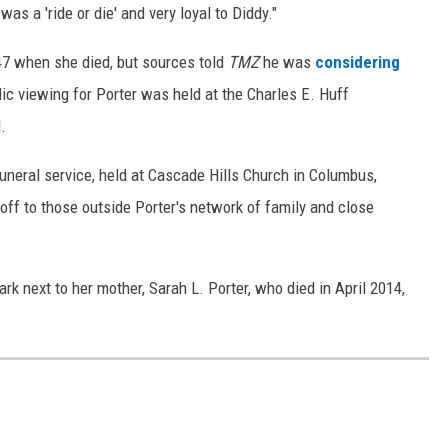
as a 'ride or die' and very loyal to Diddy."
 47 when she died, but sources told
TMZ
he was
considering
lic viewing for Porter was held at the Charles E. Huff
.
neral service, held at Cascade Hills Church in Columbus,
ff to those outside Porter's network of family and close
.
rk next to her mother, Sarah L. Porter, who died in April 2014,