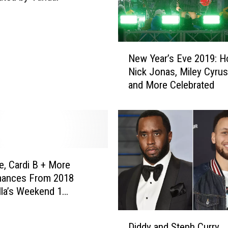
N
New Year’s Eve 2019: 
e
Nick Jonas, Miley Cyrus
w
and More Celebrated
Y
e
a
r
’
s
E
, Cardi B + More
v
mances From 2018
e
la’s Weekend 1
2
S)
0
D
1
Diddy and Steph Curry