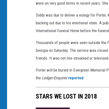
m
were on very good terms in recent years. She w
P
o
Diddy was due to deliver a eulogy for Porter,
r
backing out due to his emotional state. A pub
t
International Funeral Home before the funeral
e
r
Thousands of people were seen outside the fu
P
r
Georgia on Saturday. The service was closed o
i
friends. It was not live-streamed or televised
v
a
Porter will be buried in Evergreen Memorial Pa
t
the
Ledger-Enquirer
reported
.
e
V
i
STARS WE LOST IN 2018
e
w