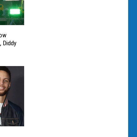
How
, Diddy