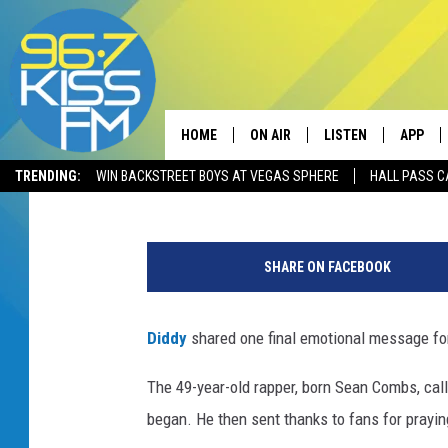
DIDDY PAYS TRIBUTE T
OF FUNERAL
HOME
ON AIR
LISTEN
APP
Caitlyn Hitt
Published: November 24, 2018
TRENDING:
WIN BACKSTREET BOYS AT VEGAS SPHERE
HALL PASS C
ALL DJS
LISTEN LIVE
DOWNLO
K
SCHEDULE
RECENTLY PLAYED
DOWNLO
i
SHARE ON FACEBOOK
m
ELVIS DURAN
LISTEN ON ALEXA
P
o
Diddy
shared one final emotional message for
ANDI AHNE
r
t
The 49-year-old rapper, born Sean Combs, call
SWEET LENNY
e
began. He then sent thanks to fans for praying
r
POPCRUSH NIGHTS