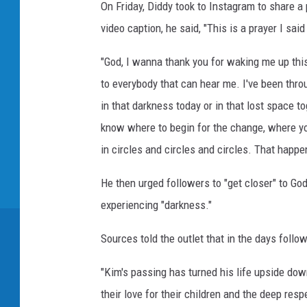
a
On Friday, Diddy took to Instagram to share a 
m
video caption, he said, "This is a prayer I said
,
D
"God, I wanna thank you for waking me up this 
i
to everybody that can hear me. I've been throu
d
d
in that darkness today or in that lost space t
y
know where to begin for the change, where you
T
in circles and circles and circles. That happen
w
i
He then urged followers to "get closer" to Go
t
experiencing "darkness."
t
e
Sources told the outlet that in the days foll
r
,
"Kim's passing has turned his life upside dow
K
i
their love for their children and the deep re