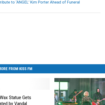
ribute to ‘ANGEL’ Kim Porter Ahead of Funeral
ORE FROM KISS FM
 Wax Statue Gets
ated by Vandal