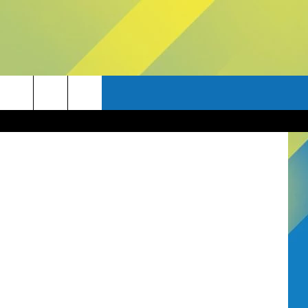
AD
etty Images