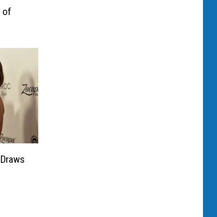
 of
 Draws