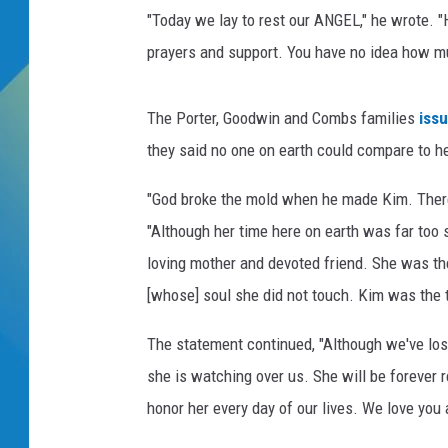
D
"Today we lay to rest our ANGEL," he wrote. "
i
DJ DIGITAL
d
prayers and support. You have no idea how mu
d
SARAH STRINGER
y
The Porter, Goodwin and Combs families
iss
,
D
they said no one on earth could compare to he
i
"God broke the mold when he made Kim. There 
d
d
"Although her time here on earth was far too 
y
loving mother and devoted friend. She was t
I
[whose] soul she did not touch. Kim was the 
n
s
The statement continued, "Although we've los
t
a
she is watching over us. She will be forever
g
honor her every day of our lives. We love you
r