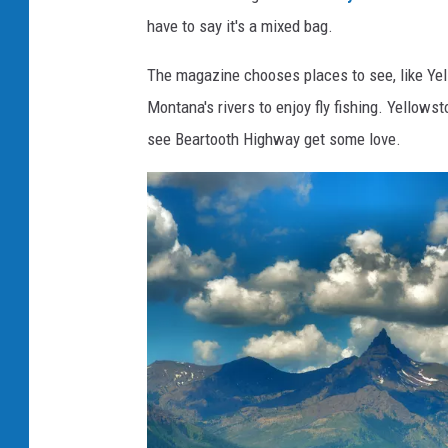
have to say it's a mixed bag.
The magazine chooses places to see, like Ye
Montana's rivers to enjoy fly fishing. Yellowst
see Beartooth Highway get some love.