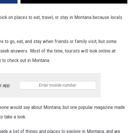
pick on places to eat, travel, or stay in Montana because locals
to go, eat, and stay when friends or family visit, but some
eek answers. Most of the time, tourists will look online at
at to check out in Montana.
e app
omeone would say about Montana, but one popular magazine made
to take a look.
ade a list of things and places to explore in Montana, and we