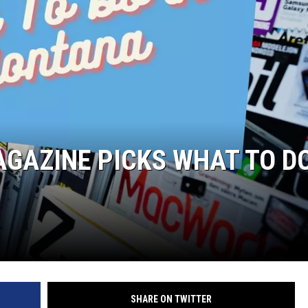
GAZINE PICKS WHAT TO DO
SHARE ON TWITTER