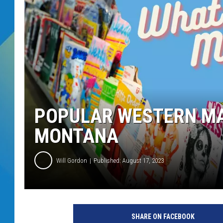
DJ DIGITAL
SARAH STRINGER
POPULAR WESTERN MA
MONTANA
Will Gordon
Published: August 17, 2023
SHARE ON FACEBOOK