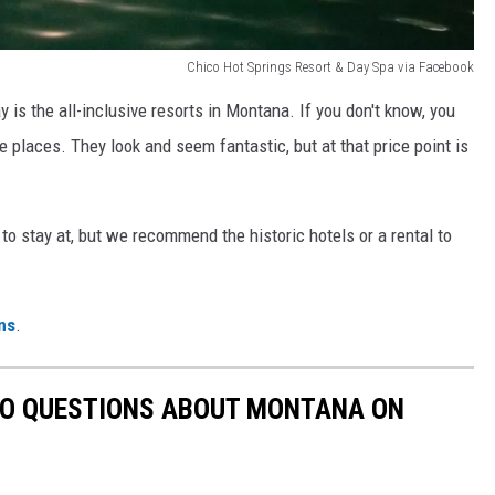
Chico Hot Springs Resort & Day Spa via Facebook
 is the all-inclusive resorts in Montana. If you don't know, you
se places. They look and seem fantastic, but at that price point is
to stay at, but we recommend the historic hotels or a rental to
ns
.
TO QUESTIONS ABOUT MONTANA ON