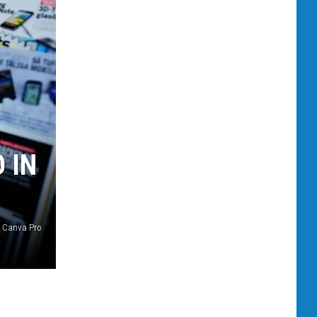
 IN
Canva Pro