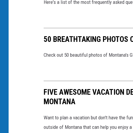
d
Here's a list of the most frequently asked q
n
i
g
t
s
:
R
50 BREATHTAKING PHOTOS O
@
e
B
s
Check out 50 beautiful photos of Montana's Gl
a
o
r
r
b
t
a
FIVE AWESOME VACATION DE
&
r
MONTANA
D
a
a
K
Want to plan a vacation but don't have the fu
y
r
outside of Montana that can help you enjoy 
S