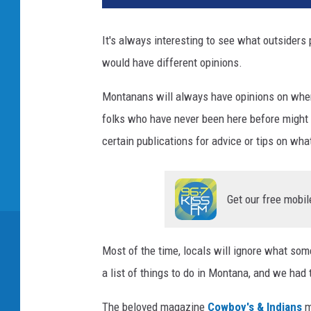
It's always interesting to see what outsiders 
would have different opinions.
Montanans will always have opinions on where 
folks who have never been here before might s
certain publications for advice or tips on wh
Get our free mobil
Most of the time, locals will ignore what s
a list of things to do in Montana, and we had 
The beloved magazine
Cowboy's & Indians
m