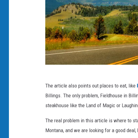
f
The article also points out places to eat, like
a
Billings. The only problem, Fieldhouse in Bil
c
steakhouse like the Land of Magic or Laughi
e
b
The real problem in this article is where to s
o
Montana, and we are looking for a good deal, b