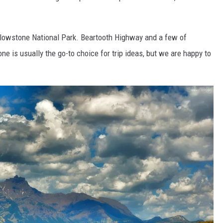
llowstone National Park. Beartooth Highway and a few of
one is usually the go-to choice for trip ideas, but we are happy to