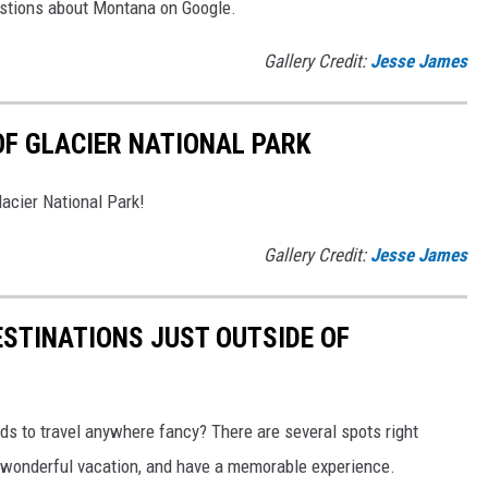
uestions about Montana on Google.
Gallery Credit:
Jesse James
F GLACIER NATIONAL PARK
acier National Park!
Gallery Credit:
Jesse James
STINATIONS JUST OUTSIDE OF
nds to travel anywhere fancy? There are several spots right
a wonderful vacation, and have a memorable experience.