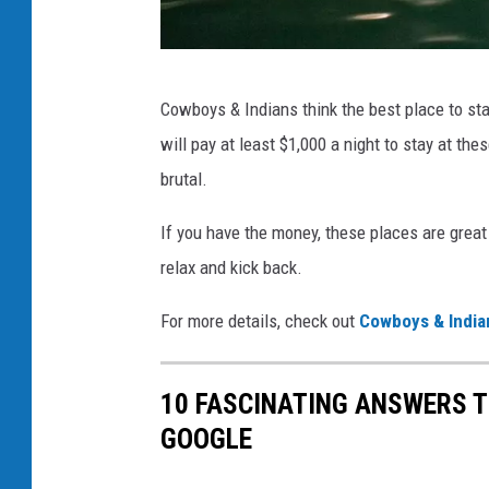
t
o
n
C
Cowboys & Indians think the best place to stay
e
h
will pay at least $1,000 a night to stay at the
C
i
brutal.
o
c
u
o
If you have the money, these places are great 
n
H
relax and kick back.
t
o
r
For more details, check out
Cowboys & India
t
y
S
C
10 FASCINATING ANSWERS 
p
r
GOOGLE
r
e
i