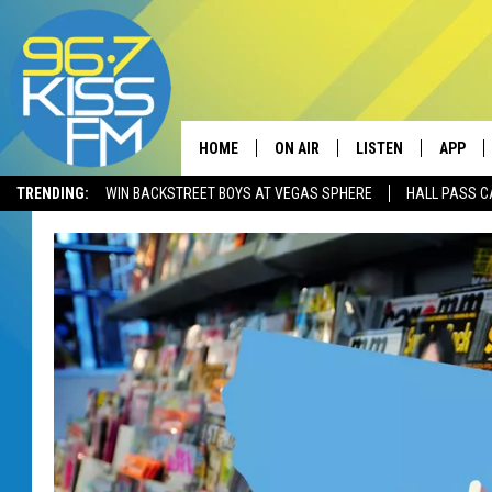
HOME
ON AIR
LISTEN
APP
TRENDING:
WIN BACKSTREET BOYS AT VEGAS SPHERE
HALL PASS C
ALL DJS
LISTEN LIVE
DOWNLO
SCHEDULE
RECENTLY PLAYED
DOWNLO
ELVIS DURAN
LISTEN ON ALEXA
ANDI AHNE
SWEET LENNY
POPCRUSH NIGHTS