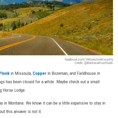
facebook.com/YellowstoneCountry
Credit: @BarbaraKrushlucki
Plonk
in Missoula,
Copper
in Bozeman, and Fieldhouse in
lings has been closed for a while. Maybe check out a small
ng Horse Lodge.
tay in Montana. We know it can be a little expensive to stay in
ut this answer is not it.