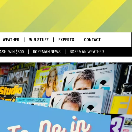
WEATHER
WIN STUFF
EXPERTS
CONTACT
Search
ASH: WIN $500
BOZEMAN NEWS
BOZEMAN WEATHER
AD IOS
CONTESTS
PLUMBING AND HEATING
HELP & CONTACT
The
AD ANDROID
NEWSLETTER
SEND FEEDBACK
Site
SIGN UP
ADVERTISE
CONTEST RULES
EMPLOYMENT