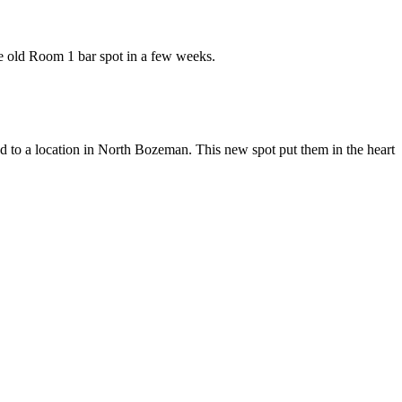
he old Room 1 bar spot in a few weeks.
ed to a location in North Bozeman. This new spot put them in the heart