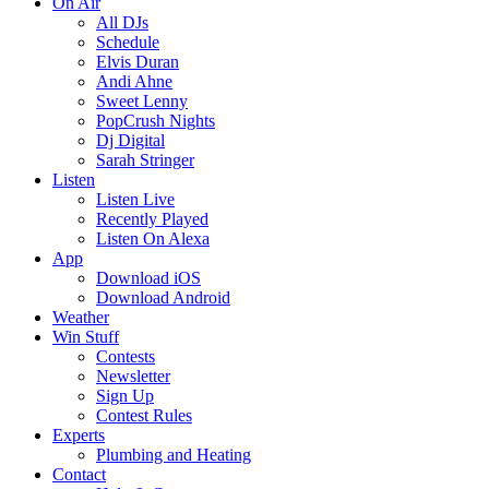
On Air
All DJs
Schedule
Elvis Duran
Andi Ahne
Sweet Lenny
PopCrush Nights
Dj Digital
Sarah Stringer
Listen
Listen Live
Recently Played
Listen On Alexa
App
Download iOS
Download Android
Weather
Win Stuff
Contests
Newsletter
Sign Up
Contest Rules
Experts
Plumbing and Heating
Contact