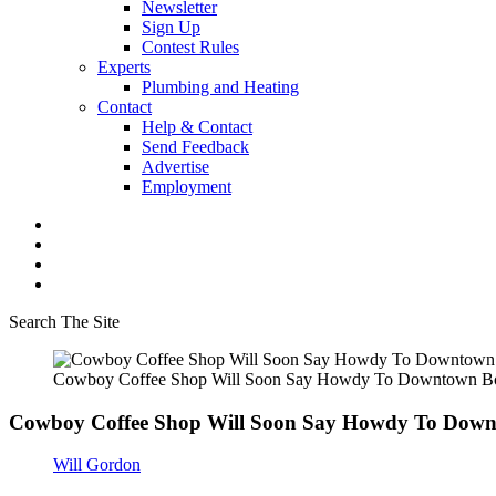
Newsletter
Sign Up
Contest Rules
Experts
Plumbing and Heating
Contact
Help & Contact
Send Feedback
Advertise
Employment
Search The Site
Cowboy Coffee Shop Will Soon Say Howdy To Downtown 
Cowboy Coffee Shop Will Soon Say Howdy To Dow
Will Gordon