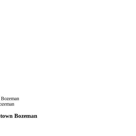
Bozeman
ntown Bozeman