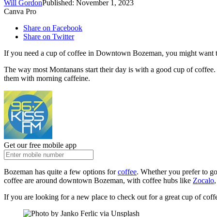
Will Gordon
Published: November 1, 2023
Canva Pro
Share on Facebook
Share on Twitter
If you need a cup of coffee in Downtown Bozeman, you might want to 
The way most Montanans start their day is with a good cup of coffee. S
them with morning caffeine.
Get our free mobile app
Bozeman has quite a few options for
coffee
. Whether you prefer to go
coffee are around downtown Bozeman, with coffee hubs like
Zocalo
If you are looking for a new place to check out for a great cup of cof