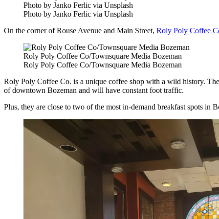
Photo by Janko Ferlic via Unsplash
Photo by Janko Ferlic via Unsplash
On the corner of Rouse Avenue and Main Street,
Roly Poly Coffee C
Roly Poly Coffee Co/Townsquare Media Bozeman
Roly Poly Coffee Co/Townsquare Media Bozeman
Roly Poly Coffee Co. is a unique coffee shop with a wild history. The
of downtown Bozeman and will have constant foot traffic.
Plus, they are close to two of the most in-demand breakfast spots in