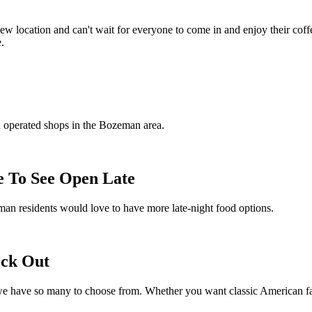
ew location and can't wait for everyone to come in and enjoy their coff
.
d operated shops in the Bozeman area.
 To See Open Late
man residents would love to have more late-night food options.
eck Out
e have so many to choose from. Whether you want classic American far