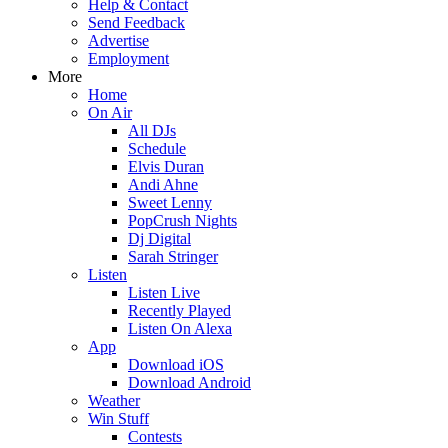
Help & Contact
Send Feedback
Advertise
Employment
More
Home
On Air
All DJs
Schedule
Elvis Duran
Andi Ahne
Sweet Lenny
PopCrush Nights
Dj Digital
Sarah Stringer
Listen
Listen Live
Recently Played
Listen On Alexa
App
Download iOS
Download Android
Weather
Win Stuff
Contests