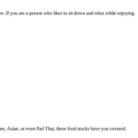
ee. If you are a person who likes to sit down and relax while enjoying
e, Asian, or even Pad Thai, these food trucks have you covered.