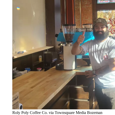
Roly Poly Coffee Co. via Townsquare Media Bozeman