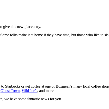
give this new place a try.
ome folks make it at home if they have time, but those who like to sleep
 to Starbucks or get coffee at one of Bozmean's many local coffee shops
,
Ghost Town
,
Wild Joe's
, and more.
fee, we have some fantastic news for you.