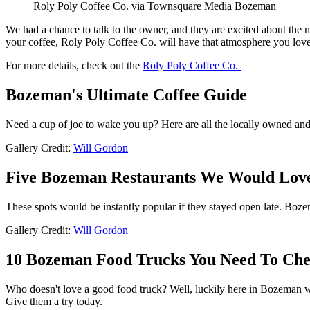
Roly Poly Coffee Co. via Townsquare Media Bozeman
We had a chance to talk to the owner, and they are excited about the n
your coffee, Roly Poly Coffee Co. will have that atmosphere you love
For more details, check out the
Roly Poly Coffee Co.
Bozeman's Ultimate Coffee Guide
Need a cup of joe to wake you up? Here are all the locally owned an
Gallery Credit:
Will Gordon
Five Bozeman Restaurants We Would Love
These spots would be instantly popular if they stayed open late. Boze
Gallery Credit:
Will Gordon
10 Bozeman Food Trucks You Need To Ch
Who doesn't love a good food truck? Well, luckily here in Bozeman w
Give them a try today.