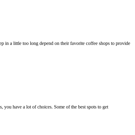
 in a little too long depend on their favorite coffee shops to provide
, you have a lot of choices. Some of the best spots to get