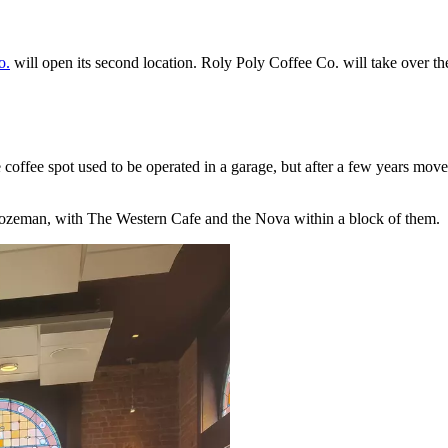
o.
will open its second location. Roly Poly Coffee Co. will take over t
 coffee spot used to be operated in a garage, but after a few years mov
 Bozeman, with The Western Cafe and the Nova within a block of them.