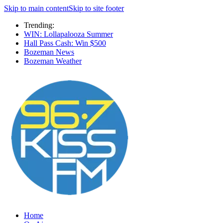
Skip to main content
Skip to site footer
Trending:
WIN: Lollapalooza Summer
Hall Pass Cash: Win $500
Bozeman News
Bozeman Weather
Home